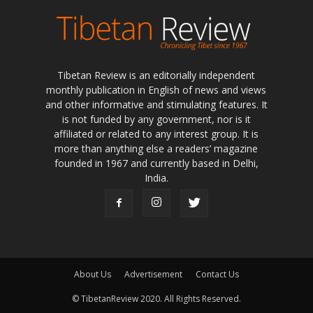
Tibetan Review is an editorially independent
monthly publication in English of news and views
and other informative and stimulating features. It
is not funded by any government, nor is it
affiliated or related to any interest group. It is
more than anything else a readers’ magazine
founded in 1967 and currently based in Delhi,
India.
About Us
Advertisement
Contact Us
© TibetanReview 2020. All Rights Reserved.