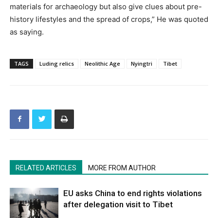
materials for archaeology but also give clues about pre-
history lifestyles and the spread of crops,” He was quoted
as saying.
TAGS
Luding relics
Neolithic Age
Nyingtri
Tibet
RELATED ARTICLES
MORE FROM AUTHOR
EU asks China to end rights violations
after delegation visit to Tibet