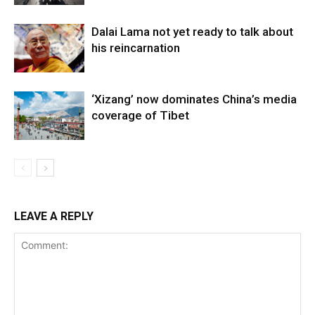
Dalai Lama not yet ready to talk about
his reincarnation
‘Xizang’ now dominates China’s media
coverage of Tibet
LEAVE A REPLY