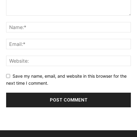
Save my name, email, and website in this browser for the
next time I comment.