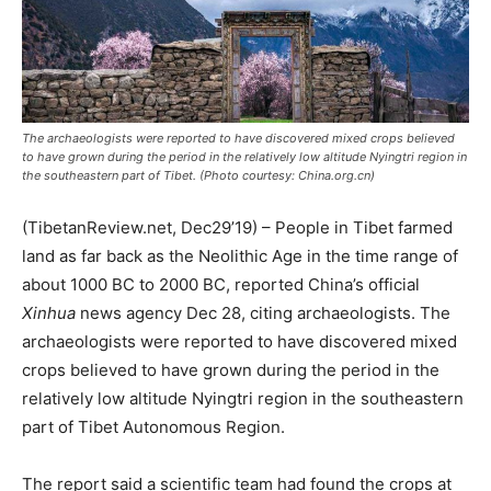
The archaeologists were reported to have discovered mixed crops believed
to have grown during the period in the relatively low altitude Nyingtri region in
the southeastern part of Tibet. (Photo courtesy: China.org.cn)
(TibetanReview.net, Dec29’19) – People in Tibet farmed
land as far back as the Neolithic Age in the time range of
about 1000 BC to 2000 BC, reported China’s official
Xinhua
news agency Dec 28, citing archaeologists. The
archaeologists were reported to have discovered mixed
crops believed to have grown during the period in the
relatively low altitude Nyingtri region in the southeastern
part of Tibet Autonomous Region.
The report said a scientific team had found the crops at