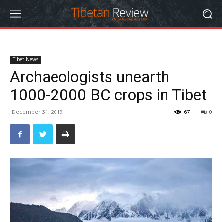
Tibet News
Archaeologists unearth
1000-2000 BC crops in Tibet
December 31, 2019
67
0