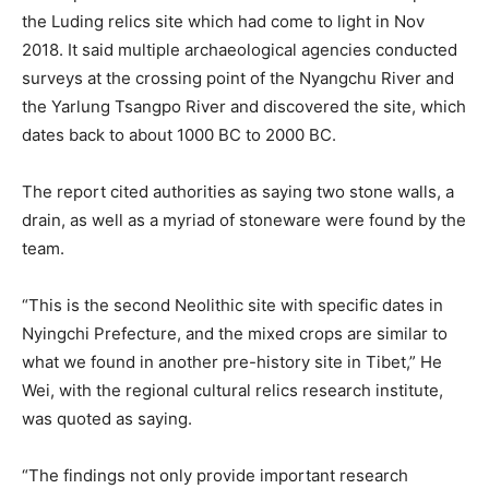
the Luding relics site which had come to light in Nov
2018. It said multiple archaeological agencies conducted
surveys at the crossing point of the Nyangchu River and
the Yarlung Tsangpo River and discovered the site, which
dates back to about 1000 BC to 2000 BC.
The report cited authorities as saying two stone walls, a
drain, as well as a myriad of stoneware were found by the
team.
“This is the second Neolithic site with specific dates in
Nyingchi Prefecture, and the mixed crops are similar to
what we found in another pre-history site in Tibet,” He
Wei, with the regional cultural relics research institute,
was quoted as saying.
“The findings not only provide important research