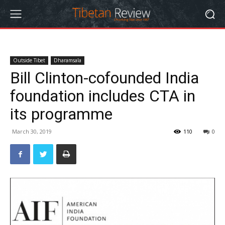
Outside Tibet
Dharamsala
Bill Clinton-cofounded India
foundation includes CTA in
its programme
March 30, 2019
110
0