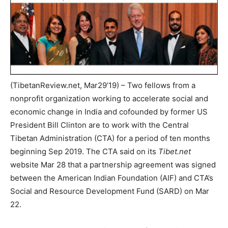
(TibetanReview.net, Mar29’19) – Two fellows from a
nonprofit organization working to accelerate social and
economic change in India and cofounded by former US
President Bill Clinton are to work with the Central
Tibetan Administration (CTA) for a period of ten months
beginning Sep 2019. The CTA said on its
Tibet.net
website Mar 28 that a partnership agreement was signed
between the American Indian Foundation (AIF) and CTA’s
Social and Resource Development Fund (SARD) on Mar
22.