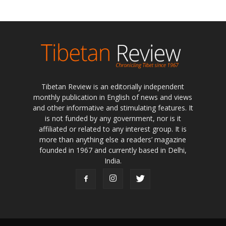
Tibetan Review is an editorially independent
monthly publication in English of news and views
and other informative and stimulating features. It
is not funded by any government, nor is it
affiliated or related to any interest group. It is
more than anything else a readers’ magazine
founded in 1967 and currently based in Delhi,
India.