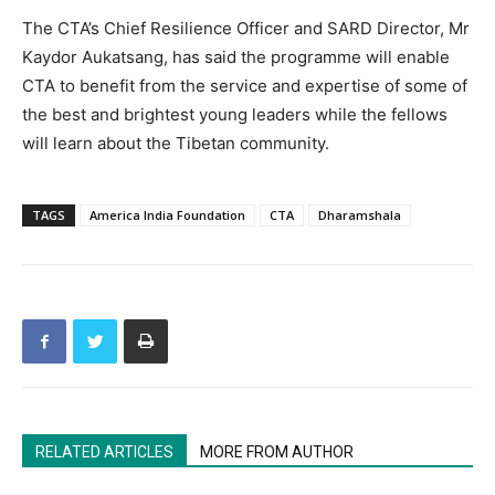
The CTA’s Chief Resilience Officer and SARD Director, Mr
Kaydor Aukatsang, has said the programme will enable
CTA to benefit from the service and expertise of some of
the best and brightest young leaders while the fellows
will learn about the Tibetan community.
TAGS
America India Foundation
CTA
Dharamshala
RELATED ARTICLES
MORE FROM AUTHOR