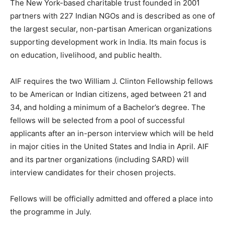
The New York-based charitable trust founded in 2001
partners with 227 Indian NGOs and is described as one of
the largest secular, non-partisan American organizations
supporting development work in India. Its main focus is
on education, livelihood, and public health.
AIF requires the two William J. Clinton Fellowship fellows
to be American or Indian citizens, aged between 21 and
34, and holding a minimum of a Bachelor’s degree. The
fellows will be selected from a pool of successful
applicants after an in-person interview which will be held
in major cities in the United States and India in April. AIF
and its partner organizations (including SARD) will
interview candidates for their chosen projects.
Fellows will be officially admitted and offered a place into
the programme in July.