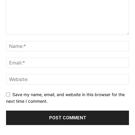
Save my name, email, and website in this browser for the
next time I comment.