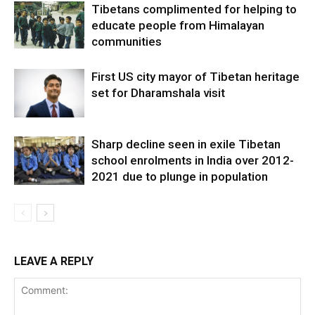
Tibetans complimented for helping to
educate people from Himalayan
communities
First US city mayor of Tibetan heritage
set for Dharamshala visit
Sharp decline seen in exile Tibetan
school enrolments in India over 2012-
2021 due to plunge in population
LEAVE A REPLY