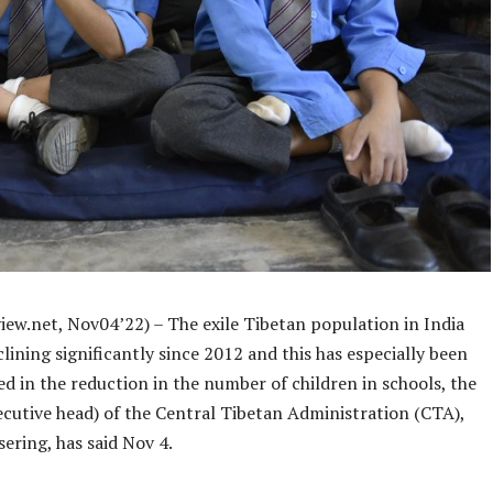
iew.net, Nov04’22) – The exile Tibetan population in India
lining significantly since 2012 and this has especially been
ed in the reduction in the number of children in schools, the
ecutive head) of the Central Tibetan Administration (CTA),
ering, has said Nov 4.