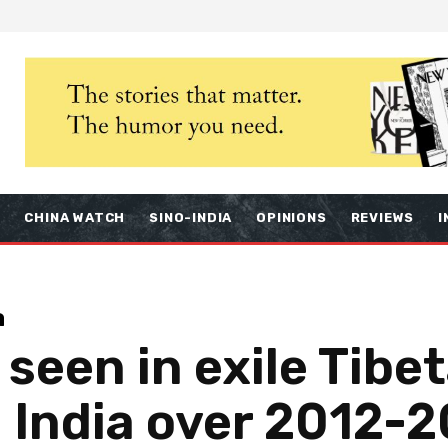
S
CHINA WATCH
SINO-INDIA
OPINIONS
REVIEWS
I
a
 seen in exile Tibe
 India over 2012-2