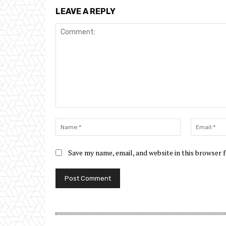
LEAVE A REPLY
Comment:
Name:*
Save my name, email, and website in this browser 