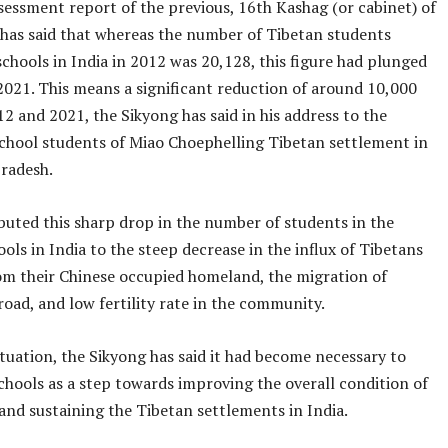
sessment report of the previous, 16th Kashag (or cabinet) of
 has said that whereas the number of Tibetan students
schools in India in 2012 was 20,128, this figure had plunged
2021. This means a significant reduction of around 10,000
 and 2021, the Sikyong has said in his address to the
hool students of Miao Choephelling Tibetan settlement in
radesh.
buted this sharp drop in the number of students in the
ols in India to the steep decrease in the influx of Tibetans
om their Chinese occupied homeland, the migration of
oad, and low fertility rate in the community.
ituation, the Sikyong has said it had become necessary to
chools as a step towards improving the overall condition of
and sustaining the Tibetan settlements in India.