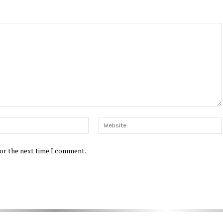
Email:*
for the next time I comment.