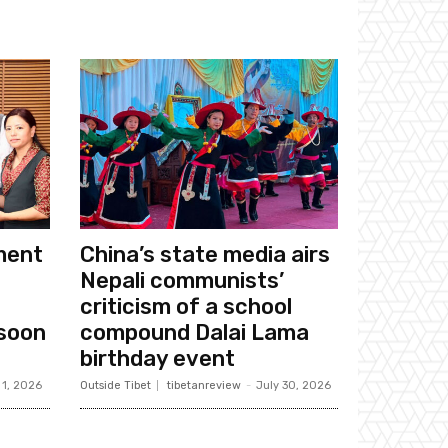
ament
China’s state media airs
Nepali communists’
criticism of a school
soon
compound Dalai Lama
birthday event
 1, 2026
Outside Tibet
tibetanreview
-
July 30, 2026