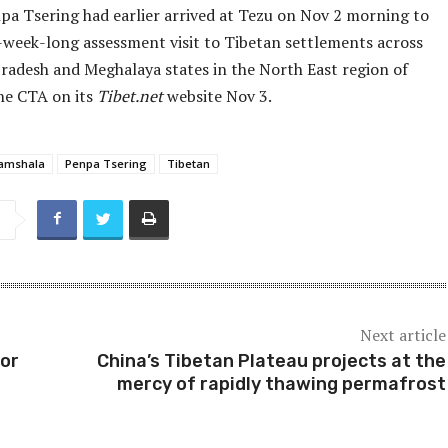
pa Tsering had earlier arrived at Tezu on Nov 2 morning to
-week-long assessment visit to Tibetan settlements across
radesh and Meghalaya states in the North East region of
the CTA on its
Tibet.net
website Nov 3.
amshala
Penpa Tsering
Tibetan
Next article
for
China’s Tibetan Plateau projects at the
mercy of rapidly thawing permafrost