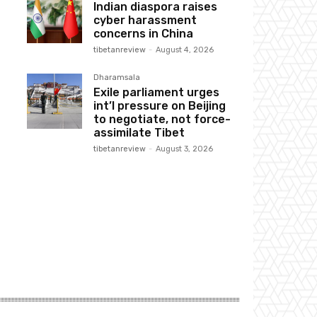
Indian diaspora raises
cyber harassment
concerns in China
tibetanreview
-
August 4, 2026
Dharamsala
Exile parliament urges
int’l pressure on Beijing
to negotiate, not force-
assimilate Tibet
tibetanreview
-
August 3, 2026
Website: