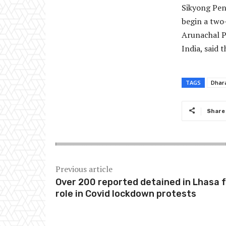
Sikyong Pen
begin a two
Arunachal P
India, said 
TAGS
Dhar
Share
Previous article
Over 200 reported detained in Lhasa 
role in Covid lockdown protests