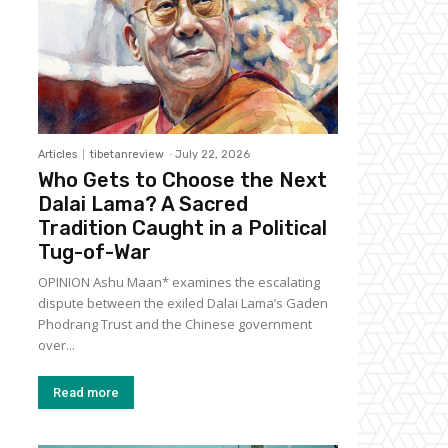
Articles
tibetanreview
-
July 22, 2026
Who Gets to Choose the Next
Dalai Lama? A Sacred
Tradition Caught in a Political
Tug-of-War
OPINION Ashu Maan* examines the escalating
dispute between the exiled Dalai Lama’s Gaden
Phodrang Trust and the Chinese government
over...
Read more