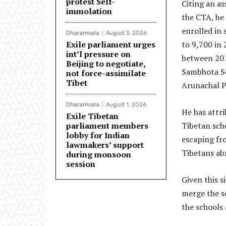
protest Self-
Citing an as
immolation
the CTA, he
enrolled in 
Dharamsala
August 3, 2026
Exile parliament urges
to 9,700 in 
int’l pressure on
between 2012
Beijing to negotiate,
Sambhota Sc
not force-assimilate
Tibet
Arunachal P
Dharamsala
August 1, 2026
He has attri
Exile Tibetan
parliament members
Tibetan scho
lobby for Indian
escaping fr
lawmakers’ support
Tibetans abr
during monsoon
session
Given this s
merge the s
the schools 