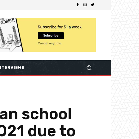
NTERVIEWS
tan school
021 due to