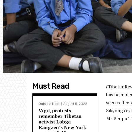
Must Read
(TibetanRev
has been dec
seen reflect
Outside Tibet
August 5, 2026
Vigil, protests
Sikyong (ex
remember Tibetan
Mr Penpa Ts
activist Lobga
Rangzen’s New York