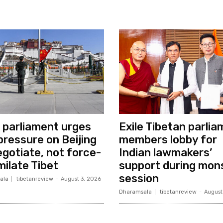
e parliament urges
Exile Tibetan parli
 pressure on Beijing
members lobby for
egotiate, not force-
Indian lawmakers’
milate Tibet
support during mon
session
ala
tibetanreview
-
August 3, 2026
Dharamsala
tibetanreview
-
August