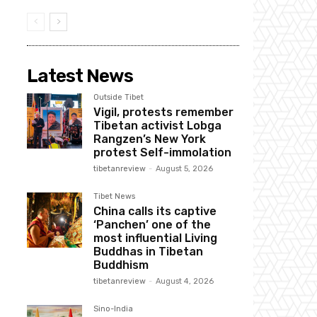
Latest News
Outside Tibet
Vigil, protests remember
Tibetan activist Lobga
Rangzen’s New York
protest Self-immolation
tibetanreview
-
August 5, 2026
Tibet News
China calls its captive
‘Panchen’ one of the
most influential Living
Buddhas in Tibetan
Buddhism
tibetanreview
-
August 4, 2026
Sino-India