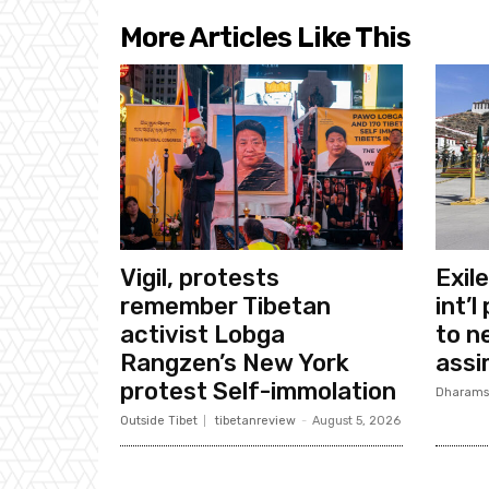
More Articles Like This
Vigil, protests
Exil
remember Tibetan
int’l
activist Lobga
to n
Rangzen’s New York
assi
protest Self-immolation
Dharams
Outside Tibet
tibetanreview
-
August 5, 2026