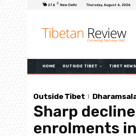
C
27.6
New Delhi
Thursday, August 6, 2026
HOME
OUTSIDE TIBET
TIBET NEW
Outside Tibet
Dharamsal
Sharp decline
enrolments in