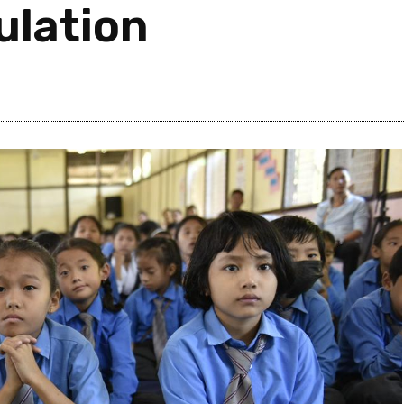
ulation