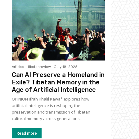
Articles
tibetanreview
-
July 18, 2026
Can AI Preserve a Homeland in
Exile? Tibetan Memory in the
Age of Artificial Intelligence
OPINION Ifrah Khalil Kawa* explores how
artificial intelligence is reshaping the
preservation and transmission of Tibetan
cultural memory across generations...
Read more