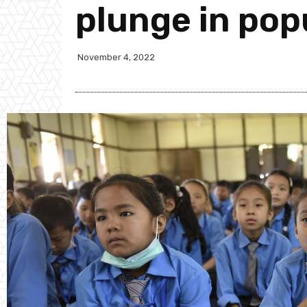
plunge in pop
November 4, 2022