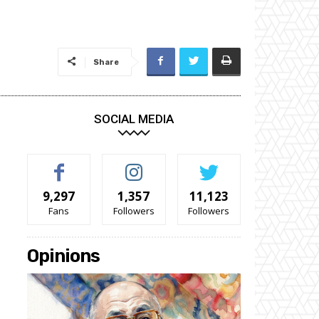
Share
SOCIAL MEDIA
9,297
1,357
11,123
Fans
Followers
Followers
Opinions