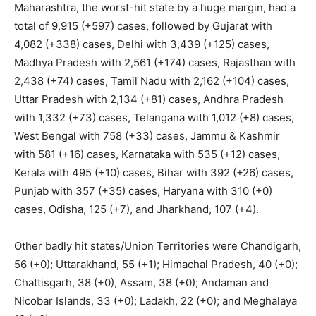
Maharashtra, the worst-hit state by a huge margin, had a
total of 9,915 (+597) cases, followed by Gujarat with
4,082 (+338) cases, Delhi with 3,439 (+125) cases,
Madhya Pradesh with 2,561 (+174) cases, Rajasthan with
2,438 (+74) cases, Tamil Nadu with 2,162 (+104) cases,
Uttar Pradesh with 2,134 (+81) cases, Andhra Pradesh
with 1,332 (+73) cases, Telangana with 1,012 (+8) cases,
West Bengal with 758 (+33) cases, Jammu & Kashmir
with 581 (+16) cases, Karnataka with 535 (+12) cases,
Kerala with 495 (+10) cases, Bihar with 392 (+26) cases,
Punjab with 357 (+35) cases, Haryana with 310 (+0)
cases, Odisha, 125 (+7), and Jharkhand, 107 (+4).
Other badly hit states/Union Territories were Chandigarh,
56 (+0); Uttarakhand, 55 (+1); Himachal Pradesh, 40 (+0);
Chattisgarh, 38 (+0), Assam, 38 (+0); Andaman and
Nicobar Islands, 33 (+0); Ladakh, 22 (+0); and Meghalaya