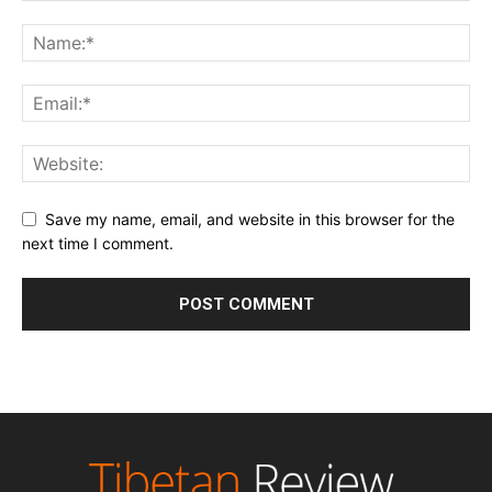
Save my name, email, and website in this browser for the
next time I comment.