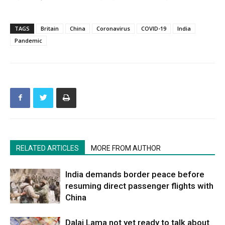
TAGS
Britain
China
Coronavirus
COVID-19
India
Pandemic
RELATED ARTICLES
MORE FROM AUTHOR
India demands border peace before
resuming direct passenger flights with
China
Dalai Lama not yet ready to talk about