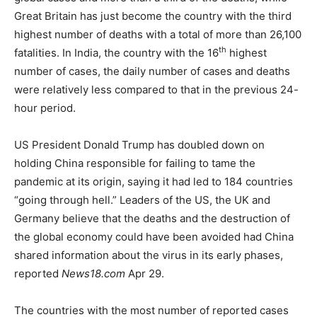
Great Britain has just become the country with the third
highest number of deaths with a total of more than 26,100
th
fatalities. In India, the country with the 16
highest
number of cases, the daily number of cases and deaths
were relatively less compared to that in the previous 24-
hour period.
US President Donald Trump has doubled down on
holding China responsible for failing to tame the
pandemic at its origin, saying it had led to 184 countries
“going through hell.” Leaders of the US, the UK and
Germany believe that the deaths and the destruction of
the global economy could have been avoided had China
shared information about the virus in its early phases,
reported
News18.com
Apr 29.
The countries with the most number of reported cases