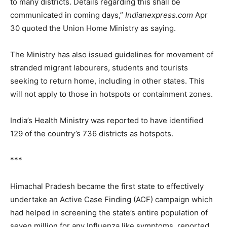
to many districts. Details regarding this shall be
communicated in coming days,”
Indianexpress.com
Apr
30 quoted the Union Home Ministry as saying.
The Ministry has also issued guidelines for movement of
stranded migrant labourers, students and tourists
seeking to return home, including in other states. This
will not apply to those in hotspots or containment zones.
India’s Health Ministry was reported to have identified
129 of the country’s 736 districts as hotspots.
***
Himachal Pradesh became the first state to effectively
undertake an Active Case Finding (ACF) campaign which
had helped in screening the state’s entire population of
seven million for any Influenza like symptoms, reported