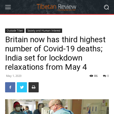
Outside Tibet
Society and Human Interest
Britain now has third highest
number of Covid-19 deaths;
India set for lockdown
relaxations from May 4
May 1, 2020
86
0