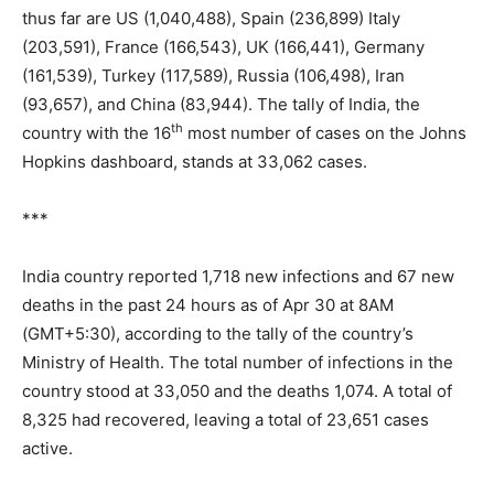
thus far are US (1,040,488), Spain (236,899) Italy
(203,591), France (166,543), UK (166,441), Germany
(161,539), Turkey (117,589), Russia (106,498), Iran
(93,657), and China (83,944). The tally of India, the
th
country with the 16
most number of cases on the Johns
Hopkins dashboard, stands at 33,062 cases.
***
India country reported 1,718 new infections and 67 new
deaths in the past 24 hours as of Apr 30 at 8AM
(GMT+5:30), according to the tally of the country’s
Ministry of Health. The total number of infections in the
country stood at 33,050 and the deaths 1,074. A total of
8,325 had recovered, leaving a total of 23,651 cases
active.