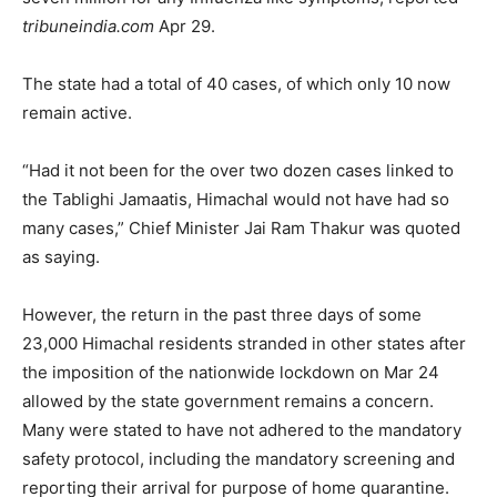
tribuneindia.com
Apr 29.
The state had a total of 40 cases, of which only 10 now
remain active.
“Had it not been for the over two dozen cases linked to
the Tablighi Jamaatis, Himachal would not have had so
many cases,” Chief Minister Jai Ram Thakur was quoted
as saying.
However, the return in the past three days of some
23,000 Himachal residents stranded in other states after
the imposition of the nationwide lockdown on Mar 24
allowed by the state government remains a concern.
Many were stated to have not adhered to the mandatory
safety protocol, including the mandatory screening and
reporting their arrival for purpose of home quarantine.