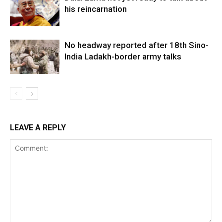
his reincarnation
No headway reported after 18th Sino-
India Ladakh-border army talks
LEAVE A REPLY