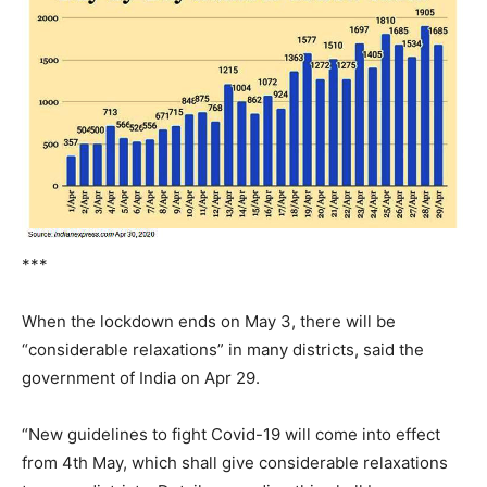
***
When the lockdown ends on May 3, there will be
“considerable relaxations” in many districts, said the
government of India on Apr 29.
“New guidelines to fight Covid-19 will come into effect
from 4th May, which shall give considerable relaxations