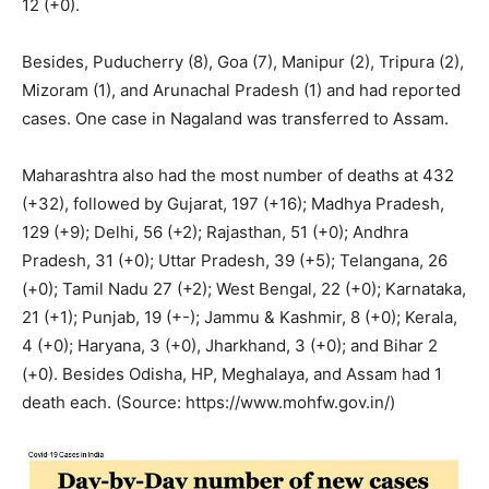
12 (+0).
Besides, Puducherry (8), Goa (7), Manipur (2), Tripura (2),
Mizoram (1), and Arunachal Pradesh (1) and had reported
cases. One case in Nagaland was transferred to Assam.
Maharashtra also had the most number of deaths at 432
(+32), followed by Gujarat, 197 (+16); Madhya Pradesh,
129 (+9); Delhi, 56 (+2); Rajasthan, 51 (+0); Andhra
Pradesh, 31 (+0); Uttar Pradesh, 39 (+5); Telangana, 26
(+0); Tamil Nadu 27 (+2); West Bengal, 22 (+0); Karnataka,
21 (+1); Punjab, 19 (+-); Jammu & Kashmir, 8 (+0); Kerala,
4 (+0); Haryana, 3 (+0), Jharkhand, 3 (+0); and Bihar 2
(+0). Besides Odisha, HP, Meghalaya, and Assam had 1
death each. (Source: https://www.mohfw.gov.in/)