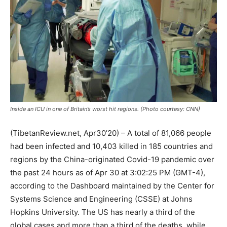
Inside an ICU in one of Britain’s worst hit regions. (Photo courtesy: CNN)
(TibetanReview.net, Apr30’20) – A total of 81,066 people
had been infected and 10,403 killed in 185 countries and
regions by the China-originated Covid-19 pandemic over
the past 24 hours as of Apr 30 at 3:02:25 PM (GMT-4),
according to the Dashboard maintained by the Center for
Systems Science and Engineering (CSSE) at Johns
Hopkins University. The US has nearly a third of the
global cases and more than a third of the deaths, while