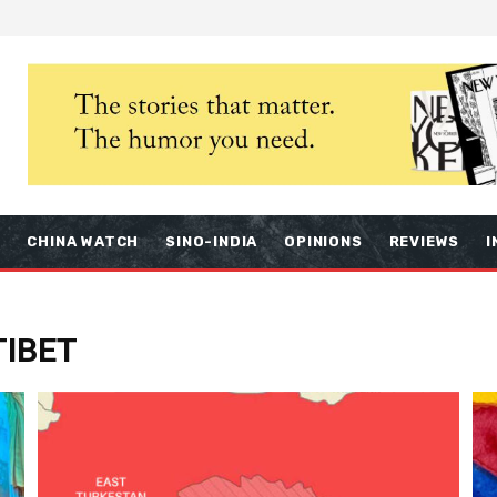
S
CHINA WATCH
SINO-INDIA
OPINIONS
REVIEWS
I
TIBET