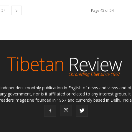
54
Page 45 of 54
ly independent monthly publication in English of news and views and ot
 any government, nor is it affiliated or related to any interest group. I
readers’ magazine founded in 1967 and currently based in Delhi, India