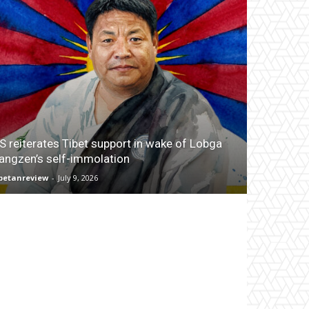
S reiterates Tibet support in wake of Lobga
angzen’s self-immolation
ibetanreview
-
July 9, 2026