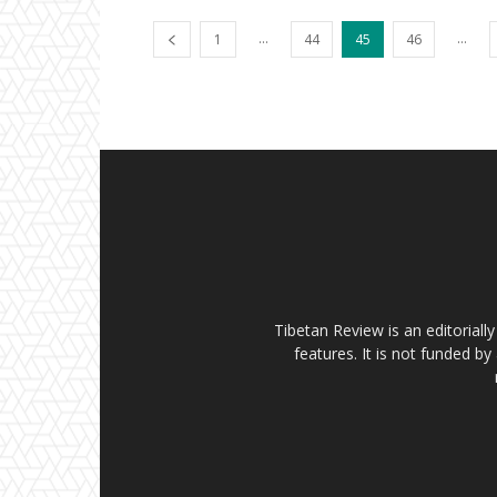
...
...
1
44
45
46
Tibetan Review is an editorial
features. It is not funded by