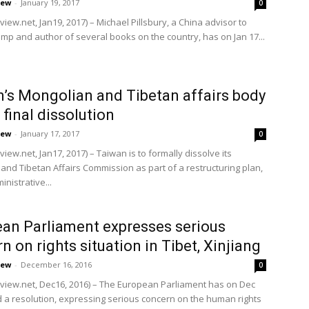
iew
-
January 19, 2017
0
iew.net, Jan19, 2017) – Michael Pillsbury, a China advisor to
mp and author of several books on the country, has on Jan 17...
’s Mongolian and Tibetan affairs body
 final dissolution
iew
-
January 17, 2017
0
iew.net, Jan17, 2017) – Taiwan is to formally dissolve its
and Tibetan Affairs Commission as part of a restructuring plan,
inistrative...
an Parliament expresses serious
n on rights situation in Tibet, Xinjiang
iew
-
December 16, 2016
0
view.net, Dec16, 2016) – The European Parliament has on Dec
 a resolution, expressing serious concern on the human rights