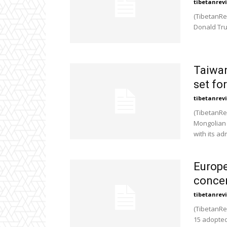
tibetanrev
(TibetanRev
Donald Tru
Taiwan
set for
tibetanrev
(TibetanRev
Mongolian 
with its adm
Europe
concer
tibetanrev
(TibetanRe
15 adopted