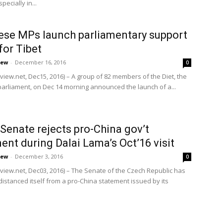
pecially in...
se MPs launch parliamentary support
for Tibet
iew
-
December 16, 2016
0
view.net, Dec15, 2016) – A group of 82 members of the Diet, the
arliament, on Dec 14 morning announced the launch of a...
Senate rejects pro-China gov’t
ent during Dalai Lama’s Oct’16 visit
iew
-
December 3, 2016
0
view.net, Dec03, 2016) – The Senate of the Czech Republic has
distanced itself from a pro-China statement issued by its