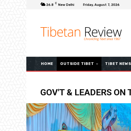
C
26.8
New Delhi
Friday, August 7, 2026
HOME
OUTSIDE TIBET
TIBET NEW
GOV'T & LEADERS ON 