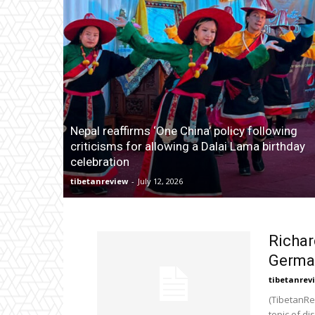
Nepal reaffirms ‘One China’ policy following
criticisms for allowing a Dalai Lama birthday
celebration
tibetanreview
-
July 12, 2026
Richar
Germa
tibetanrev
(TibetanRev
topic of d