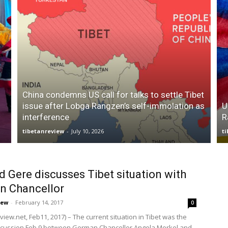
China condemns US call for talks to settle Tibet
issue after Lobga Rangzen’s self-immolation as
U
interference
R
tibetanreview
-
July 10, 2026
t
d Gere discusses Tibet situation with
n Chancellor
iew
-
February 14, 2017
0
iew.net, Feb11, 2017) – The current situation in Tibet was the
iscussion Feb 9 between German Chancellor Angela Merkel and