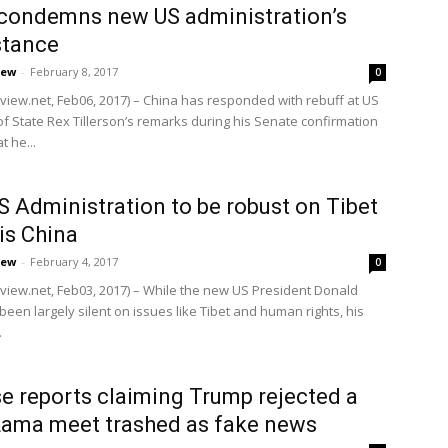
condemns new US administration’s
stance
iew
-
February 8, 2017
0
view.net, Feb06, 2017) – China has responded with rebuff at US
of State Rex Tillerson’s remarks during his Senate confirmation
t he...
 Administration to be robust on Tibet
vis China
iew
-
February 4, 2017
0
view.net, Feb03, 2017) – While the new US President Donald
een largely silent on issues like Tibet and human rights, his
.
e reports claiming Trump rejected a
Lama meet trashed as fake news