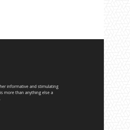
her informative and stimulating
t is more than anything else a
.