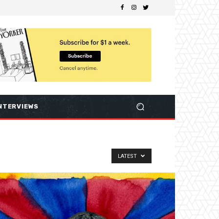
NTERVIEWS
LATEST