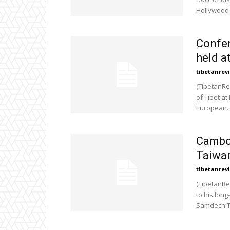
Hollywood a
Confer
held a
tibetanrev
(TibetanRev
of Tibet a
European..
Cambod
Taiwan
tibetanrev
(TibetanRev
to his lon
Samdech T