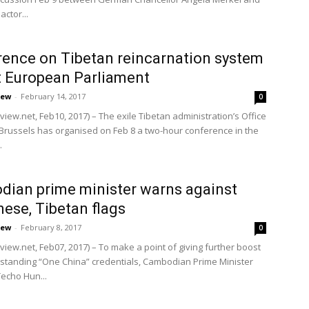
ctor...
ence on Tibetan reincarnation system
t European Parliament
iew
-
February 14, 2017
0
iew.net, Feb10, 2017) – The exile Tibetan administration’s Office
t Brussels has organised on Feb 8 a two-hour conference in the
.
ian prime minister warns against
ese, Tibetan flags
iew
-
February 8, 2017
0
iew.net, Feb07, 2017) – To make a point of giving further boost
g-standing “One China” credentials, Cambodian Prime Minister
echo Hun...