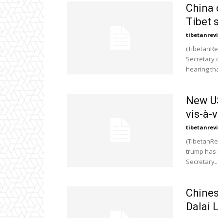
China 
Tibet 
tibetanrev
(TibetanRe
Secretary 
hearing tha
New US
vis-à-
tibetanrev
(TibetanRe
trump has b
Secretary..
Chines
Dalai 