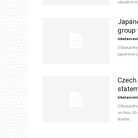
situation es
Japane
group 
tibetanrev
(TibetanRe
Japanese p
Czech 
statem
tibetanrev
(TibetanRe
on Nov 30 
leader...