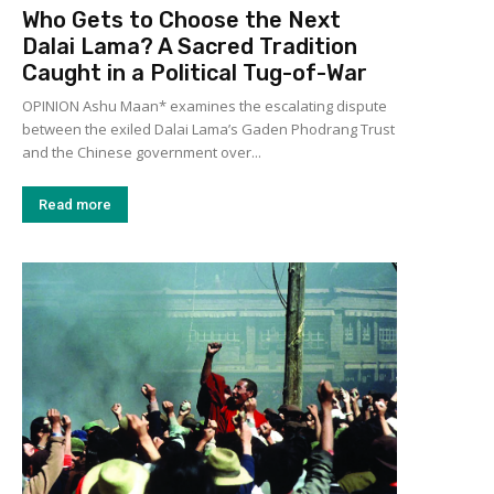
Who Gets to Choose the Next
Dalai Lama? A Sacred Tradition
Caught in a Political Tug-of-War
OPINION Ashu Maan* examines the escalating dispute
between the exiled Dalai Lama’s Gaden Phodrang Trust
and the Chinese government over...
Read more