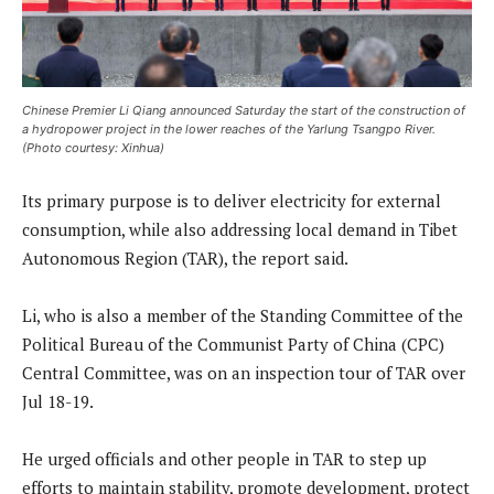
Chinese Premier Li Qiang announced Saturday the start of the construction of
a hydropower project in the lower reaches of the Yarlung Tsangpo River.
(Photo courtesy: Xinhua)
Its primary purpose is to deliver electricity for external
consumption, while also addressing local demand in Tibet
Autonomous Region (TAR), the report said.
Li, who is also a member of the Standing Committee of the
Political Bureau of the Communist Party of China (CPC)
Central Committee, was on an inspection tour of TAR over
Jul 18-19.
He urged officials and other people in TAR to step up
efforts to maintain stability, promote development, protect