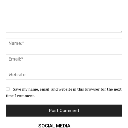
Comment:
Na
Ema
Web
Save my name, email, and website in this browser for the next
time I comment.
SOCIAL MEDIA