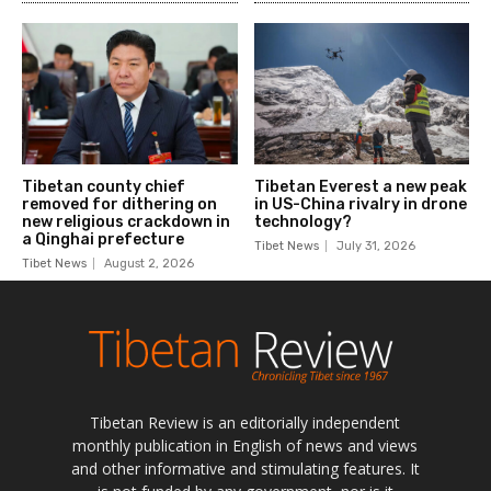
Tibetan Review is an editorially independent
monthly publication in English of news and views
and other informative and stimulating features. It