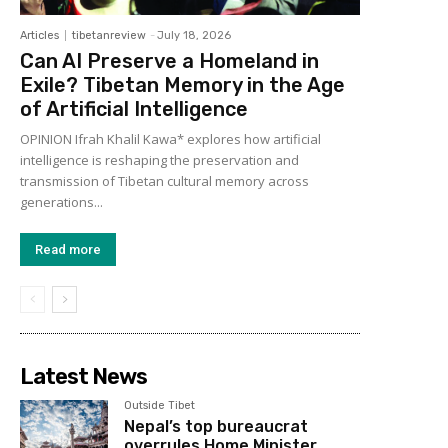
Articles
tibetanreview
-
July 18, 2026
Can AI Preserve a Homeland in
Exile? Tibetan Memory in the Age
of Artificial Intelligence
OPINION Ifrah Khalil Kawa* explores how artificial
intelligence is reshaping the preservation and
transmission of Tibetan cultural memory across
generations...
Read more
Latest News
Outside Tibet
Nepal’s top bureaucrat
overrules Home Minister,