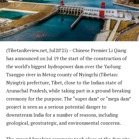
(TibetanReview.net, Jul20’25) – Chinese Premier Li Qiang
has announced on Jul 19 the start of the construction of
the world’s biggest hydropower dam over the Yarlung
Tsangpo river in Metog county of Nyingchi (Tibetan:
Nyingtri) prefecture, Tibet, close to the Indian state of
Arunachal Pradesh, while taking part in a ground-breaking
ceremony for the purpose. The “super dam” or “mega dam”
project is seen as a serious potential danger to
downstream India for a number of reasons, including
geological, geostrategic, and environmental concerns.
The ground-breaking ceremony took place at the dam site