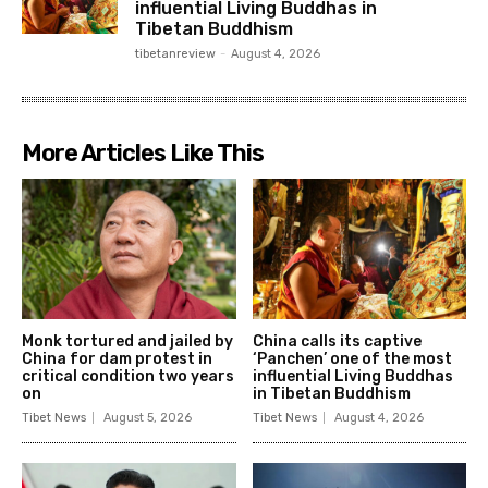
influential Living Buddhas in
Tibetan Buddhism
tibetanreview
-
August 4, 2026
More Articles Like This
Monk tortured and jailed by
China calls its captive
China for dam protest in
‘Panchen’ one of the most
critical condition two years
influential Living Buddhas
on
in Tibetan Buddhism
Tibet News
August 5, 2026
Tibet News
August 4, 2026