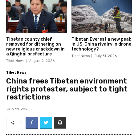
Tibetan county chief
Tibetan Everest a new peak
removed for dithering on
in US-China rivalry in drone
new religious crackdown in
technology?
a Qinghai prefecture
Tibet News
July 31, 2026
Tibet News
August 2, 2026