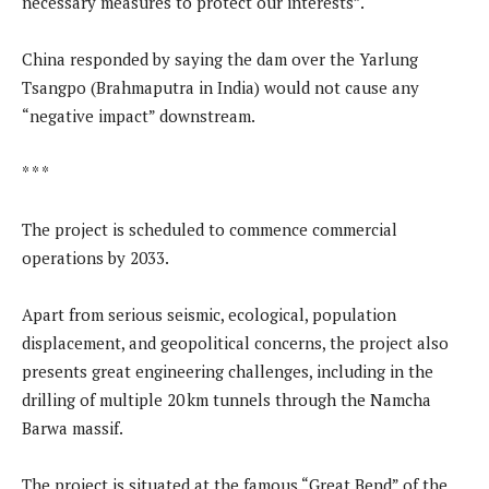
necessary measures to protect our interests”.
China responded by saying the dam over the Yarlung
Tsangpo (Brahmaputra in India) would not cause any
“negative impact” downstream.
* * *
The project is scheduled to commence commercial
operations by 2033.
Apart from serious seismic, ecological, population
displacement, and geopolitical concerns, the project also
presents great engineering challenges, including in the
drilling of multiple 20 km tunnels through the Namcha
Barwa massif.
The project is situated at the famous “Great Bend” of the