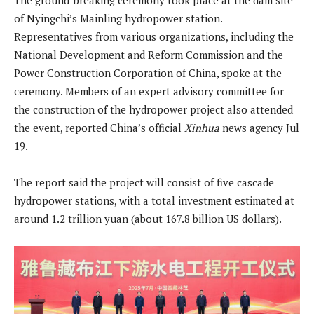
of Nyingchi’s Mainling hydropower station.
Representatives from various organizations, including the
National Development and Reform Commission and the
Power Construction Corporation of China, spoke at the
ceremony. Members of an expert advisory committee for
the construction of the hydropower project also attended
the event, reported China’s official
Xinhua
news agency Jul
19.
The report said the project will consist of five cascade
hydropower stations, with a total investment estimated at
around 1.2 trillion yuan (about 167.8 billion US dollars).