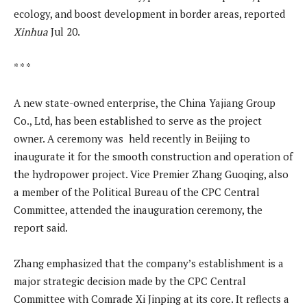
ecology, and boost development in border areas, reported
Xinhua
Jul 20.
* * *
A new state-owned enterprise, the China Yajiang Group
Co., Ltd, has been established to serve as the project
owner. A ceremony was held recently in Beijing to
inaugurate it for the smooth construction and operation of
the hydropower project. Vice Premier Zhang Guoqing, also
a member of the Political Bureau of the CPC Central
Committee, attended the inauguration ceremony, the
report said.
Zhang emphasized that the company’s establishment is a
major strategic decision made by the CPC Central
Committee with Comrade Xi Jinping at its core. It reflects a