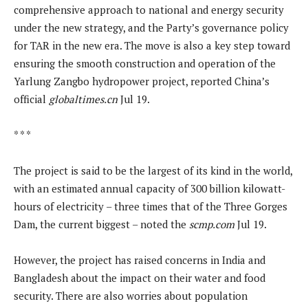
comprehensive approach to national and energy security
under the new strategy, and the Party’s governance policy
for TAR in the new era. The move is also a key step toward
ensuring the smooth construction and operation of the
Yarlung Zangbo hydropower project, reported China’s
official
globaltimes.cn
Jul 19.
* * *
The project is said to be the largest of its kind in the world,
with an estimated annual capacity of 300 billion kilowatt-
hours of electricity – three times that of the Three Gorges
Dam, the current biggest – noted the
scmp.com
Jul 19.
However, the project has raised concerns in India and
Bangladesh about the impact on their water and food
security. There are also worries about population