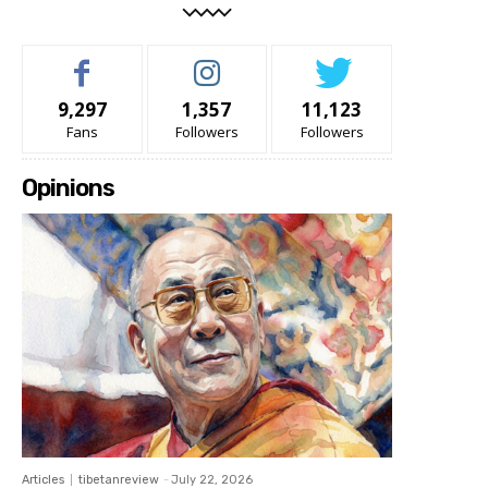
9,297
1,357
11,123
Fans
Followers
Followers
Opinions
Articles
tibetanreview
-
July 22, 2026