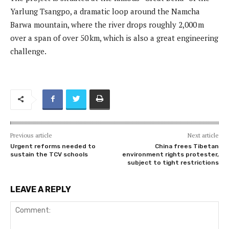
Yarlung Tsangpo, a dramatic loop around the Namcha
Barwa mountain, where the river drops roughly 2,000 m
over a span of over 50 km, which is also a great engineering
challenge.
Previous article
Next article
Urgent reforms needed to
China frees Tibetan
sustain the TCV schools
environment rights protester,
subject to tight restrictions
LEAVE A REPLY