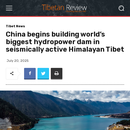
Tibet News
China begins building world’s
biggest hydropower dam in
seismically active Himalayan Tibet
July 20, 2025