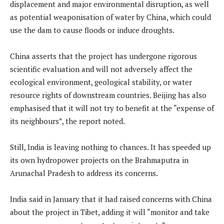
displacement and major environmental disruption, as well
as potential weaponisation of water by China, which could
use the dam to cause floods or induce droughts.
China asserts that the project has undergone rigorous
scientific evaluation and will not adversely affect the
ecological environment, geological stability, or water
resource rights of downstream countries. Beijing has also
emphasised that it will not try to benefit at the “expense of
its neighbours”, the report noted.
Still, India is leaving nothing to chances. It has speeded up
its own hydropower projects on the Brahmaputra in
Arunachal Pradesh to address its concerns.
India said in January that it had raised concerns with China
about the project in Tibet, adding it will “monitor and take