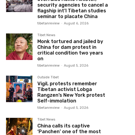
security agencies to cancel a
flagship int’l Tibetan studies
seminar to placate China
tibetanreview
-
August 6, 2026
Tibet News
Monk tortured and jailed by
China for dam protest in
critical condition two years
on
tibetanreview
-
August 5, 2026
Outside Tibet
Vigil, protests remember
Tibetan activist Lobga
Rangzen’s New York protest
Self-immolation
tibetanreview
-
August 5, 2026
Tibet News
China calls its captive
‘Panchen’ one of the most