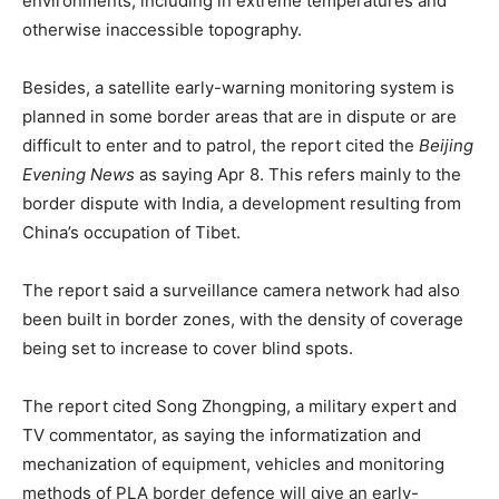
environments, including in extreme temperatures and
otherwise inaccessible topography.
Besides, a satellite early-warning monitoring system is
planned in some border areas that are in dispute or are
difficult to enter and to patrol, the report cited the
Beijing
Evening News
as saying Apr 8. This refers mainly to the
border dispute with India, a development resulting from
China’s occupation of Tibet.
The report said a surveillance camera network had also
been built in border zones, with the density of coverage
being set to increase to cover blind spots.
The report cited Song Zhongping, a military expert and
TV commentator, as saying the informatization and
mechanization of equipment, vehicles and monitoring
methods of PLA border defence will give an early-