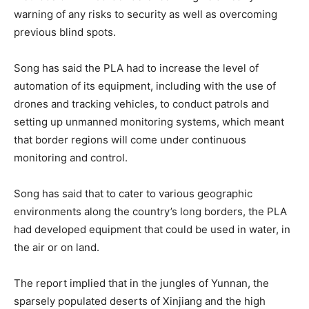
warning of any risks to security as well as overcoming
previous blind spots.
Song has said the PLA had to increase the level of
automation of its equipment, including with the use of
drones and tracking vehicles, to conduct patrols and
setting up unmanned monitoring systems, which meant
that border regions will come under continuous
monitoring and control.
Song has said that to cater to various geographic
environments along the country’s long borders, the PLA
had developed equipment that could be used in water, in
the air or on land.
The report implied that in the jungles of Yunnan, the
sparsely populated deserts of Xinjiang and the high