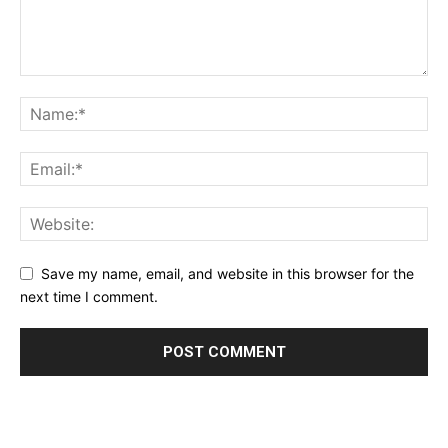
Save my name, email, and website in this browser for the
next time I comment.