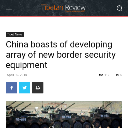
Tibet News
China boasts of developing
array of new border security
equipment
April 10, 2018
119
0