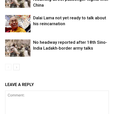
China
Dalai Lama not yet ready to talk about
his reincarnation
No headway reported after 18th Sino-
India Ladakh-border army talks
LEAVE A REPLY