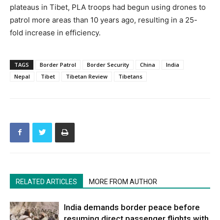
plateaus in Tibet, PLA troops had begun using drones to
patrol more areas than 10 years ago, resulting in a 25-
fold increase in efficiency.
TAGS
Border Patrol
Border Security
China
India
Nepal
Tibet
Tibetan Review
Tibetans
RELATED ARTICLES
MORE FROM AUTHOR
India demands border peace before
resuming direct passenger flights with