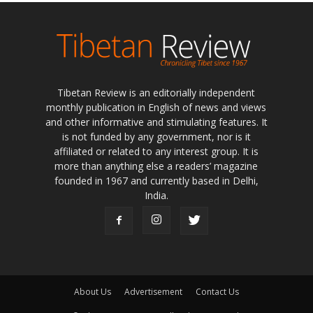
Tibetan Review is an editorially independent
monthly publication in English of news and views
and other informative and stimulating features. It
is not funded by any government, nor is it
affiliated or related to any interest group. It is
more than anything else a readers’ magazine
founded in 1967 and currently based in Delhi,
India.
About Us
Advertisement
Contact Us