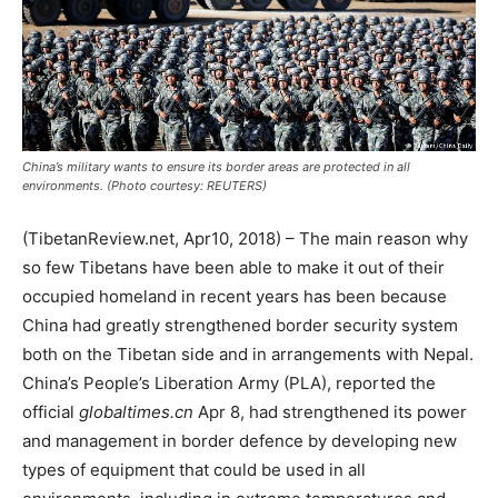
China’s military wants to ensure its border areas are protected in all
environments. (Photo courtesy: REUTERS)
(TibetanReview.net, Apr10, 2018) – The main reason why
so few Tibetans have been able to make it out of their
occupied homeland in recent years has been because
China had greatly strengthened border security system
both on the Tibetan side and in arrangements with Nepal.
China’s People’s Liberation Army (PLA), reported the
official
globaltimes.cn
Apr 8, had strengthened its power
and management in border defence by developing new
types of equipment that could be used in all