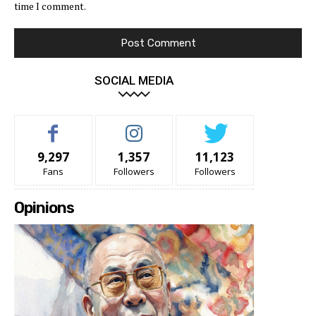
time I comment.
SOCIAL MEDIA
9,297
1,357
11,123
Fans
Followers
Followers
Opinions