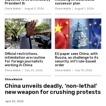
President Xi
successor plan
China Watch
August 3, 2026
China Watch
August 1, 2026
Official restrictions,
EU paper sees China, with
intimidation are routine
Russia, as challenge to its
for foreign journalists
security, int’l rule-based
working in China
order
China Watch
July 20, 2026
China Watch
July 16, 2026