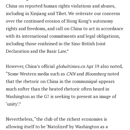
China on reported human rights violations and abuses,
including in Xinjiang and Tibet. We reiterate our concerns
over the continued erosion of Hong Kong’s autonomy
rights and freedoms, and call on China to act in accordance
with its international commitments and legal obligations,
including those enshrined in the Sino-British Joint
Declaration and the Basic Law.”
However, China’s official
globaltimes.cn
Apr 19 also noted,
“Some Western media such as
CNN
and
Bloomberg
noted
that the rhetoric on China in the communiqué appears
much softer than the heated rhetoric often heard in
Washington as the G7 is seeking to present an image of
‘unity’.”
Nevertheless, “the club of the richest economies is
allowing itself to be ‘Natolized’ by Washington as a