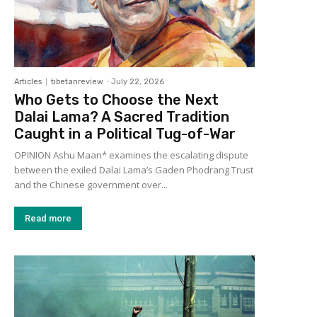
Articles
tibetanreview
-
July 22, 2026
Who Gets to Choose the Next
Dalai Lama? A Sacred Tradition
Caught in a Political Tug-of-War
OPINION Ashu Maan* examines the escalating dispute
between the exiled Dalai Lama’s Gaden Phodrang Trust
and the Chinese government over...
Read more