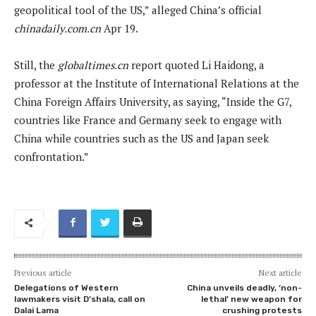
geopolitical tool of the US,” alleged China’s official
chinadaily.com.cn
Apr 19.
Still, the
globaltimes.cn
report quoted Li Haidong, a
professor at the Institute of International Relations at the
China Foreign Affairs University, as saying, “Inside the G7,
countries like France and Germany seek to engage with
China while countries such as the US and Japan seek
confrontation.”
Previous article
Next article
Delegations of Western
China unveils deadly, ‘non-
lawmakers visit D’shala, call on
lethal’ new weapon for
Dalai Lama
crushing protests