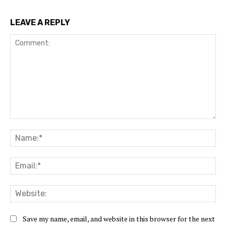
LEAVE A REPLY
Comment:
Na
Ema
Web
Save my name, email, and website in this browser for the next