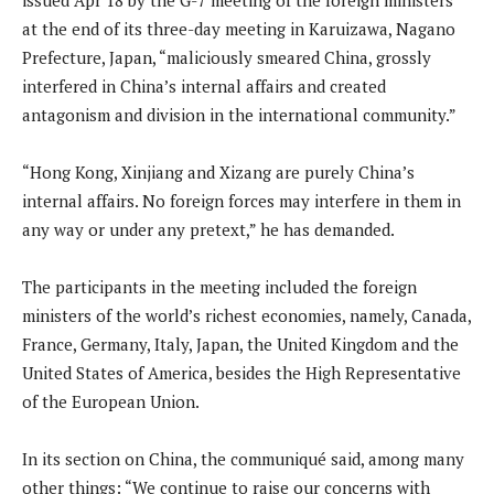
at the end of its three-day meeting in Karuizawa, Nagano
Prefecture, Japan, “maliciously smeared China, grossly
interfered in China’s internal affairs and created
antagonism and division in the international community.”
“Hong Kong, Xinjiang and Xizang are purely China’s
internal affairs. No foreign forces may interfere in them in
any way or under any pretext,” he has demanded.
The participants in the meeting included the foreign
ministers of the world’s richest economies, namely, Canada,
France, Germany, Italy, Japan, the United Kingdom and the
United States of America, besides the High Representative
of the European Union.
In its section on China, the communiqué said, among many
other things: “We continue to raise our concerns with