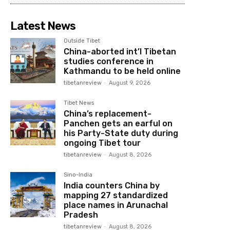
Latest News
Outside Tibet
China-aborted int’l Tibetan
studies conference in
Kathmandu to be held online
tibetanreview
-
August 9, 2026
Tibet News
China’s replacement-
Panchen gets an earful on
his Party-State duty during
ongoing Tibet tour
tibetanreview
-
August 8, 2026
Sino-India
India counters China by
mapping 27 standardized
place names in Arunachal
Pradesh
tibetanreview
-
August 8, 2026