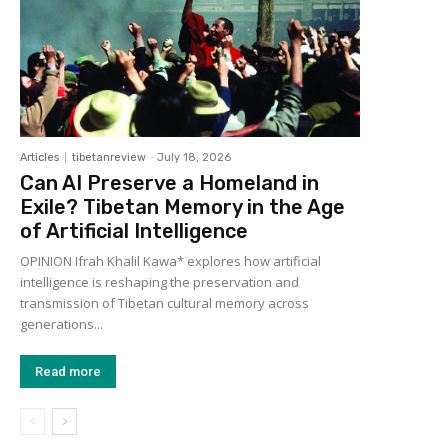
Articles
tibetanreview
-
July 18, 2026
Can AI Preserve a Homeland in
Exile? Tibetan Memory in the Age
of Artificial Intelligence
OPINION Ifrah Khalil Kawa* explores how artificial
intelligence is reshaping the preservation and
transmission of Tibetan cultural memory across
generations...
Read more