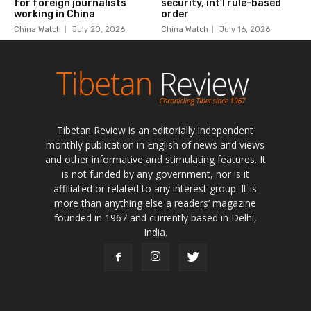
Tibetan Review is an editorially independent
monthly publication in English of news and views
and other informative and stimulating features. It
is not funded by any government, nor is it
affiliated or related to any interest group. It is
more than anything else a readers’ magazine
founded in 1967 and currently based in Delhi,
India.