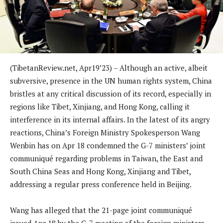
(TibetanReview.net, Apr19’23) – Although an active, albeit
subversive, presence in the UN human rights system, China
bristles at any critical discussion of its record, especially in
regions like Tibet, Xinjiang, and Hong Kong, calling it
interference in its internal affairs. In the latest of its angry
reactions, China’s Foreign Ministry Spokesperson Wang
Wenbin has on Apr 18 condemned the G-7 ministers’ joint
communiqué regarding problems in Taiwan, the East and
South China Seas and Hong Kong, Xinjiang and Tibet,
addressing a regular press conference held in Beijing.
Wang has alleged that the 21-page joint communiqué
issued Apr 18 by the G-7 meeting of the foreign ministers