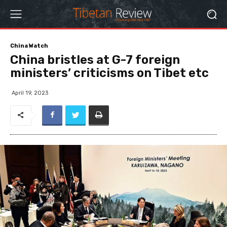
China Watch
China bristles at G-7 foreign
ministers’ criticisms on Tibet etc
April 19, 2023