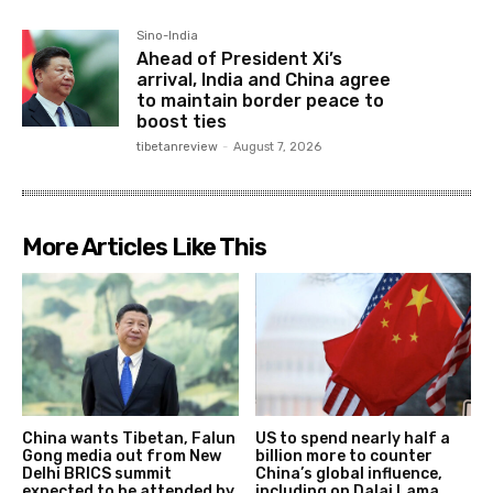
Sino-India
Ahead of President Xi’s
arrival, India and China agree
to maintain border peace to
boost ties
tibetanreview
-
August 7, 2026
More Articles Like This
China wants Tibetan, Falun
US to spend nearly half a
Gong media out from New
billion more to counter
Delhi BRICS summit
China’s global influence,
expected to be attended by
including on Dalai Lama