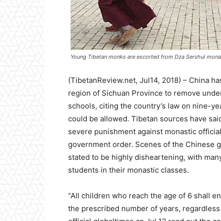
Young Tibetan monks are escorted from Dza Sershul monast
(TibetanReview.net, Jul14, 2018) – China has
region of Sichuan Province to remove und
schools, citing the country’s law on nine-
could be allowed. Tibetan sources have sai
severe punishment against monastic official
government order. Scenes of the Chinese g
stated to be highly disheartening, with ma
students in their monastic classes.
“All children who reach the age of 6 shall e
the prescribed number of years, regardless of