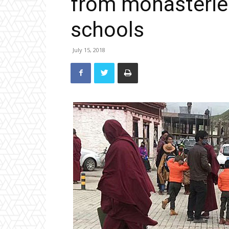
from monasteries
schools
July 15, 2018