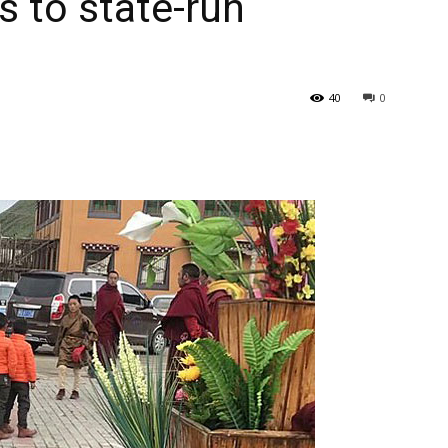
 to state-run
40
0