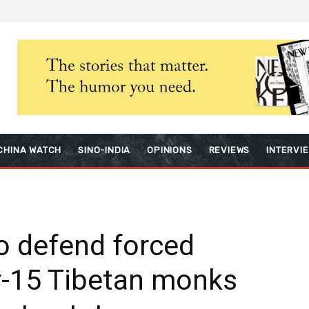
CHINA WATCH
SINO-INDIA
OPINIONS
REVIEWS
INTERVI
to defend forced
r-15 Tibetan monks