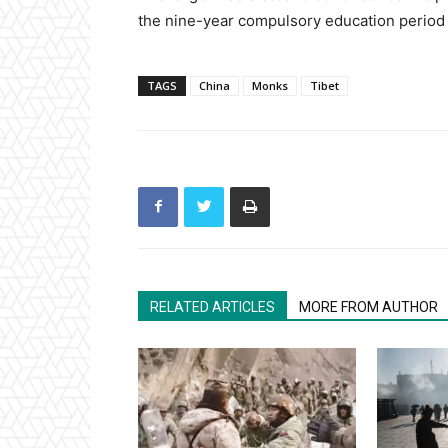
the nine-year compulsory education period 
TAGS
China
Monks
Tibet
RELATED ARTICLES
MORE FROM AUTHOR