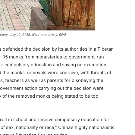
ery, July 10, 2018. (Photo courtesy: RFA)
 defended the decision by its authorities in a Tibetan
er-15 monks from monasteries to government-run
year compulsory education and saying no exemption
d the monks’ removals were coercive, with threats of
s, teachers as well as parents for disobeying the
overnment action carrying out the decision were
ny of the removed monks being stated to be top
nroll in school and receive compulsory education for
 sex, nationality or race,” China’s highly nationalistic