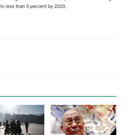
to less than 5 percent by 2020.