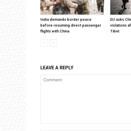
India demands border peace
EU asks Chi
before resuming direct passenger
violations af
flights with China
Tibet
LEAVE A REPLY