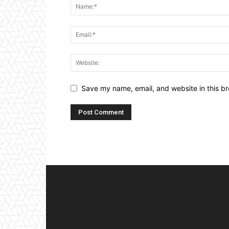
Save my name, email, and website in this br