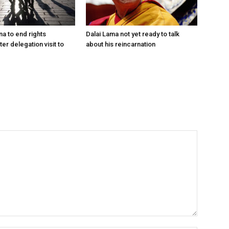
na to end rights
Dalai Lama not yet ready to talk
ter delegation visit to
about his reincarnation