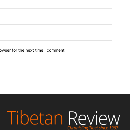
owser for the next time I comment.