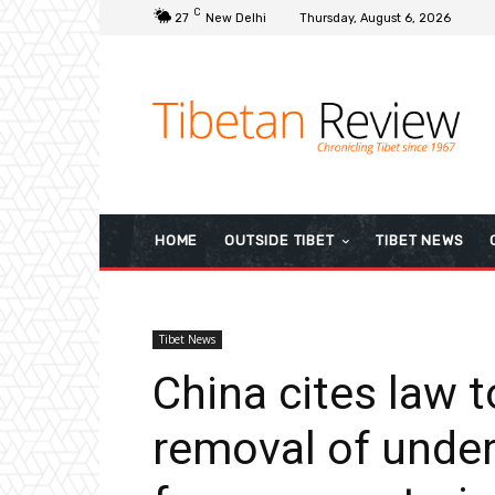
C
27
New Delhi
Thursday, August 6, 2026
HOME
OUTSIDE TIBET
TIBET NEWS
Tibet News
China cites law 
removal of unde