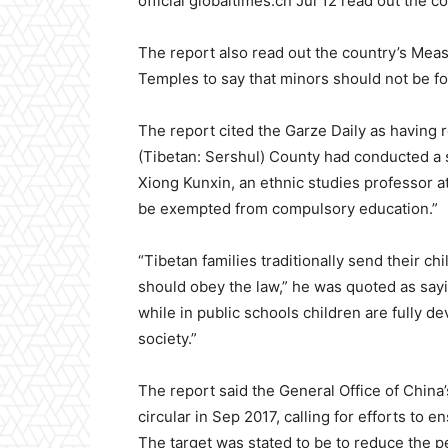
official globaltimes.cn Jul 12 read out the 
The report also read out the country’s Mea
Temples to say that minors should not be for
The report cited the Garze Daily as having 
(Tibetan: Sershul) County had conducted a sp
Xiong Kunxin, an ethnic studies professor at
be exempted from compulsory education.”
“Tibetan families traditionally send their c
should obey the law,” he was quoted as sayin
while in public schools children are fully d
society.”
The report said the General Office of China’
circular in Sep 2017, calling for efforts to 
The target was stated to be to reduce the 