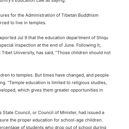
country’s Education Law as saying.
sures for the Administration of Tibetan Buddhism
ced to live in temples.
reported Jul 9 that the education department of Shiqu
ecial inspection at the end of June. Following it,
 Tibet University, has said, “Those children should not
hildren to temples. But times have changed, and people
g. “Temple education is limited to religious studies,
eveloped, which gives them greater opportunities in
s State Council, or Council of Minister, had issued a
ensure the proper education for school-age children.
percentage of students who drop out of school during