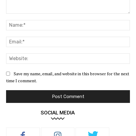
Comment:
Na
Ema
Web
Save my name, email, and website in this browser for the next
time I comment.
SOCIAL MEDIA