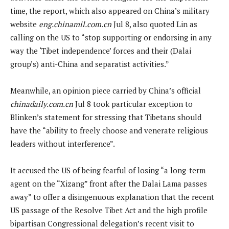
time, the report, which also appeared on China’s military
website
eng.chinamil.com.cn
Jul 8, also quoted Lin as
calling on the US to “stop supporting or endorsing in any
way the ‘Tibet independence’ forces and their (Dalai
group’s) anti-China and separatist activities.”
Meanwhile, an opinion piece carried by China’s official
chinadaily.com.cn
Jul 8 took particular exception to
Blinken’s statement for stressing that Tibetans should
have the “ability to freely choose and venerate religious
leaders without interference”.
It accused the US of being fearful of losing “a long-term
agent on the “Xizang” front after the Dalai Lama passes
away” to offer a disingenuous explanation that the recent
US passage of the Resolve Tibet Act and the high profile
bipartisan Congressional delegation’s recent visit to