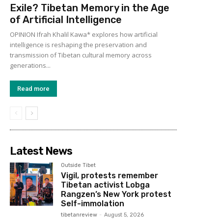
Exile? Tibetan Memory in the Age
of Artificial Intelligence
OPINION Ifrah Khalil Kawa* explores how artificial
intelligence is reshaping the preservation and
transmission of Tibetan cultural memory across
generations...
Read more
Latest News
Outside Tibet
Vigil, protests remember
Tibetan activist Lobga
Rangzen’s New York protest
Self-immolation
tibetanreview
-
August 5, 2026