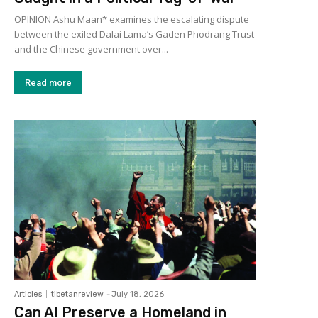
OPINION Ashu Maan* examines the escalating dispute
between the exiled Dalai Lama’s Gaden Phodrang Trust
and the Chinese government over...
Read more
Articles
tibetanreview
-
July 18, 2026
Can AI Preserve a Homeland in