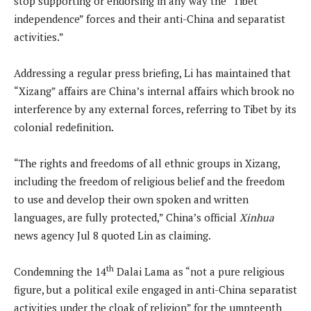
stop supporting or endorsing in any way the “Tibet
independence” forces and their anti-China and separatist
activities.”
Addressing a regular press briefing, Li has maintained that
“Xizang” affairs are China’s internal affairs which brook no
interference by any external forces, referring to Tibet by its
colonial redefinition.
“The rights and freedoms of all ethnic groups in Xizang,
including the freedom of religious belief and the freedom
to use and develop their own spoken and written
languages, are fully protected,” China’s official
Xinhua
news agency Jul 8 quoted Lin as claiming.
th
Condemning the 14
Dalai Lama as “not a pure religious
figure, but a political exile engaged in anti-China separatist
activities under the cloak of religion” for the umpteenth