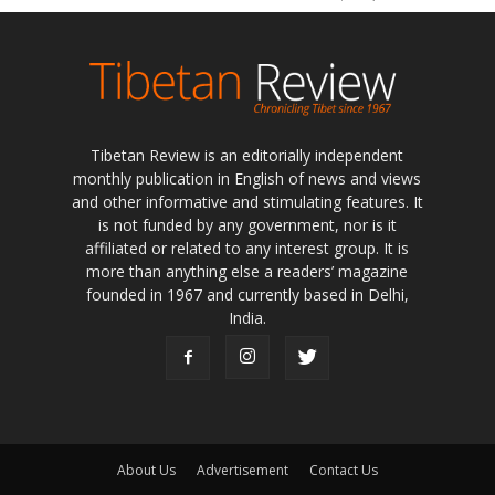
Tibetan Review is an editorially independent
monthly publication in English of news and views
and other informative and stimulating features. It
is not funded by any government, nor is it
affiliated or related to any interest group. It is
more than anything else a readers’ magazine
founded in 1967 and currently based in Delhi,
India.
About Us
Advertisement
Contact Us