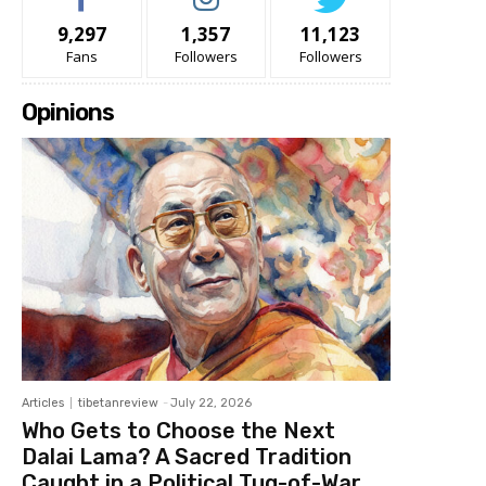
9,297
1,357
11,123
Fans
Followers
Followers
Opinions
Articles
tibetanreview
-
July 22, 2026
Who Gets to Choose the Next
Dalai Lama? A Sacred Tradition
Caught in a Political Tug-of-War