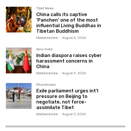
Tibet News
China calls its captive
‘Panchen’ one of the most
influential Living Buddhas in
Tibetan Buddhism
tibetanreview
-
August 4, 2026
Sino-India
Indian diaspora raises cyber
harassment concerns in
China
tibetanreview
-
August 4, 2026
Dharamsala
Exile parliament urges int’l
pressure on Beijing to
negotiate, not force-
assimilate Tibet
tibetanreview
-
August 3, 2026