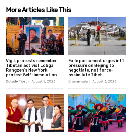
More Articles Like This
Vigil, protests remember
Exile parliament urges int’l
Tibetan activist Lobga
pressure on Beijing to
Rangzen’s New York
negotiate, not force-
protest Self-immolation
assimilate Tibet
Outside Tibet
August 5, 2026
Dharamsala
August 3, 2026