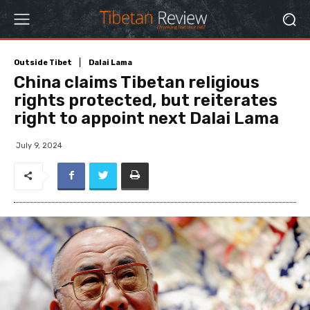
Outside Tibet
Dalai Lama
China claims Tibetan religious
rights protected, but reiterates
right to appoint next Dalai Lama
July 9, 2024