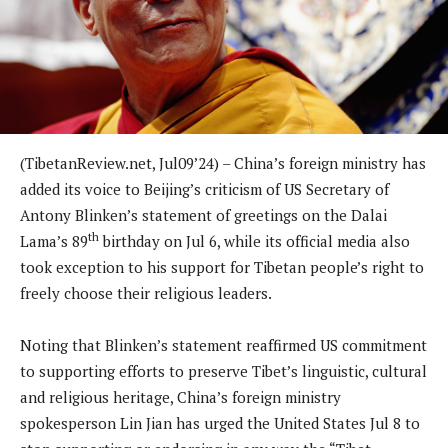
(TibetanReview.net, Jul09’24) – China’s foreign ministry has
added its voice to Beijing’s criticism of US Secretary of
Antony Blinken’s statement of greetings on the Dalai
th
Lama’s 89
birthday on Jul 6, while its official media also
took exception to his support for Tibetan people’s right to
freely choose their religious leaders.
Noting that Blinken’s statement reaffirmed US commitment
to supporting efforts to preserve Tibet’s linguistic, cultural
and religious heritage, China’s foreign ministry
spokesperson Lin Jian has urged the United States Jul 8 to