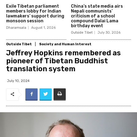
Exile Tibetan parliament
China’s state media airs
members lobby for Indian
Nepali communists’
lawmakers’ support during
criticism of a school
monsoon session
compound Dalai Lama
birthday event
Dharamsala
August 1, 2026
Outside Tibet
July 30, 2026