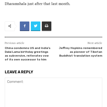
Dharamshala just after that last month.
Previous article
Next article
China condemns US and India’s
Jeffrey Hopkins remembered
Dalai Lama birthday greetings
as pioneer of Tibetan
as subversive, reiterates vow
Buddhist translation system
of its own successor to him
LEAVE A REPLY