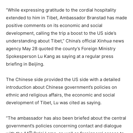
“While expressing gratitude to the cordial hospitality
extended to him in Tibet, Ambassador Branstad has made
positive comments on its economic and social
development, calling the trip a boost to the US side’s
understanding about Tibet,” China’s official
Xinhua
news
agency May 28 quoted the county’s Foreign Ministry
Spokesperson Lu Kang as saying at a regular press
briefing in Beijing.
The Chinese side provided the US side with a detailed
introduction about Chinese government’s policies on
ethnic and religious affairs, the economic and social
development of Tibet, Lu was cited as saying.
“The ambassador has also been briefed about the central
government’s policies concerning contact and dialogue
th