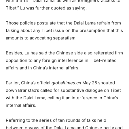
with the 14
Dalai Lama, as well as foreigners’ access to
Tibet,” Lu was further quoted as saying.
Those policies postulate that the Dalai Lama refrain from
talking about any Tibet issue on the presumption that this
amounts to advocating separatism.
Besides, Lu has said the Chinese side also reiterated firm
opposition to any foreign interference in Tibet-related
affairs and in China’s internal affairs.
Earlier, China’s official
globaltimes.cn
May 26 shouted
down Branstad’s called for substantive dialogue on Tibet
with the Dalai Lama, calling it an interference in China’s
internal affairs.
Referring to the series of ten rounds of talks held
between envoys of the Dalai Lama and Chinese party and