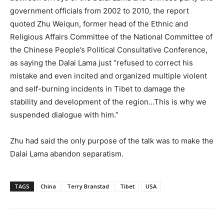
government officials from 2002 to 2010, the report
quoted Zhu Weiqun, former head of the Ethnic and
Religious Affairs Committee of the National Committee of
the Chinese People’s Political Consultative Conference,
as saying the Dalai Lama just “refused to correct his
mistake and even incited and organized multiple violent
and self-burning incidents in Tibet to damage the
stability and development of the region…This is why we
suspended dialogue with him.”
Zhu had said the only purpose of the talk was to make the
Dalai Lama abandon separatism.
TAGS
China
Terry Branstad
Tibet
USA