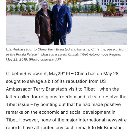
U.S. Ambassador to China Terry Branstad and his wife, Christine, pose in front
of the Potala Palace in Lhasa in western China’s Tibet Autonomous Region,
May 22, 2019. (Photo courtesy: AP)
(TibetanReview.net, May29’19) – China has on May 28
sought to salvage a bit of its reputation from US
Ambassador Terry Branstad’s visit to Tibet – when the
latter called for religious freedom and talks to resolve the
Tibet issue – by pointing out that he had made positive
remarks on the economic and social development in
Tibet. However, none of the major international newswire
reports have attributed any such remark to Mr Branstad.