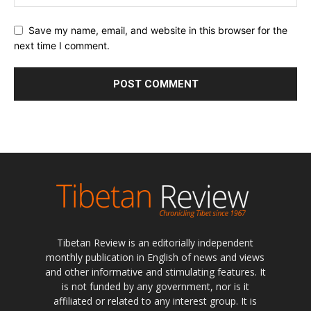
Save my name, email, and website in this browser for the
next time I comment.
Tibetan Review is an editorially independent
monthly publication in English of news and views
and other informative and stimulating features. It
is not funded by any government, nor is it
affiliated or related to any interest group. It is