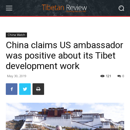
China Watch
China claims US ambassador
was positive about its Tibet
development work
May 30, 2019
121
0