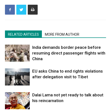
RELATED ARTICLES
MORE FROM AUTHOR
India demands border peace before
resuming direct passenger flights with
China
EU asks China to end rights violations
after delegation visit to Tibet
Dalai Lama not yet ready to talk about
his reincarnation