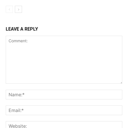
LEAVE A REPLY