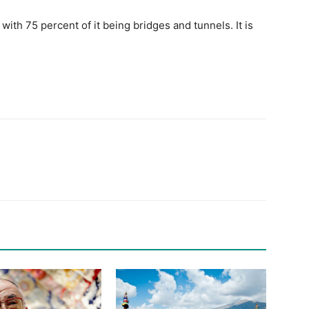
ith 75 percent of it being bridges and tunnels. It is