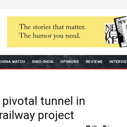
CHINA WATCH
SINO-INDIA
OPINIONS
REVIEWS
INTERVI
pivotal tunnel in
railway project
146
0