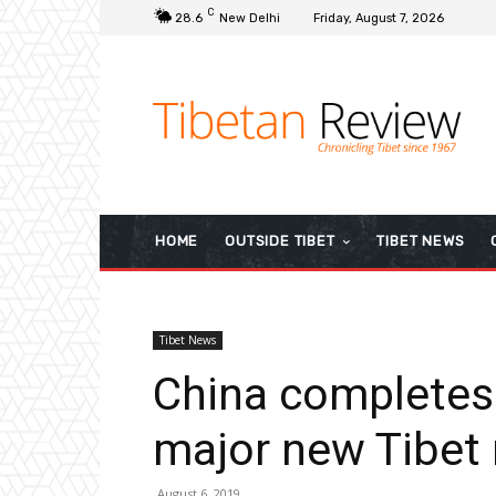
C
28.6
New Delhi
Friday, August 7, 2026
HOME
OUTSIDE TIBET
TIBET NEWS
Tibet News
China completes 
major new Tibet 
August 6, 2019