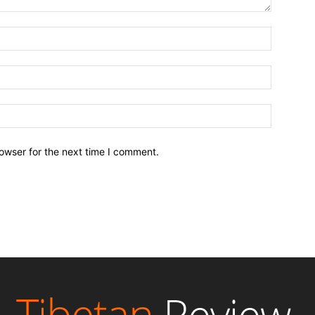
owser for the next time I comment.