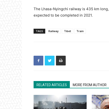
The Lhasa-Nyingchi railway is 435 km long, w
expected to be completed in 2021.
TAGS
Railway
Tibet
Train
RELATED ARTICLES
MORE FROM AUTHOR