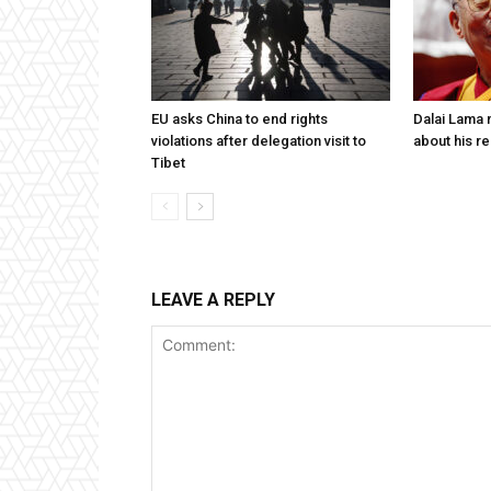
EU asks China to end rights
Dalai Lama n
violations after delegation visit to
about his re
Tibet
LEAVE A REPLY