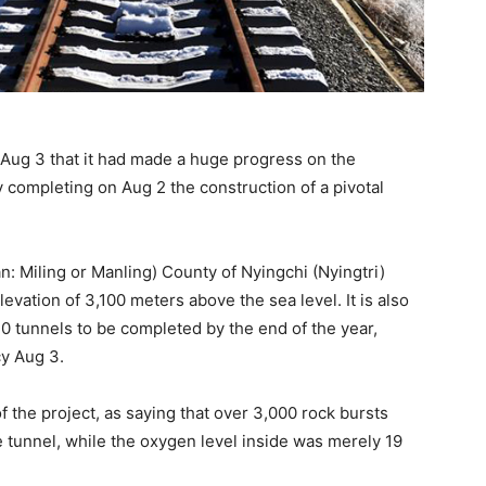
 Aug 3 that it had made a huge progress on the
completing on Aug 2 the construction of a pivotal
n: Miling or Manling) County of Nyingchi (Nyingtri)
evation of 3,100 meters above the sea level. It is also
10 tunnels to be completed by the end of the year,
y Aug 3.
 the project, as saying that over 3,000 rock bursts
 tunnel, while the oxygen level inside was merely 19