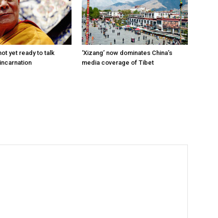
ot yet ready to talk
‘Xizang’ now dominates China’s
incarnation
media coverage of Tibet