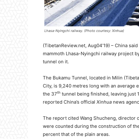
Lhasa-Nyingchi railway. (Photo courtesy: Xinhua)
(TibetanReview.net, Aug04’19) – China said
mammoth Lhasa-Nyingchi railway project by 
tunnel on it.
The Bukamu Tunnel, located in Milin (Tibeta
City, is 9,240 metres long with an average el
th
the 37
tunnel being finished, leaving just 
reported China’s official
Xinhua
news agenc
The report cited Wang Shucheng, director of
were counted during the construction of the
percent that of the plain areas.