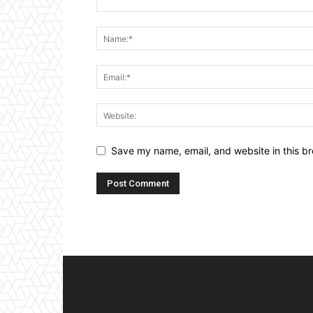
Save my name, email, and website in this br