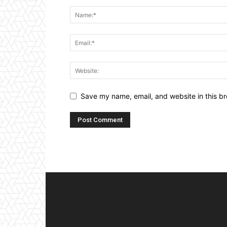
Save my name, email, and website in this br