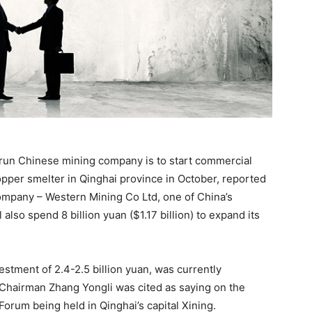
-run Chinese mining company is to start commercial
pper smelter in Qinghai province in October, reported
ompany – Western Mining Co Ltd, one of China’s
also spend 8 billion yuan ($1.17 billion) to expand its
estment of 2.4-2.5 billion yuan, was currently
Chairman Zhang Yongli was cited as saying on the
Forum being held in Qinghai’s capital Xining.