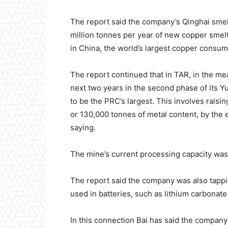
The report said the company’s Qinghai smel
million tonnes per year of new copper smel
in China, the world’s largest copper consume
The report continued that in TAR, in the me
next two years in the second phase of its 
to be the PRC’s largest. This involves raisi
or 130,000 tonnes of metal content, by the
saying.
The mine’s current processing capacity was s
The report said the company was also tappin
used in batteries, such as lithium carbona
In this connection Bai has said the compa