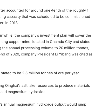
ter accounted for around one-tenth of the roughly 1
ting capacity that was scheduled to be commissioned
r, in 2018.
anwhile, the company’s investment plan will cover the
Yulong copper mine, located in Chamdo City and slated
ng the annual processing volume to 20 million tonnes,
 end of 2020, company President Li Yibang was cited as
tated to be 2.3 million tonnes of ore per year.
g Qinghai’s salt lake resources to produce materials
te and magnesium hydroxide.
ny’s annual magnesium hydroxide output would jump