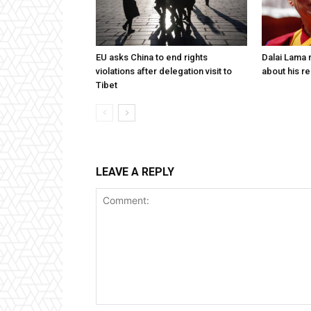
EU asks China to end rights
Dalai Lama n
violations after delegation visit to
about his re
Tibet
LEAVE A REPLY