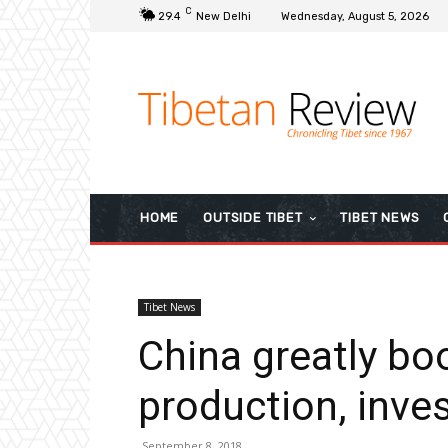
C
29.4
New Delhi
Wednesday, August 5, 2026
HOME
OUTSIDE TIBET
TIBET NEWS
Tibet News
China greatly bo
production, inve
September 8, 2018