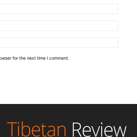
owser for the next time I comment.