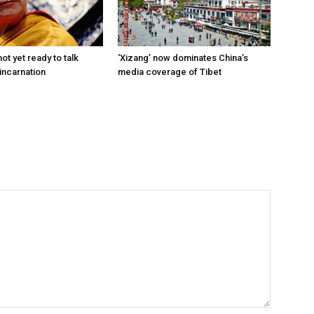
ot yet ready to talk
‘Xizang’ now dominates China’s
incarnation
media coverage of Tibet