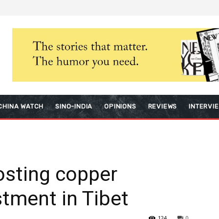
CHINA WATCH
SINO-INDIA
OPINIONS
REVIEWS
INTERVI
osting copper
stment in Tibet
124
0