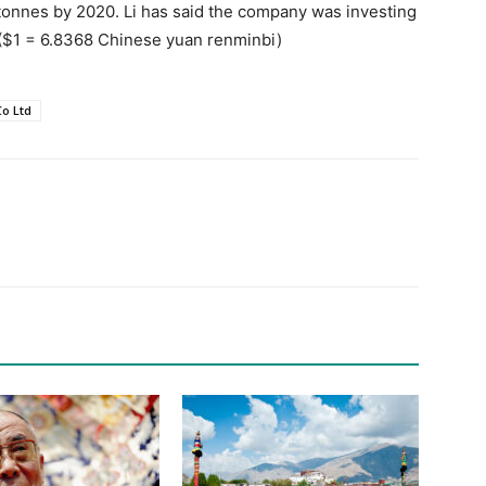
tonnes by 2020. Li has said the company was investing
 ($1 = 6.8368 Chinese yuan renminbi)
o Ltd