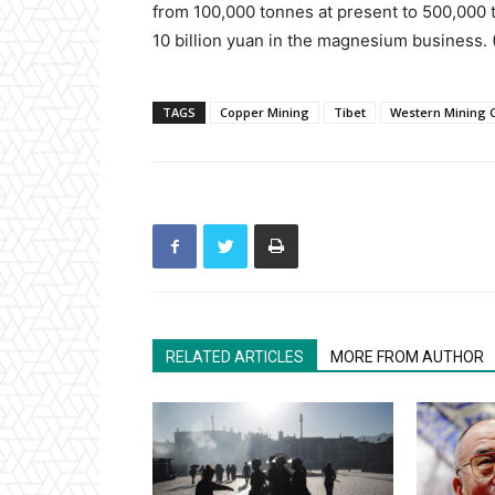
from 100,000 tonnes at present to 500,000 
10 billion yuan in the magnesium business.
TAGS
Copper Mining
Tibet
Western Mining C
RELATED ARTICLES
MORE FROM AUTHOR