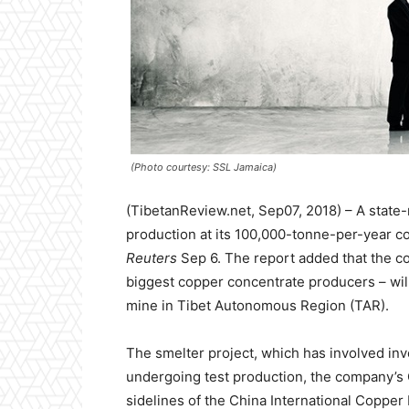
(Photo courtesy: SSL Jamaica)
(TibetanReview.net, Sep07, 2018) – A state
production at its 100,000-tonne-per-year co
Reuters
Sep 6. The report added that the c
biggest copper concentrate producers – will 
mine in Tibet Autonomous Region (TAR).
The smelter project, which has involved inv
undergoing test production, the company’s 
sidelines of the China International Copper 