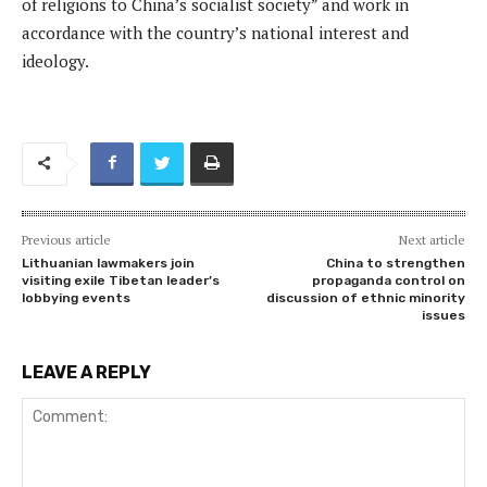
of religions to China’s socialist society” and work in
accordance with the country’s national interest and
ideology.
Previous article
Next article
Lithuanian lawmakers join
China to strengthen
visiting exile Tibetan leader’s
propaganda control on
lobbying events
discussion of ethnic minority
issues
LEAVE A REPLY