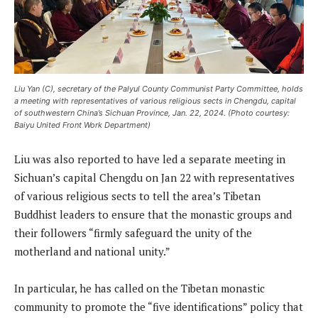
Liu Yan (C), secretary of the Palyul County Communist Party Committee, holds
a meeting with representatives of various religious sects in Chengdu, capital
of southwestern China’s Sichuan Province, Jan. 22, 2024. (Photo courtesy:
Baiyu United Front Work Department)
Liu was also reported to have led a separate meeting in
Sichuan’s capital Chengdu on Jan 22 with representatives
of various religious sects to tell the area’s Tibetan
Buddhist leaders to ensure that the monastic groups and
their followers “firmly safeguard the unity of the
motherland and national unity.”
In particular, he has called on the Tibetan monastic
community to promote the “five identifications” policy that