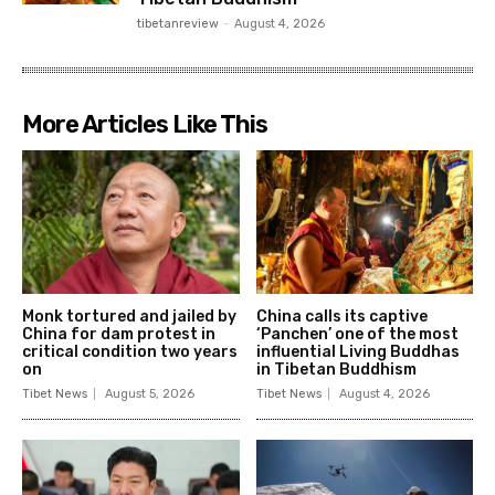
tibetanreview
-
August 4, 2026
More Articles Like This
Monk tortured and jailed by
China calls its captive
China for dam protest in
‘Panchen’ one of the most
critical condition two years
influential Living Buddhas
on
in Tibetan Buddhism
Tibet News
August 5, 2026
Tibet News
August 4, 2026