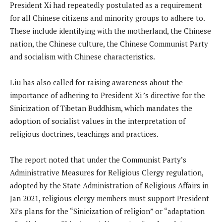
President Xi had repeatedly postulated as a requirement
for all Chinese citizens and minority groups to adhere to.
These include identifying with the motherland, the Chinese
nation, the Chinese culture, the Chinese Communist Party
and socialism with Chinese characteristics.
Liu has also called for raising awareness about the
importance of adhering to President Xi ’s directive for the
Sinicization of Tibetan Buddhism, which mandates the
adoption of socialist values ​​in the interpretation of
religious doctrines, teachings and practices.
The report noted that under the Communist Party’s
Administrative Measures for Religious Clergy regulation,
adopted by the State Administration of Religious Affairs in
Jan 2021, religious clergy members must support President
Xi’s plans for the “Sinicization of religion” or “adaptation