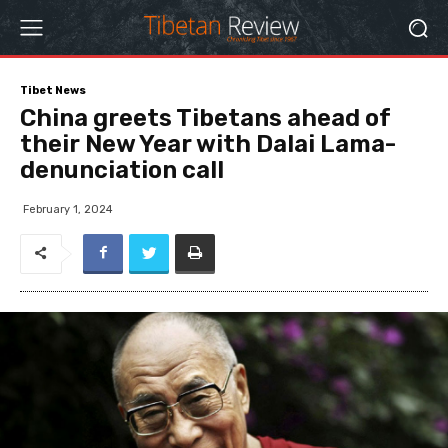
Tibet News
China greets Tibetans ahead of
their New Year with Dalai Lama-
denunciation call
February 1, 2024