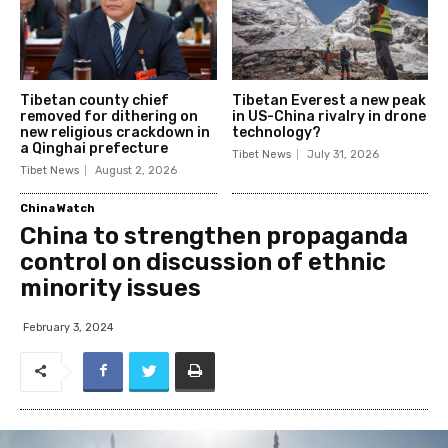
Tibetan county chief
Tibetan Everest a new peak
removed for dithering on
in US-China rivalry in drone
new religious crackdown in
technology?
a Qinghai prefecture
Tibet News
July 31, 2026
Tibet News
August 2, 2026