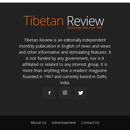
Tibetan Review is an editorially independent
monthly publication in English of news and views
and other informative and stimulating features. It
is not funded by any government, nor is it
affiliated or related to any interest group. It is
more than anything else a readers’ magazine
founded in 1967 and currently based in Delhi,
India.
About Us
Advertisement
Contact Us