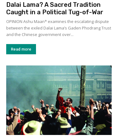
Dalai Lama? A Sacred Tradition
Caught in a Political Tug-of-War
OPINION Ashu Maan* examines the escalating dispute
between the exiled Dalai Lama’s Gaden Phodrang Trust
and the Chinese government over...
Read more