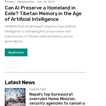
Articles
tibetanreview
-
July 18, 2026
Can AI Preserve a Homeland in
Exile? Tibetan Memory in the Age
of Artificial Intelligence
OPINION Ifrah Khalil Kawa* explores how artificial
intelligence is reshaping the preservation and
transmission of Tibetan cultural memory across
generations...
Read more
Latest News
Outside Tibet
Nepal’s top bureaucrat
overrules Home Minister,
security agencies to cancel a