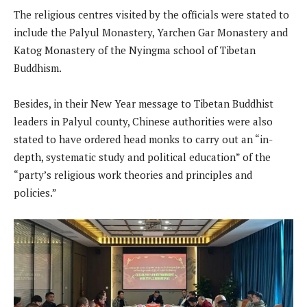
The religious centres visited by the officials were stated to
include the Palyul Monastery, Yarchen Gar Monastery and
Katog Monastery of the Nyingma school of Tibetan
Buddhism.
Besides, in their New Year message to Tibetan Buddhist
leaders in Palyul county, Chinese authorities were also
stated to have ordered head monks to carry out an “in-
depth, systematic study and political education” of the
“party’s religious work theories and principles and
policies.”