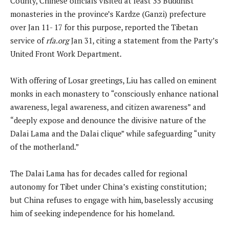
County, Chinese officials visited at least 35 Buddhist
monasteries in the province’s Kardze (Ganzi) prefecture
over Jan 11- 17 for this purpose, reported the Tibetan
service of
rfa.org
Jan 31, citing a statement from the Party’s
United Front Work Department.
With offering of Losar greetings, Liu has called on eminent
monks in each monastery to “consciously enhance national
awareness, legal awareness, and citizen awareness” and
“deeply expose and denounce the divisive nature of the
Dalai Lama and the Dalai clique” while safeguarding “unity
of the motherland.”
The Dalai Lama has for decades called for regional
autonomy for Tibet under China’s existing constitution;
but China refuses to engage with him, baselessly accusing
him of seeking independence for his homeland.