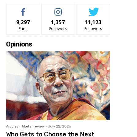
9,297
1,357
11,123
Fans
Followers
Followers
Opinions
Articles
tibetanreview
-
July 22, 2026
Who Gets to Choose the Next