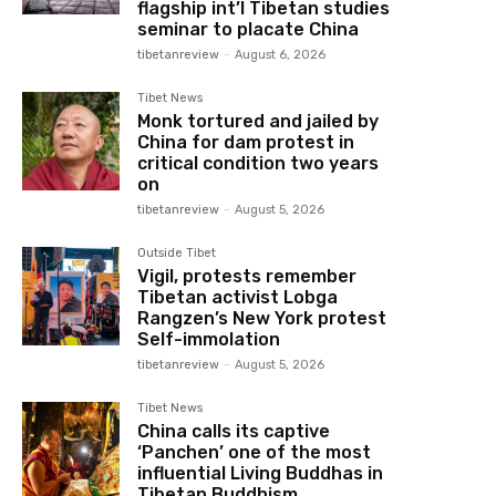
flagship int’l Tibetan studies
seminar to placate China
tibetanreview
-
August 6, 2026
Tibet News
Monk tortured and jailed by
China for dam protest in
critical condition two years
on
tibetanreview
-
August 5, 2026
Outside Tibet
Vigil, protests remember
Tibetan activist Lobga
Rangzen’s New York protest
Self-immolation
tibetanreview
-
August 5, 2026
Tibet News
China calls its captive
‘Panchen’ one of the most
influential Living Buddhas in
Tibetan Buddhism