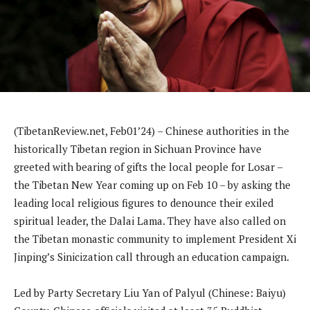
(TibetanReview.net, Feb01’24) – Chinese authorities in the
historically Tibetan region in Sichuan Province have
greeted with bearing of gifts the local people for Losar –
the Tibetan New Year coming up on Feb 10 – by asking the
leading local religious figures to denounce their exiled
spiritual leader, the Dalai Lama. They have also called on
the Tibetan monastic community to implement President Xi
Jinping’s Sinicization call through an education campaign.
Led by Party Secretary Liu Yan of Palyul (Chinese: Baiyu)