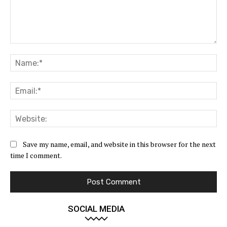
Comment:
Na
Ema
Web
Save my name, email, and website in this browser for the next
time I comment.
SOCIAL MEDIA