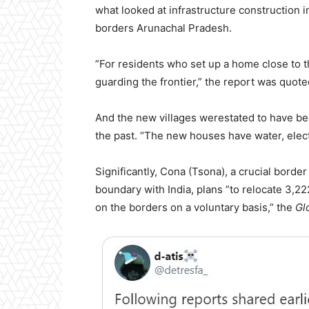
what looked at infrastructure construction 
borders Arunachal Pradesh.
”For residents who set up a home close to the
guarding the frontier,” the report was quote
And the new villages werestated to have been
the past. “The new houses have water, electr
Significantly, Cona (Tsona), a crucial bord
boundary with India, plans ”to relocate 3,22
on the borders on a voluntary basis,” the
Gl