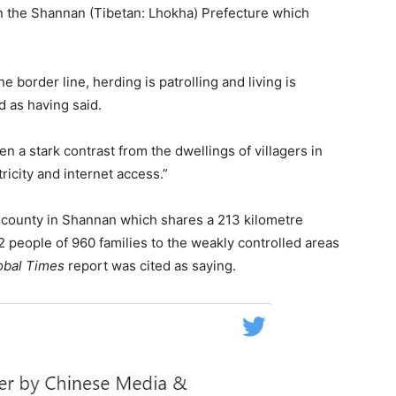
in the Shannan (Tibetan: Lhokha) Prefecture which
 border line, herding is patrolling and living is
d as having said.
 a stark contrast from the dwellings of villagers in
icity and internet access.”
er county in Shannan which shares a 213 kilometre
2 people of 960 families to the weakly controlled areas
obal Times
report was cited as saying.