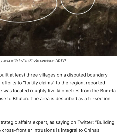
ry area with India. (Photo courtesy: NDTV)
uilt at least three villages on a disputed boundary
efforts to “fortify claims” to the region, reported
te was located roughly five kilometres from the Bum-la
se to Bhutan. The area is described as a tri-section
ategic affairs expert, as saying on Twitter: “Building
 cross-frontier intrusions is integral to China’s