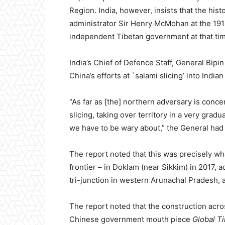
Region. India, however, insists that the his
administrator Sir Henry McMohan at the 1914
independent Tibetan government at that ti
India’s Chief of Defence Staff, General Bipi
China’s efforts at `salami slicing’ into Indian 
“As far as [the] northern adversary is conce
slicing, taking over territory in a very grad
we have to be wary about,” the General had
The report noted that this was precisely w
frontier – in Doklam (near Sikkim) in 2017, 
tri-junction in western Arunachal Pradesh, a
The report noted that the construction acro
Chinese government mouth piece
Global T