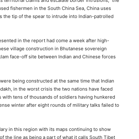
s territorial claims and escalate border intrusions,” the
 used fishermen in the South China Sea, China uses
 the tip of the spear to intrude into Indian-patrolled
esented in the report had come a week after high-
nese village construction in Bhutanese sovereign
oklam face-off site between Indian and Chinese forces
 were being constructed at the same time that Indian
dakh, in the worst crisis the two nations have faced
s with tens of thousands of soldiers having hunkered
se winter after eight rounds of military talks failed to
ary in this region with its maps continuing to show
f the line as being a part of what it calls South Tibet