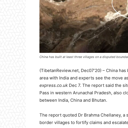
China has built at least three villages on a disputed bounda
(TibetanReview.net, Dec07’20) – China has b
area with India and experts see the move as 
express.co.uk
Dec 7. The report said the si
Pass in western Arunachal Pradesh, also clo
between India, China and Bhutan.
The report quoted Dr Brahma Chellaney, a str
border villages to fortify claims and escalate