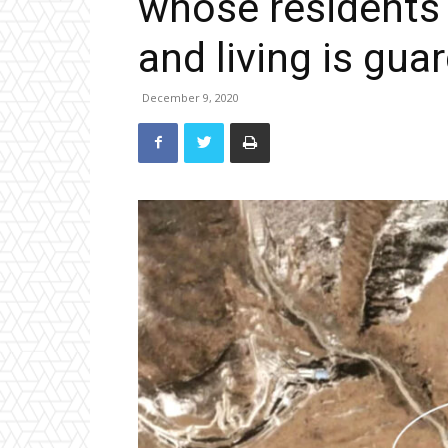
whose residents ‘
and living is guar
December 9, 2020