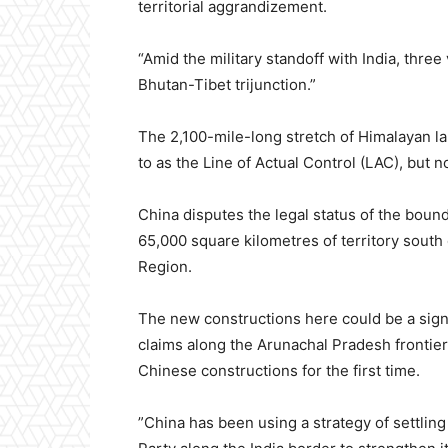
territorial aggrandizement.
“Amid the military standoff with India, thre
Bhutan-Tibet trijunction.”
The 2,100-mile-long stretch of Himalayan l
to as the Line of Actual Control (LAC), but n
China disputes the legal status of the boun
65,000 square kilometres of territory south o
Region.
The new constructions here could be a signif
claims along the Arunachal Pradesh frontier
Chinese constructions for the first time.
”China has been using a strategy of settl