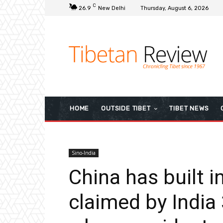
C
26.9
New Delhi
Thursday, August 6, 2026
HOME
OUTSIDE TIBET
TIBET NEWS
Sino-India
China has built i
claimed by India 