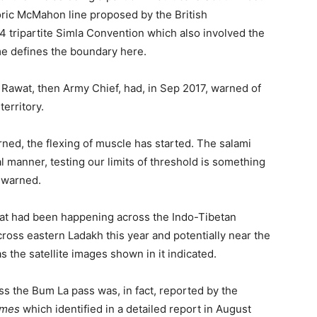
toric McMahon line proposed by the British
 tripartite Simla Convention which also involved the
me defines the boundary here.
n Rawat, then Army Chief, had, in Sep 2017, warned of
territory.
rned, the flexing of muscle has started. The salami
ual manner, testing our limits of threshold is something
 warned.
hat had been happening across the Indo-Tibetan
across eastern Ladakh this year and potentially near the
s the satellite images shown in it indicated.
ss the Bum La pass was, in fact, reported by the
imes
which identified in a detailed report in August