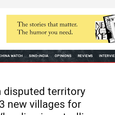
CHINA WATCH
SINO-INDIA
OPINIONS
REVIEWS
INTERVI
n disputed territory
3 new villages for