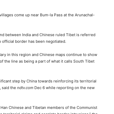
e villages come up near Bum-la Pass at the Arunachal-
and between India and Chinese ruled Tibet is referred
o official border has been negotiated.
dary in this region and Chinese maps continue to show
f the line as being a part of what it calls South Tibet
icant step by China towards reinforcing its territorial
, said the
ndtv.com
Dec 6 while reporting on the new
ing Han Chinese and Tibetan members of the Communist