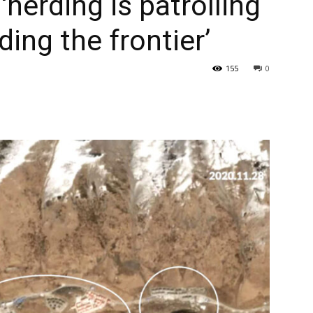
herding is patrolling
ding the frontier’
155
0