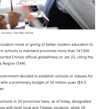
to courtesy: One Way Home)
nicization move or giving of better modern education to
 in schools in mainland provinces more than 141,000
orted China’s official
globaltimes.cn
Jan 22, citing the
s Region (TAR).
overnment decided to establish schools or classes for
 with a preliminary budget of 30 million yuan ($4.3
an.
schools in 20 provinces have, as of today, designated
ses with both local and Tibetan students, while 29