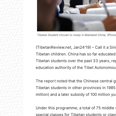
Tibetan Student chosen to study in Mainland China. (Pho
(TibetanReview.net, Jan24’19) – Call it a Si
Tibetan children. China has so far educated
Tibetan students over the past 33 years, rep
education authority of the Tibet Autonomou
The report noted that the Chinese central g
Tibetan students in other provinces in 1985
million) and a later subsidy of 100 million yu
Under this programme, a total of 75 middle 
special classes for Tibetan students or clas