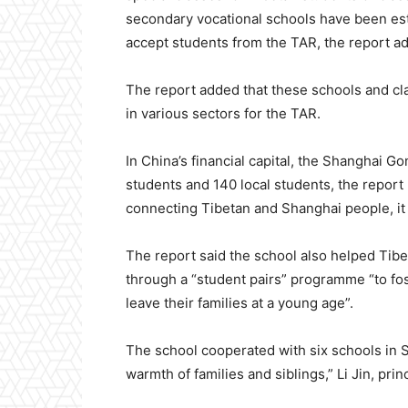
secondary vocational schools have been esta
accept students from the TAR, the report a
The report added that these schools and cl
in various sectors for the TAR.
In China’s financial capital, the Shanghai 
students and 140 local students, the repor
connecting Tibetan and Shanghai people, it
The report said the school also helped Tibet
through a “student pairs” programme “to fo
leave their families at a young age”.
The school cooperated with six schools in S
warmth of families and siblings,” Li Jin, pri