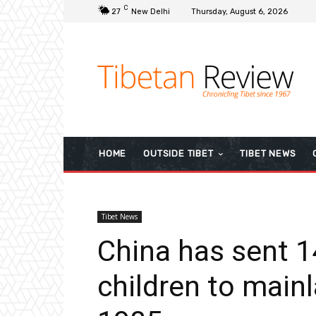
C
27
New Delhi
Thursday, August 6, 2026
HOME
OUTSIDE TIBET
TIBET NEWS
Tibet News
China has sent 1
children to main