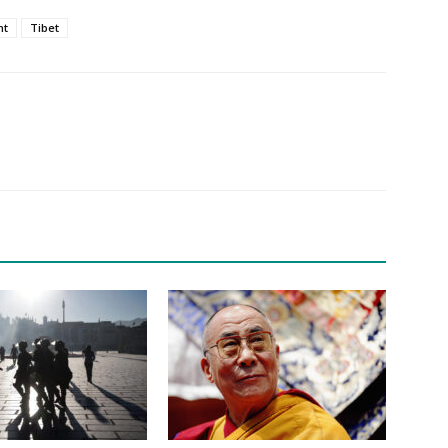
nt
Tibet