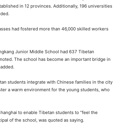
blished in 12 provinces. Additionally, 196 universities
dded.
asses had fostered more than 46,000 skilled workers
Gongkang Junior Middle School had 637 Tibetan
t noted. The school has become an important bridge in
 added.
an students integrate with Chinese families in the city
ster a warm environment for the young students, who
hanghai to enable Tibetan students to “feel the
ncipal of the school, was quoted as saying.