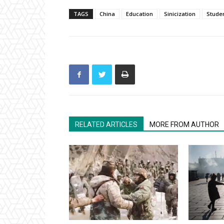
TAGS
China
Education
Sinicization
Stude
RELATED ARTICLES
MORE FROM AUTHOR