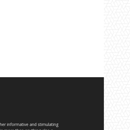
her informative and stimulating