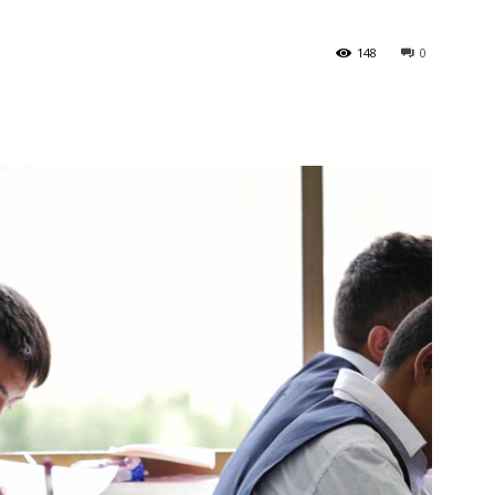
148
0