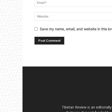
Save my name, email, and website in this br
Tibetan Review is an editorial