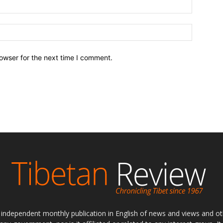
owser for the next time I comment.
ly independent monthly publication in English of news and views and ot