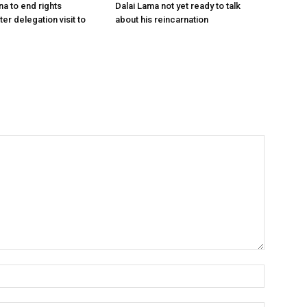
na to end rights
Dalai Lama not yet ready to talk
ter delegation visit to
about his reincarnation