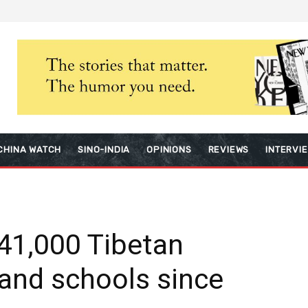
CHINA WATCH
SINO-INDIA
OPINIONS
REVIEWS
INTERVI
41,000 Tibetan
land schools since