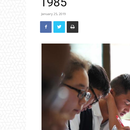
1985
January 25, 2019