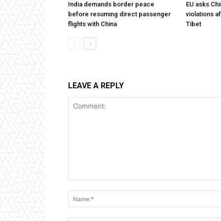
India demands border peace
EU asks Chi
before resuming direct passenger
violations af
flights with China
Tibet
LEAVE A REPLY