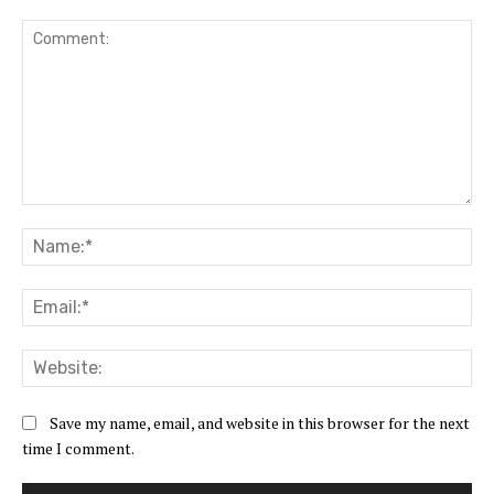
Comment:
Na
Ema
Web
Save my name, email, and website in this browser for the next
time I comment.