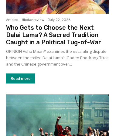
Articles
tibetanreview
-
July 22, 2026
Who Gets to Choose the Next
Dalai Lama? A Sacred Tradition
Caught in a Political Tug-of-War
OPINION Ashu Maan* examines the escalating dispute
between the exiled Dalai Lama’s Gaden Phodrang Trust
and the Chinese government over...
Read more