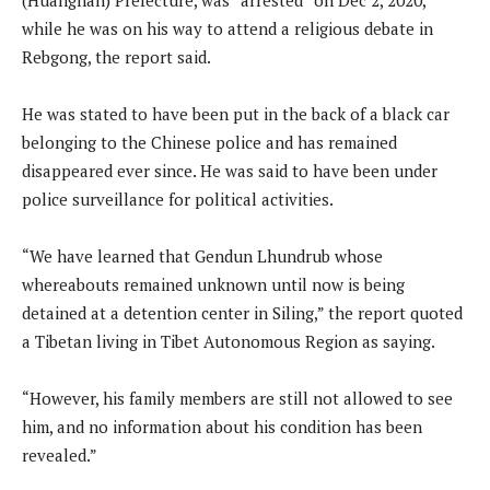
while he was on his way to attend a religious debate in
Rebgong, the report said.
He was stated to have been put in the back of a black car
belonging to the Chinese police and has remained
disappeared ever since. He was said to have been under
police surveillance for political activities.
“We have learned that Gendun Lhundrub whose
whereabouts remained unknown until now is being
detained at a detention center in Siling,” the report quoted
a Tibetan living in Tibet Autonomous Region as saying.
“However, his family members are still not allowed to see
him, and no information about his condition has been
revealed.”