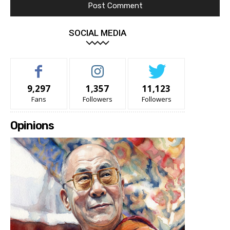
SOCIAL MEDIA
9,297
1,357
11,123
Fans
Followers
Followers
Opinions