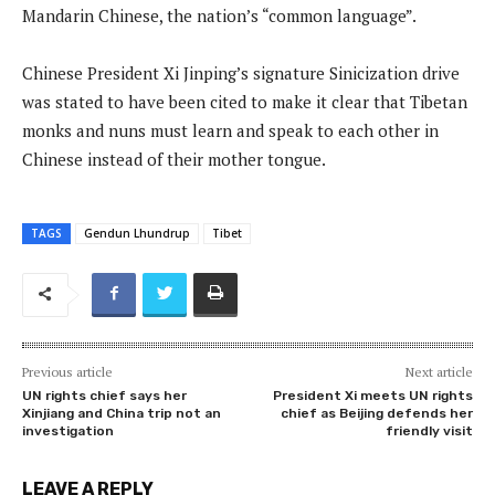
Mandarin Chinese, the nation’s “common language”.
Chinese President Xi Jinping’s signature Sinicization drive
was stated to have been cited to make it clear that Tibetan
monks and nuns must learn and speak to each other in
Chinese instead of their mother tongue.
TAGS
Gendun Lhundrup
Tibet
Previous article
Next article
UN rights chief says her
President Xi meets UN rights
Xinjiang and China trip not an
chief as Beijing defends her
investigation
friendly visit
LEAVE A REPLY