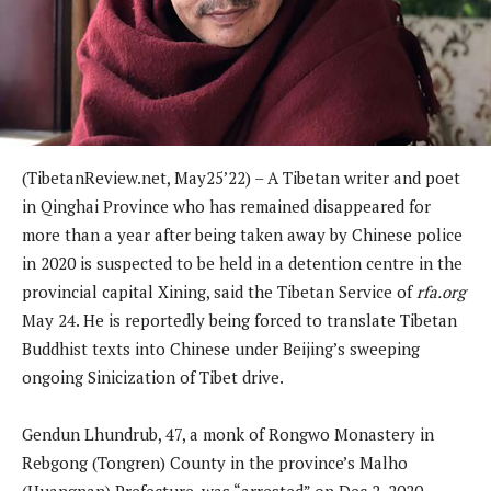
(TibetanReview.net, May25’22) – A Tibetan writer and poet
in Qinghai Province who has remained disappeared for
more than a year after being taken away by Chinese police
in 2020 is suspected to be held in a detention centre in the
provincial capital Xining, said the Tibetan Service of
rfa.org
May 24. He is reportedly being forced to translate Tibetan
Buddhist texts into Chinese under Beijing’s sweeping
ongoing Sinicization of Tibet drive.
Gendun Lhundrub, 47, a monk of Rongwo Monastery in
Rebgong (Tongren) County in the province’s Malho
(Huangnan) Prefecture, was “arrested” on Dec 2, 2020,