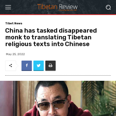
Tibet News
China has tasked disappeared
monk to translating Tibetan
religious texts into Chinese
May 25, 2022