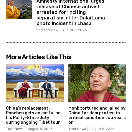
Amnesty International urges
release of Chinese activist
arrested for ‘inciting
separatism’ after Dalai Lama
photo incident in Lhasa
tibetanreview
-
August 6, 2026
More Articles Like This
China’s replacement-
Monk tortured and jailed by
Panchen gets an earful on
China for dam protest in
his Party-State duty
critical condition two years
during ongoing Tibet tour
on
Tibet News
August 8, 2026
Tibet News
August 5, 2026