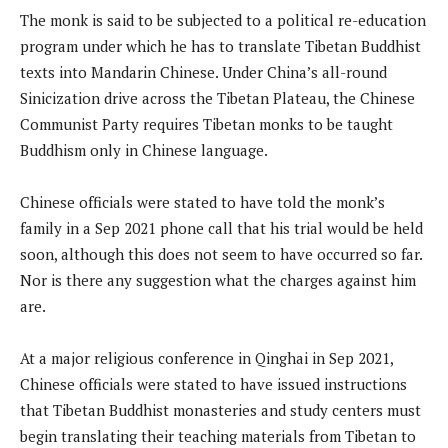
The monk is said to be subjected to a political re-education
program under which he has to translate Tibetan Buddhist
texts into Mandarin Chinese. Under China’s all-round
Sinicization drive across the Tibetan Plateau, the Chinese
Communist Party requires Tibetan monks to be taught
Buddhism only in Chinese language.
Chinese officials were stated to have told the monk’s
family in a Sep 2021 phone call that his trial would be held
soon, although this does not seem to have occurred so far.
Nor is there any suggestion what the charges against him
are.
At a major religious conference in Qinghai in Sep 2021,
Chinese officials were stated to have issued instructions
that Tibetan Buddhist monasteries and study centers must
begin translating their teaching materials from Tibetan to