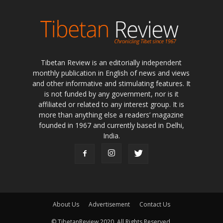
Tibetan Review is an editorially independent
monthly publication in English of news and views
and other informative and stimulating features. It
is not funded by any government, nor is it
affiliated or related to any interest group. It is
more than anything else a readers’ magazine
founded in 1967 and currently based in Delhi,
India.
About Us
Advertisement
Contact Us
© TibetanReview 2020. All Rights Reserved.