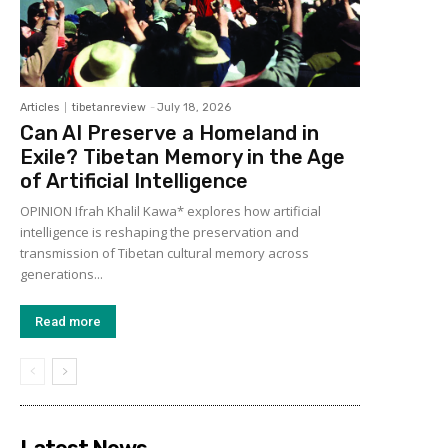
Articles
tibetanreview
-
July 18, 2026
Can AI Preserve a Homeland in
Exile? Tibetan Memory in the Age
of Artificial Intelligence
OPINION Ifrah Khalil Kawa* explores how artificial
intelligence is reshaping the preservation and
transmission of Tibetan cultural memory across
generations...
Read more