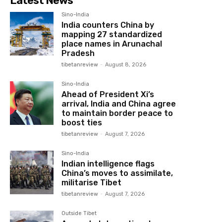
Latest News
Sino-India
India counters China by
mapping 27 standardized
place names in Arunachal
Pradesh
tibetanreview
-
August 8, 2026
Sino-India
Ahead of President Xi’s
arrival, India and China agree
to maintain border peace to
boost ties
tibetanreview
-
August 7, 2026
Sino-India
Indian intelligence flags
China’s moves to assimilate,
militarise Tibet
tibetanreview
-
August 7, 2026
Outside Tibet