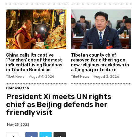
China calls its captive
Tibetan county chief
‘Panchen’ one of the most
removed for dithering on
influential Living Buddhas
new religious crackdown in
in Tibetan Buddhism
a Qinghai prefecture
Tibet News
August 4, 2026
Tibet News
August 2, 2026