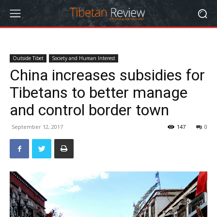
Outside Tibet
Society and Human Interest
China increases subsidies for
Tibetans to better manage
and control border town
September 12, 2017
147
0