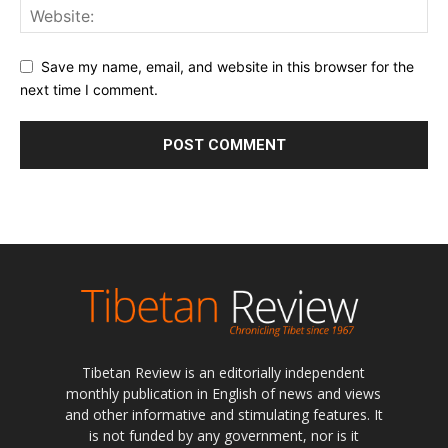
Save my name, email, and website in this browser for the
next time I comment.
Tibetan Review is an editorially independent
monthly publication in English of news and views
and other informative and stimulating features. It
is not funded by any government, nor is it