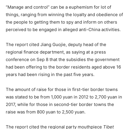
“Manage and control” can be a euphemism for lot of
things, ranging from winning the loyalty and obedience of
the people to getting them to spy and inform on others
perceived to be engaged in alleged anti-China activities.
The report cited Jiang Guojie, deputy head of the
regional finance department, as saying at a press
conference on Sep 8 that the subsidies the government
had been offering to the border residents aged above 16
years had been rising in the past five years.
The amount of raise for those in first-tier border towns
was stated to be from 1,000 yuan in 2012 to 2,700 yuan in
2017, while for those in second-tier border towns the
raise was from 800 yuan to 2,500 yuan.
The report cited the regional party mouthpiece
Tibet