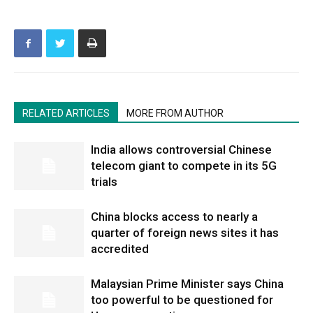
RELATED ARTICLES
MORE FROM AUTHOR
India allows controversial Chinese
telecom giant to compete in its 5G
trials
China blocks access to nearly a
quarter of foreign news sites it has
accredited
Malaysian Prime Minister says China
too powerful to be questioned for