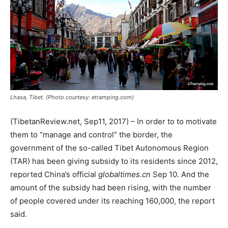
Lhasa, Tibet. (Photo courtesy: etramping.com)
(TibetanReview.net, Sep11, 2017) – In order to to motivate
them to “manage and control” the border, the
government of the so-called Tibet Autonomous Region
(TAR) has been giving subsidy to its residents since 2012,
reported China’s official
globaltimes.cn
Sep 10. And the
amount of the subsidy had been rising, with the number
of people covered under its reaching 160,000, the report
said.