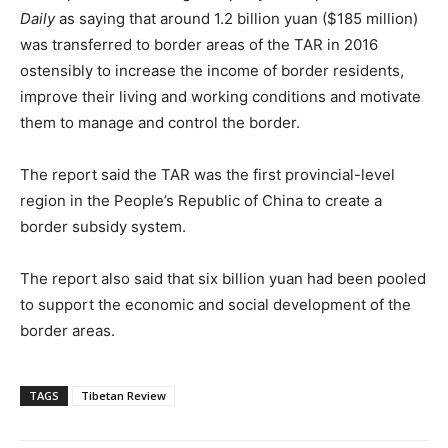
Daily
as saying that around 1.2 billion yuan ($185 million)
was transferred to border areas of the TAR in 2016
ostensibly to increase the income of border residents,
improve their living and working conditions and motivate
them to manage and control the border.
The report said the TAR was the first provincial-level
region in the People’s Republic of China to create a
border subsidy system.
The report also said that six billion yuan had been pooled
to support the economic and social development of the
border areas.
TAGS
Tibetan Review