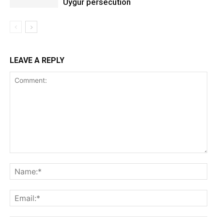
Uygur persecution
LEAVE A REPLY