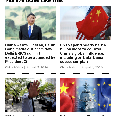
More Articles Like This
China wants Tibetan, Falun
US to spend nearly half a
Gong media out from New
billion more to counter
Delhi BRICS summit
China’s global influence,
expected to be attended by
including on Dalai Lama
President Xi
successor plan
China Watch
August 3, 2026
China Watch
August 1, 2026