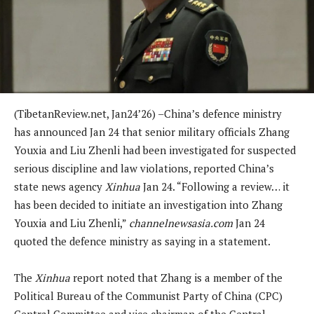
(TibetanReview.net, Jan24’26) –China’s defence ministry
has announced Jan 24 that senior military officials Zhang
Youxia and Liu Zhenli had been investigated for suspected
serious discipline and law violations, reported China’s
state news agency
Xinhua
Jan 24. “Following a review… it
has been decided to initiate an investigation into Zhang
Youxia and Liu Zhenli,”
channelnewsasia.com
Jan 24
quoted the defence ministry as saying in a statement.
The
Xinhua
report noted that Zhang is a member of the
Political Bureau of the Communist Party of China (CPC)
Central Committee and vice chairman of the Central