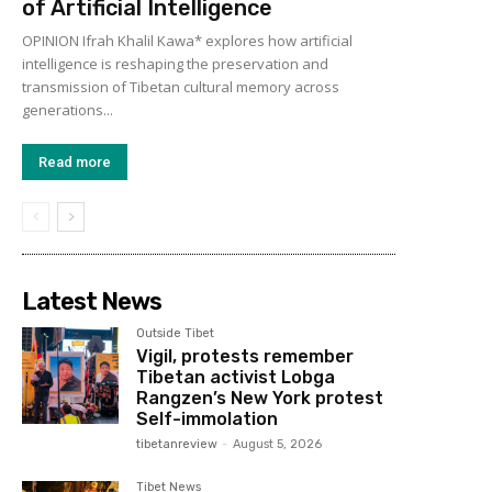
of Artificial Intelligence
OPINION Ifrah Khalil Kawa* explores how artificial
intelligence is reshaping the preservation and
transmission of Tibetan cultural memory across
generations...
Read more
Latest News
Outside Tibet
Vigil, protests remember
Tibetan activist Lobga
Rangzen’s New York protest
Self-immolation
tibetanreview
-
August 5, 2026
Tibet News