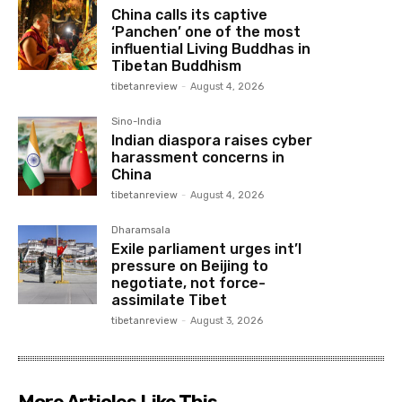
China calls its captive
‘Panchen’ one of the most
influential Living Buddhas in
Tibetan Buddhism
tibetanreview
-
August 4, 2026
Sino-India
Indian diaspora raises cyber
harassment concerns in
China
tibetanreview
-
August 4, 2026
Dharamsala
Exile parliament urges int’l
pressure on Beijing to
negotiate, not force-
assimilate Tibet
tibetanreview
-
August 3, 2026