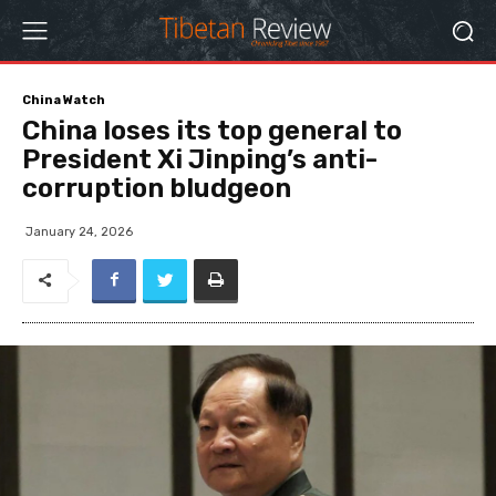
China Watch
China loses its top general to
President Xi Jinping’s anti-
corruption bludgeon
January 24, 2026