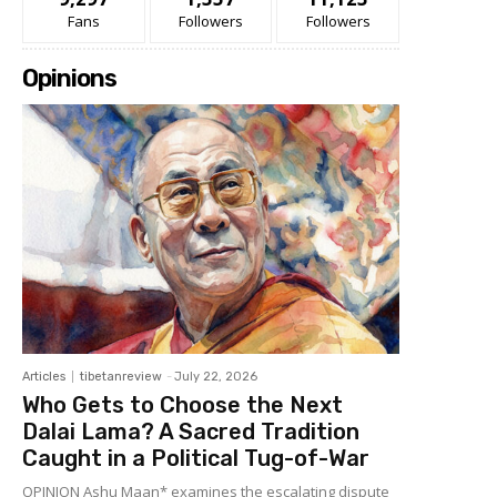
Fans
Followers
Followers
Opinions
Articles
tibetanreview
-
July 22, 2026
Who Gets to Choose the Next
Dalai Lama? A Sacred Tradition
Caught in a Political Tug-of-War
OPINION Ashu Maan* examines the escalating dispute