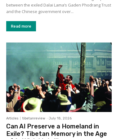
between the exiled Dalai Lama’s Gaden Phodrang Trust
and the Chinese government over...
Read more
Articles
tibetanreview
-
July 18, 2026
Can AI Preserve a Homeland in
Exile? Tibetan Memory in the Age