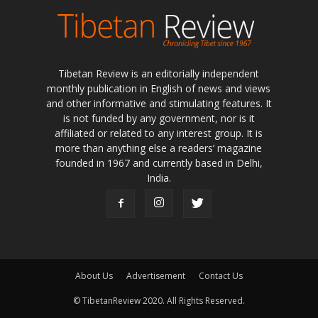
Tibetan Review is an editorially independent
monthly publication in English of news and views
and other informative and stimulating features. It
is not funded by any government, nor is it
affiliated or related to any interest group. It is
more than anything else a readers’ magazine
founded in 1967 and currently based in Delhi,
India.
About Us
Advertisement
Contact Us
© TibetanReview 2020. All Rights Reserved.