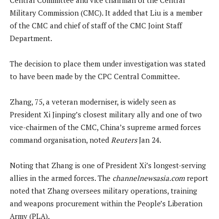
Military Commission (CMC). It added that Liu is a member
of the CMC and chief of staff of the CMC Joint Staff
Department.
The decision to place them under investigation was stated
to have been made by the CPC Central Committee.
Zhang, 75, a veteran moderniser, is widely seen as
President Xi Jinping’s closest military ally and one of two
‌vice-chairmen of the CMC, China’s supreme armed forces
command organisation, noted
Reuters
Jan 24.
Noting that Zhang is one of President Xi’s longest-serving
allies in the armed forces. The
channelnewsasia.com
report
noted that Zhang oversees military operations, training
and weapons procurement within the People’s Liberation
Army (PLA).