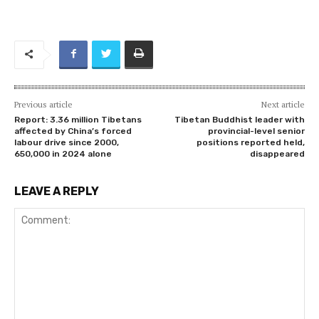
Previous article
Next article
Report: 3.36 million Tibetans
Tibetan Buddhist leader with
affected by China’s forced
provincial-level senior
labour drive since 2000,
positions reported held,
650,000 in 2024 alone
disappeared
LEAVE A REPLY