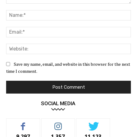
Comment:
Na
Ema
Web
Save my name, email, and website in this browser for the next
time I comment.
SOCIAL MEDIA
9,297
1,357
11,123