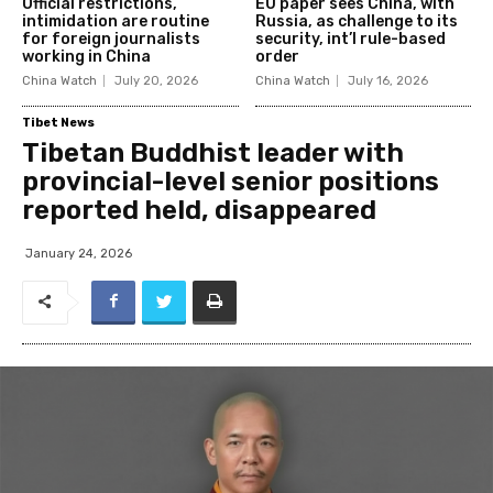
Official restrictions,
EU paper sees China, with
intimidation are routine
Russia, as challenge to its
for foreign journalists
security, int’l rule-based
working in China
order
China Watch
July 20, 2026
China Watch
July 16, 2026