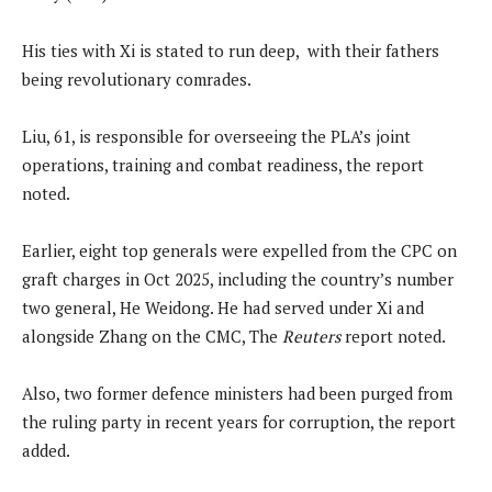
His ties with Xi is stated to run deep, with their fathers
being revolutionary comrades.
Liu, 61, is responsible for overseeing the PLA’s joint
operations, training and combat readiness, the report
noted.
Earlier, eight top generals were expelled from the CPC on
graft charges in Oct 2025, including the country’s number
two general, He Weidong. He had served under Xi and
alongside Zhang on the CMC, The
Reuters
report noted.
Also, two former ⁠defence ministers had been purged from
the ruling party in ‌recent years for corruption, the report
added.