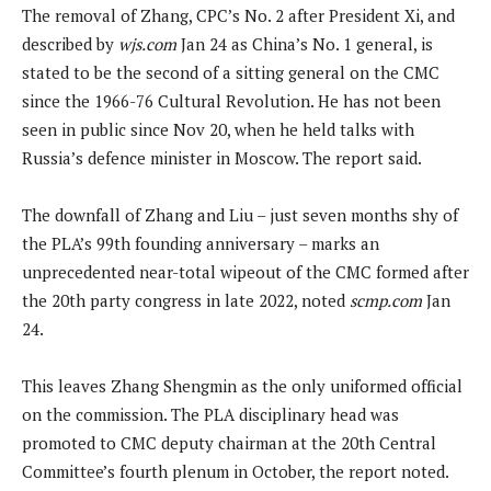
The removal of Zhang, CPC’s No. 2 after President Xi, and
described by
wjs.com
Jan 24 as China’s No. 1 general, is
stated to be the second of a sitting general on the CMC
since the 1966-76 Cultural ‌Revolution. He has not been
seen in public since Nov 20, when he held talks with
Russia’s defence minister in Moscow. The report said.
The downfall of Zhang and Liu – just seven months shy of
the PLA’s 99th founding anniversary – marks an
unprecedented near-total wipeout of the CMC formed after
the 20th party congress in late 2022, noted
scmp.com
Jan
24.
This leaves Zhang Shengmin as the only uniformed official
on the commission. The PLA disciplinary head was
promoted to CMC deputy chairman at the 20th Central
Committee’s fourth plenum in October, the report noted.