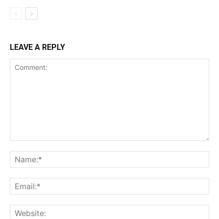
LEAVE A REPLY