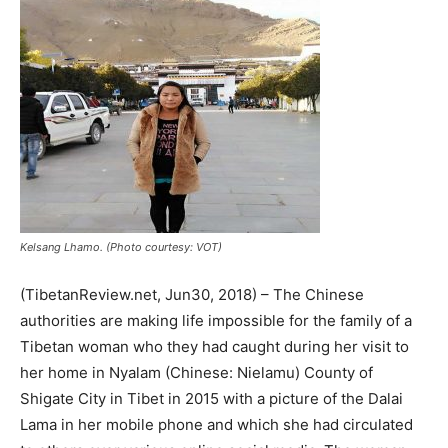
Kelsang Lhamo. (Photo courtesy: VOT)
(TibetanReview.net, Jun30, 2018) – The Chinese
authorities are making life impossible for the family of a
Tibetan woman who they had caught during her visit to
her home in Nyalam (Chinese: Nielamu) County of
Shigate City in Tibet in 2015 with a picture of the Dalai
Lama in her mobile phone and which she had circulated