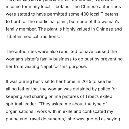
income for many local Tibetans. The Chinese authorities
were stated to have permitted some 400 local Tibetans
to hunt for the medicinal plant, but none of the woman’s
family member. The plant is highly valued in Chinese and
Tibetan medical traditions.
The authorities were also reported to have caused the
woman’s sister’s family business to go bust by preventing
her from visiting Nepal for this purpose.
It was during her visit to her home in 2015 to see her
ailing father that the woman was detained by police for
keeping and sharing online pictures of Tibet’s exiled
spiritual leader. “They asked me about the type of
organisations I work with in exile and confiscated my
phone and travel documents,” she was quoted as saying.