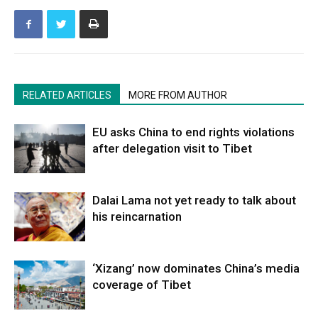
RELATED ARTICLES
MORE FROM AUTHOR
EU asks China to end rights violations
after delegation visit to Tibet
Dalai Lama not yet ready to talk about
his reincarnation
‘Xizang’ now dominates China’s media
coverage of Tibet