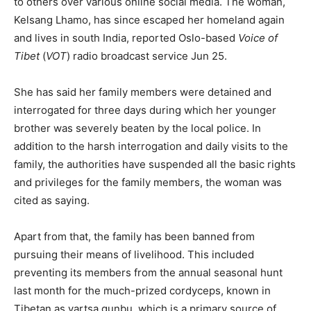
to others over various online social media. The woman,
Kelsang Lhamo, has since escaped her homeland again
and lives in south India, reported Oslo-based
Voice of
Tibet
(
VOT
) radio broadcast service Jun 25.
She has said her family members were detained and
interrogated for three days during which her younger
brother was severely beaten by the local police. In
addition to the harsh interrogation and daily visits to the
family, the authorities have suspended all the basic rights
and privileges for the family members, the woman was
cited as saying.
Apart from that, the family has been banned from
pursuing their means of livelihood. This included
preventing its members from the annual seasonal hunt
last month for the much-prized cordyceps, known in
Tibetan as yartsa gunbu, which is a primary source of