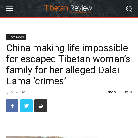
Tibet News
China making life impossible
for escaped Tibetan woman’s
family for her alleged Dalai
Lama ‘crimes’
July 1, 2018
91
0