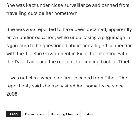
She was kept under close surveillance and banned from
travelling outside her hometown.
She was also reported to have been detained, apparently
on an earlier occasion, while undertaking a pilgrimage in
Ngari area to be questioned about her alleged connection
with the Tibetan Government in Exile, her meeting with
the Dalai Lama and the reasons for coming back to Tibet.
It was not clear when she first escaped from Tibet. The
report only said she had visited her home twice since
2008.
TAGS
Dalai Lama
Kelsang Lhamo
Tibet