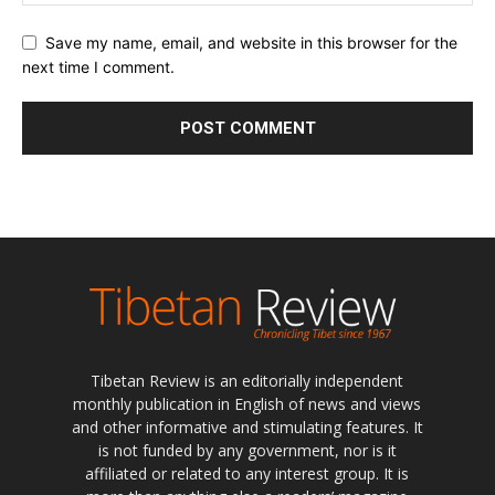
Save my name, email, and website in this browser for the
next time I comment.
Tibetan Review is an editorially independent
monthly publication in English of news and views
and other informative and stimulating features. It
is not funded by any government, nor is it
affiliated or related to any interest group. It is