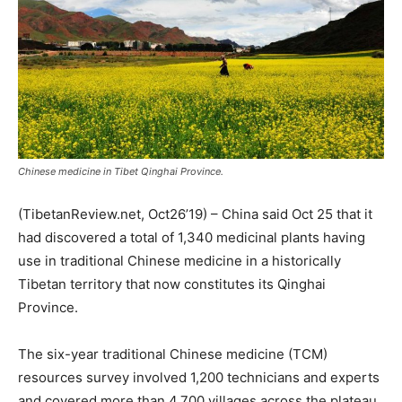
Chinese medicine in Tibet Qinghai Province.
(TibetanReview.net, Oct26’19) – China said Oct 25 that it
had discovered a total of 1,340 medicinal plants having
use in traditional Chinese medicine in a historically
Tibetan territory that now constitutes its Qinghai
Province.
The six-year traditional Chinese medicine (TCM)
resources survey involved 1,200 technicians and experts
and covered more than 4,700 villages across the plateau