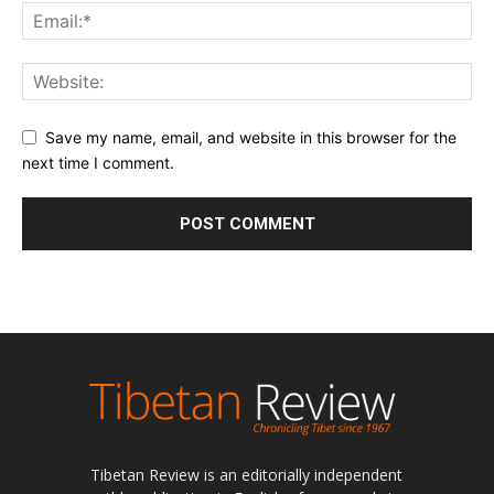
Save my name, email, and website in this browser for the
next time I comment.
Tibetan Review is an editorially independent