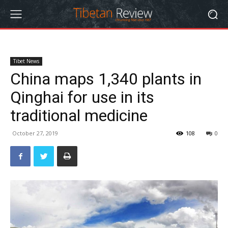
Tibet News
China maps 1,340 plants in
Qinghai for use in its
traditional medicine
October 27, 2019
108
0