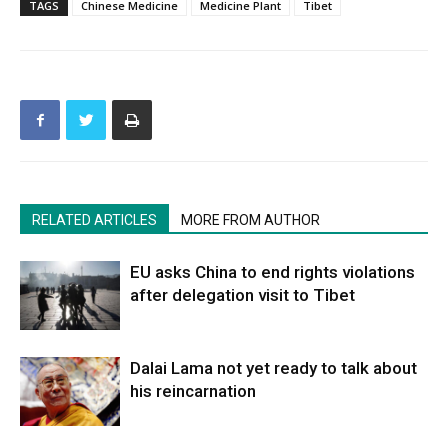
TAGS
Chinese Medicine
Medicine Plant
Tibet
RELATED ARTICLES
MORE FROM AUTHOR
EU asks China to end rights violations
after delegation visit to Tibet
Dalai Lama not yet ready to talk about
his reincarnation