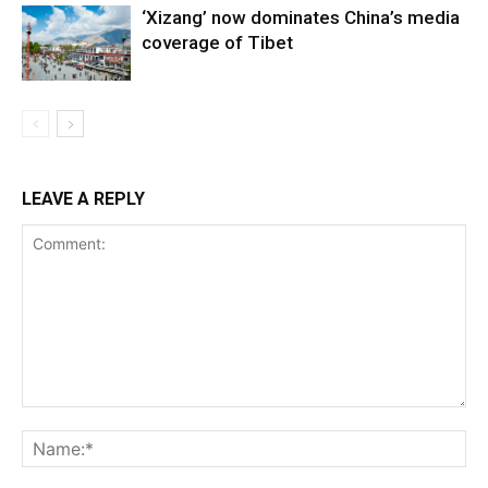
‘Xizang’ now dominates China’s media
coverage of Tibet
LEAVE A REPLY