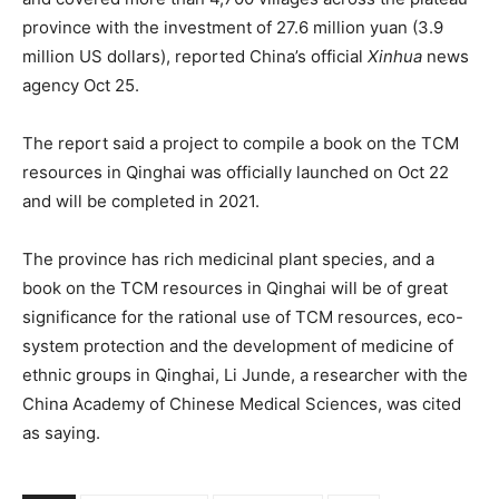
province with the investment of 27.6 million yuan (3.9
million US dollars), reported China’s official
Xinhua
news
agency Oct 25.
The report said a project to compile a book on the TCM
resources in Qinghai was officially launched on Oct 22
and will be completed in 2021.
The province has rich medicinal plant species, and a
book on the TCM resources in Qinghai will be of great
significance for the rational use of TCM resources, eco-
system protection and the development of medicine of
ethnic groups in Qinghai, Li Junde, a researcher with the
China Academy of Chinese Medical Sciences, was cited
as saying.