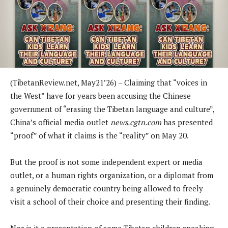
(TibetanReview.net, May21’26) – Claiming that “voices in
the West” have for years been accusing the Chinese
government of “erasing the Tibetan language and culture”,
China’s official media outlet
news.cgtn.com
has presented
“proof” of what it claims is the “reality” on May 20.
But the proof is not some independent expert or media
outlet, or a human rights organization, or a diplomat from
a genuinely democratic country being allowed to freely
visit a school of their choice and presenting their finding.
Nor is it a presentation of some Tibetan children speaking