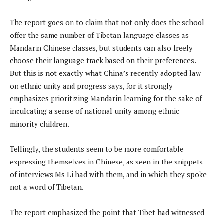
The report goes on to claim that not only does the school
offer the same number of Tibetan language classes as
Mandarin Chinese classes, but students can also freely
choose their language track based on their preferences.
But this is not exactly what China’s recently adopted law
on ethnic unity and progress says, for it strongly
emphasizes prioritizing Mandarin learning for the sake of
inculcating a sense of national unity among ethnic
minority children.
Tellingly, the students seem to be more comfortable
expressing themselves in Chinese, as seen in the snippets
of interviews Ms Li had with them, and in which they spoke
not a word of Tibetan.
The report emphasized the point that Tibet had witnessed