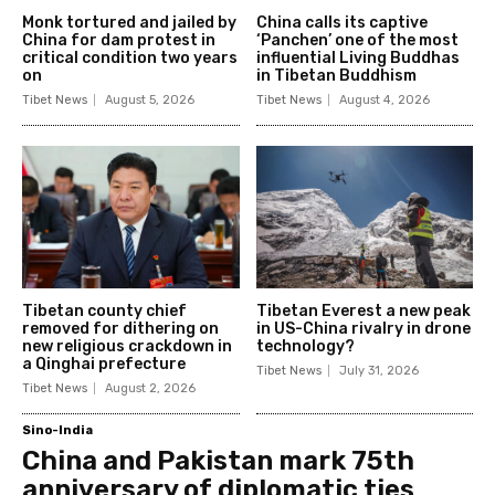
Monk tortured and jailed by
China calls its captive
China for dam protest in
‘Panchen’ one of the most
critical condition two years
influential Living Buddhas
on
in Tibetan Buddhism
Tibet News
August 5, 2026
Tibet News
August 4, 2026
Tibetan county chief
Tibetan Everest a new peak
removed for dithering on
in US-China rivalry in drone
new religious crackdown in
technology?
a Qinghai prefecture
Tibet News
July 31, 2026
Tibet News
August 2, 2026