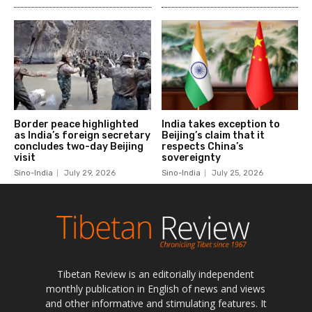
Tibetan Review is an editorially independent
monthly publication in English of news and views
and other informative and stimulating features. It