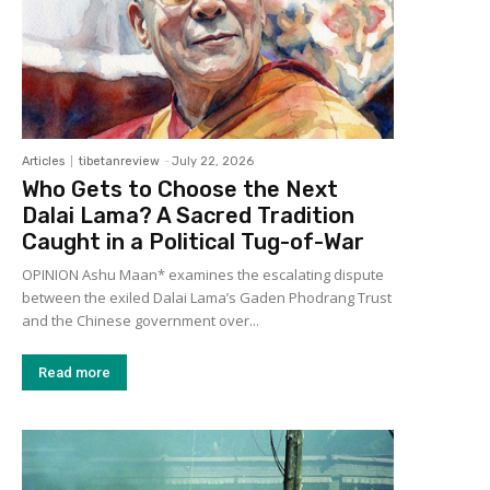
Articles
tibetanreview
-
July 22, 2026
Who Gets to Choose the Next
Dalai Lama? A Sacred Tradition
Caught in a Political Tug-of-War
OPINION Ashu Maan* examines the escalating dispute
between the exiled Dalai Lama’s Gaden Phodrang Trust
and the Chinese government over...
Read more