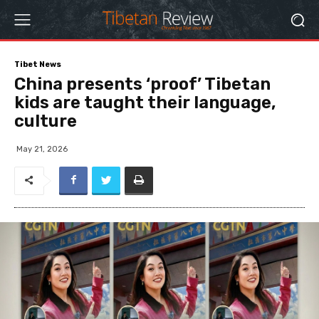
Tibet News
China presents ‘proof’ Tibetan
kids are taught their language,
culture
May 21, 2026