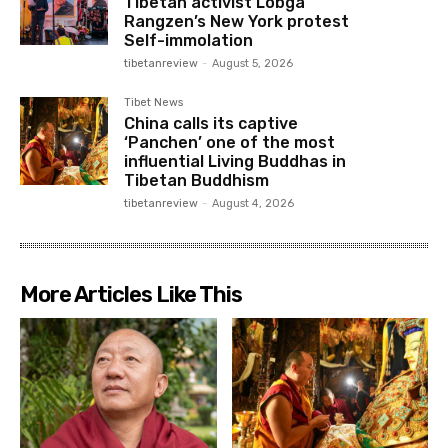
Tibetan activist Lobga
Rangzen’s New York protest
Self-immolation
tibetanreview
-
August 5, 2026
Tibet News
China calls its captive
‘Panchen’ one of the most
influential Living Buddhas in
Tibetan Buddhism
tibetanreview
-
August 4, 2026
More Articles Like This