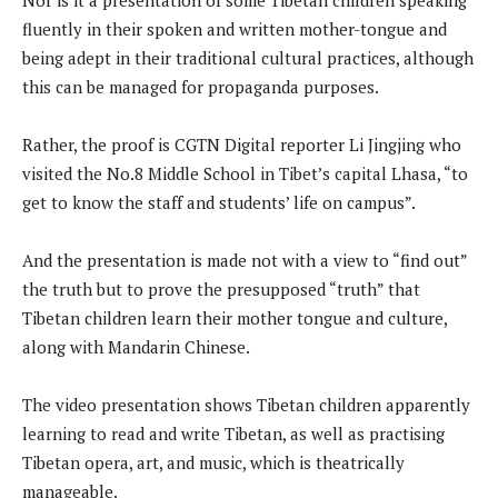
fluently in their spoken and written mother-tongue and
being adept in their traditional cultural practices, although
this can be managed for propaganda purposes.
Rather, the proof is CGTN Digital reporter Li Jingjing who
visited the No.8 Middle School in Tibet’s capital Lhasa, “to
get to know the staff and students’ life on campus”.
And the presentation is made not with a view to “find out”
the truth but to prove the presupposed “truth” that
Tibetan children learn their mother tongue and culture,
along with Mandarin Chinese.
The video presentation shows Tibetan children apparently
learning to read and write Tibetan, as well as practising
Tibetan opera, art, and music, which is theatrically
manageable.