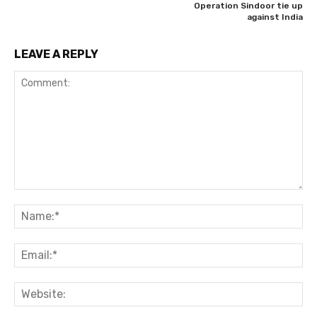
Operation Sindoor tie up
against India
LEAVE A REPLY
Comment:
Na
Ema
Web