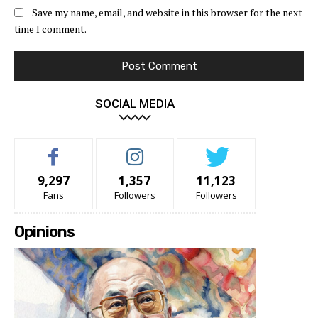
Save my name, email, and website in this browser for the next
time I comment.
SOCIAL MEDIA
9,297
1,357
11,123
Fans
Followers
Followers
Opinions