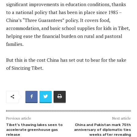
significant improvements in education conditions, thanks
to a national policy that has been in place since 1985 –
China’s “Three Guarantees” policy. It covers food,
accommodation, and basic school supplies for kids in Tibet,
helping ease the financial burden on rural and pastoral
families.
But this is the cost China has set out to bear for the sake
of Sincizing Tibet.
Previous article
Next article
Tibet’s thawing lakes seen to
China and Pakistan mark 75th
accelerate greenhouse gas
anniversary of diplomatic ties
release
weeks after revealing