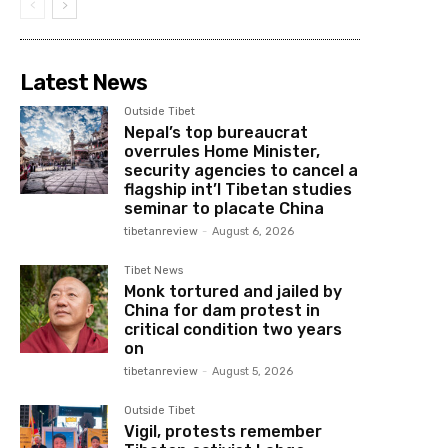
Latest News
Outside Tibet
Nepal’s top bureaucrat
overrules Home Minister,
security agencies to cancel a
flagship int’l Tibetan studies
seminar to placate China
tibetanreview
-
August 6, 2026
Tibet News
Monk tortured and jailed by
China for dam protest in
critical condition two years
on
tibetanreview
-
August 5, 2026
Outside Tibet
Vigil, protests remember