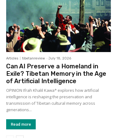
Articles
tibetanreview
-
July 18, 2026
Can AI Preserve a Homeland in
Exile? Tibetan Memory in the Age
of Artificial Intelligence
OPINION Ifrah Khalil Kawa* explores how artificial
intelligence is reshaping the preservation and
transmission of Tibetan cultural memory across
generations...
Read more