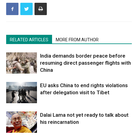
RELATED ARTICLES
MORE FROM AUTHOR
India demands border peace before
resuming direct passenger flights with
China
EU asks China to end rights violations
after delegation visit to Tibet
Dalai Lama not yet ready to talk about
his reincarnation