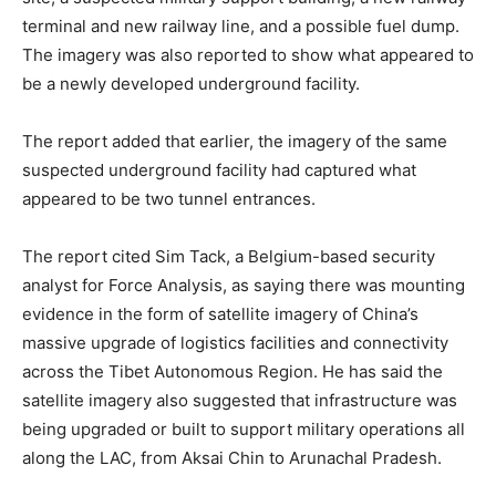
terminal and new railway line, and a possible fuel dump.
The imagery was also reported to show what appeared to
be a newly developed underground facility.
The report added that earlier, the imagery of the same
suspected underground facility had captured what
appeared to be two tunnel entrances.
The report cited Sim Tack, a Belgium-based security
analyst for Force Analysis, as saying there was mounting
evidence in the form of satellite imagery of China’s
massive upgrade of logistics facilities and connectivity
across the Tibet Autonomous Region. He has said the
satellite imagery also suggested that infrastructure was
being upgraded or built to support military operations all
along the LAC, from Aksai Chin to Arunachal Pradesh.