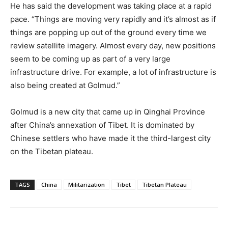
He has said the development was taking place at a rapid
pace. “Things are moving very rapidly and it’s almost as if
things are popping up out of the ground every time we
review satellite imagery. Almost every day, new positions
seem to be coming up as part of a very large
infrastructure drive. For example, a lot of infrastructure is
also being created at Golmud.”
Golmud is a new city that came up in Qinghai Province
after China’s annexation of Tibet. It is dominated by
Chinese settlers who have made it the third-largest city
on the Tibetan plateau.
TAGS
China
Militarization
Tibet
Tibetan Plateau