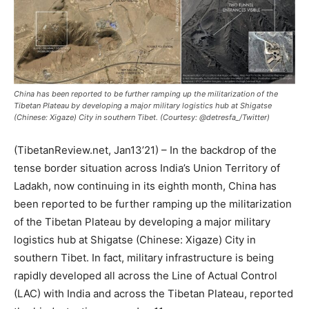
China has been reported to be further ramping up the militarization of the
Tibetan Plateau by developing a major military logistics hub at Shigatse
(Chinese: Xigaze) City in southern Tibet. (Courtesy: @detresfa_/Twitter)
(TibetanReview.net, Jan13’21) – In the backdrop of the
tense border situation across India’s Union Territory of
Ladakh, now continuing in its eighth month, China has
been reported to be further ramping up the militarization
of the Tibetan Plateau by developing a major military
logistics hub at Shigatse (Chinese: Xigaze) City in
southern Tibet. In fact, military infrastructure is being
rapidly developed all across the Line of Actual Control
(LAC) with India and across the Tibetan Plateau, reported