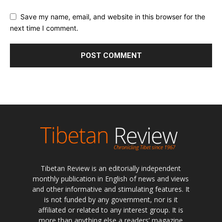
Save my name, email, and website in this browser for the
next time I comment.
Tibetan Review is an editorially independent
monthly publication in English of news and views
and other informative and stimulating features. It
is not funded by any government, nor is it
affiliated or related to any interest group. It is
more than anything else a readers’ magazine