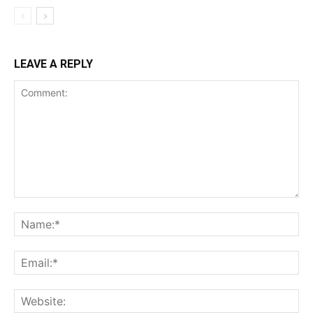
LEAVE A REPLY