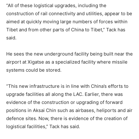
“All of these logistical upgrades, including the
construction of rail connectivity and utilities, appear to be
aimed at quickly moving large numbers of forces within
Tibet and from other parts of China to Tibet,” Tack has
said.
He sees the new underground facility being built near the
airport at Xigatse as a specialized facility where missile
systems could be stored.
“This new infrastructure is in line with China’s efforts to
upgrade facilities all along the LAC. Earlier, there was
evidence of the construction or upgrading of forward
positions in Aksai Chin such as airbases, heliports and air
defence sites. Now, there is evidence of the creation of
logistical facilities,” Tack has said.