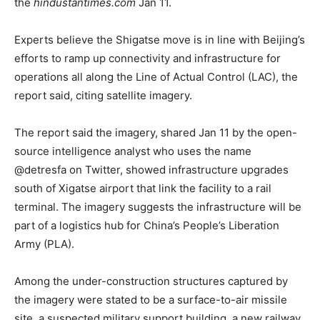
the
hindustantimes.com
Jan 11.
Experts believe the Shigatse move is in line with Beijing’s
efforts to ramp up connectivity and infrastructure for
operations all along the Line of Actual Control (LAC), the
report said, citing satellite imagery.
The report said the imagery, shared Jan 11 by the open-
source intelligence analyst who uses the name
@detresfa on Twitter, showed infrastructure upgrades
south of Xigatse airport that link the facility to a rail
terminal. The imagery suggests the infrastructure will be
part of a logistics hub for China’s People’s Liberation
Army (PLA).
Among the under-construction structures captured by
the imagery were stated to be a surface-to-air missile
site, a suspected military support building, a new railway