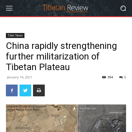
Tibet News
China rapidly strengthening
further militarization of
Tibetan Plateau
January 14, 2021
394
0