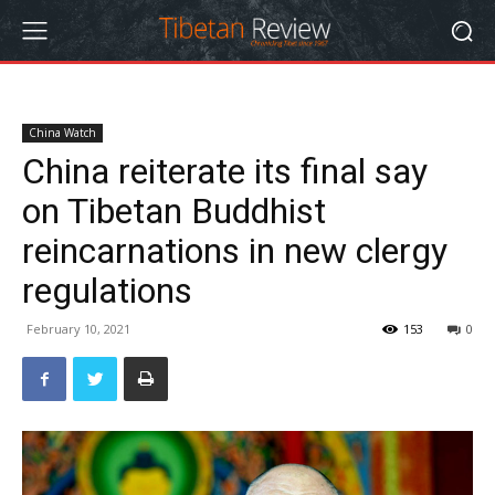
China Watch
China reiterate its final say
on Tibetan Buddhist
reincarnations in new clergy
regulations
February 10, 2021
153
0