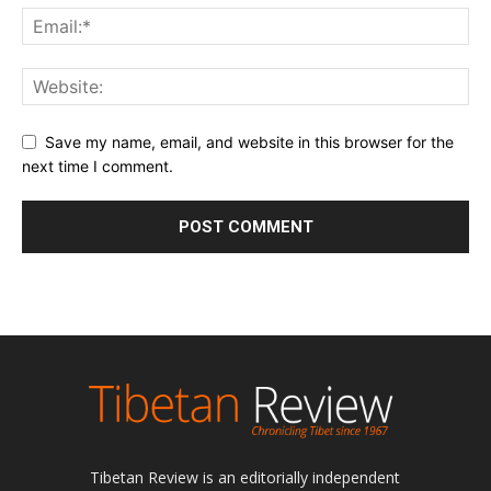
Save my name, email, and website in this browser for the
next time I comment.
Tibetan Review is an editorially independent