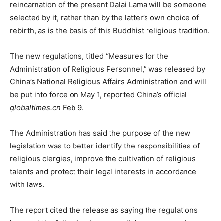
reincarnation of the present Dalai Lama will be someone
selected by it, rather than by the latter’s own choice of
rebirth, as is the basis of this Buddhist religious tradition.
The new regulations, titled “Measures for the
Administration of Religious Personnel,” was released by
China’s National Religious Affairs Administration and will
be put into force on May 1, reported China’s official
globaltimes.cn
Feb 9.
The Administration has said the purpose of the new
legislation was to better identify the responsibilities of
religious clergies, improve the cultivation of religious
talents and protect their legal interests in accordance
with laws.
The report cited the release as saying the regulations