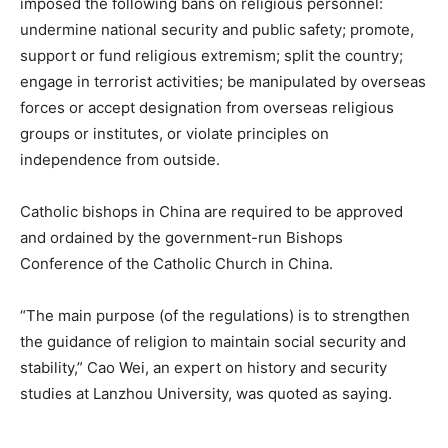
imposed the following bans on religious personnel:
undermine national security and public safety; promote,
support or fund religious extremism; split the country;
engage in terrorist activities; be manipulated by overseas
forces or accept designation from overseas religious
groups or institutes, or violate principles on
independence from outside.
Catholic bishops in China are required to be approved
and ordained by the government-run Bishops
Conference of the Catholic Church in China.
“The main purpose (of the regulations) is to strengthen
the guidance of religion to maintain social security and
stability,” Cao Wei, an expert on history and security
studies at Lanzhou University, was quoted as saying.