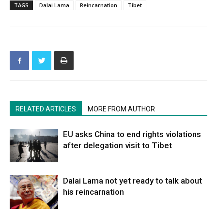
TAGS
Dalai Lama
Reincarnation
Tibet
RELATED ARTICLES
MORE FROM AUTHOR
EU asks China to end rights violations
after delegation visit to Tibet
Dalai Lama not yet ready to talk about
his reincarnation