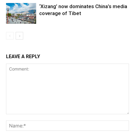
‘Xizang’ now dominates China’s media
coverage of Tibet
LEAVE A REPLY