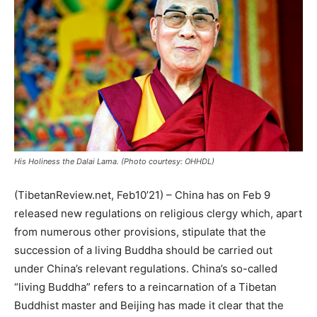
His Holiness the Dalai Lama. (Photo courtesy: OHHDL)
(TibetanReview.net, Feb10’21) – China has on Feb 9
released new regulations on religious clergy which, apart
from numerous other provisions, stipulate that the
succession of a living Buddha should be carried out
under China’s relevant regulations. China’s so-called
“living Buddha” refers to a reincarnation of a Tibetan
Buddhist master and Beijing has made it clear that the