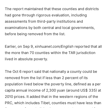
The report maintained that these counties and districts
had gone through rigorous evaluation, including
assessments from third-party institutions and
examinations by both central and local governments,
before being removed from the list.
Earlier, on Sep 9,
xinhuanet.com/English
reported that all
the more than 70 counties within the TAR jurisdiction
lived in absolute poverty.
The Oct 6 report said that nationally a county could be
removed from the list if less than 2 percent of its
population lived below the poverty line, defined as a per
capita annual income of 2,300 yuan (around US$ 335) at
2010 prices. It added that in the western regions of the
PRC, which includes Tibet, counties must have less than