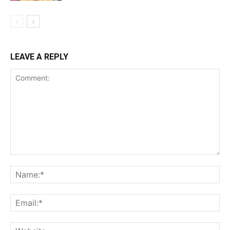
LEAVE A REPLY