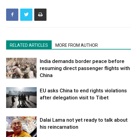
RELATED ARTICLES
MORE FROM AUTHOR
India demands border peace before
resuming direct passenger flights with
China
EU asks China to end rights violations
after delegation visit to Tibet
Dalai Lama not yet ready to talk about
his reincarnation