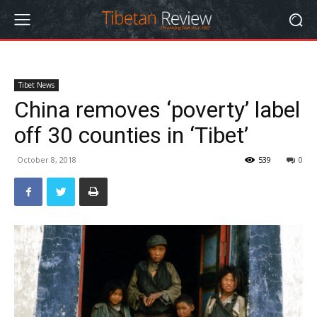
Tibet News
China removes ‘poverty’ label
off 30 counties in ‘Tibet’
October 8, 2018
539
0