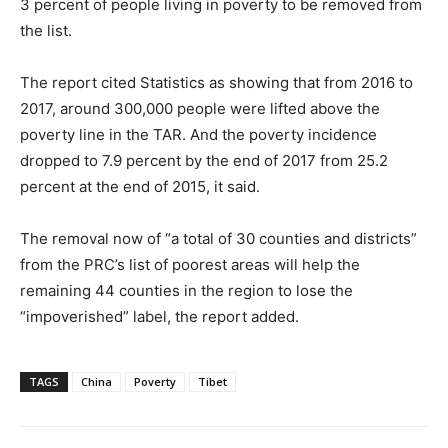
3 percent of people living in poverty to be removed from
the list.
The report cited Statistics as showing that from 2016 to
2017, around 300,000 people were lifted above the
poverty line in the TAR. And the poverty incidence
dropped to 7.9 percent by the end of 2017 from 25.2
percent at the end of 2015, it said.
The removal now of “a total of 30 counties and districts”
from the PRC’s list of poorest areas will help the
remaining 44 counties in the region to lose the
“impoverished” label, the report added.
TAGS
China
Poverty
Tibet