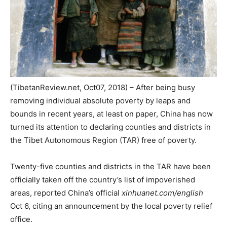
(TibetanReview.net, Oct07, 2018) – After being busy
removing individual absolute poverty by leaps and
bounds in recent years, at least on paper, China has now
turned its attention to declaring counties and districts in
the Tibet Autonomous Region (TAR) free of poverty.
Twenty-five counties and districts in the TAR have been
officially taken off the country’s list of impoverished
areas, reported China’s official
xinhuanet.com/english
Oct 6, citing an announcement by the local poverty relief
office.