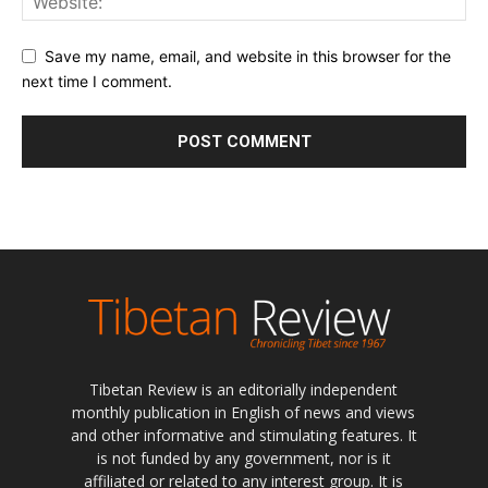
Save my name, email, and website in this browser for the
next time I comment.
Tibetan Review is an editorially independent
monthly publication in English of news and views
and other informative and stimulating features. It
is not funded by any government, nor is it
affiliated or related to any interest group. It is