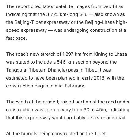
The report cited latest satellite images from Dec 18 as
indicating that the 3,725 km-long G-6 — also known as
the Beijing-Tibet expressway or the Beijing-Lhasa high-
speed expressway — was undergoing construction at a
fast pace.
The road’s new stretch of 1,897 km from Xining to Lhasa
was stated to include a 546-km section beyond the
Tanggula (Tibetan: Dhangla) pass in Tibet. It was
estimated to have been planned in early 2018, with the
construction begun in mid-February.
The width of the graded, raised portion of the road under
construction was seen to vary from 30 to 45m, indicating
that this expressway would probably be a six-lane road.
All the tunnels being constructed on the Tibet