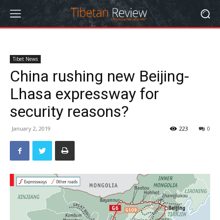
Tibet News
China rushing new Beijing-
Lhasa expressway for
security reasons?
January 2, 2019
223
0