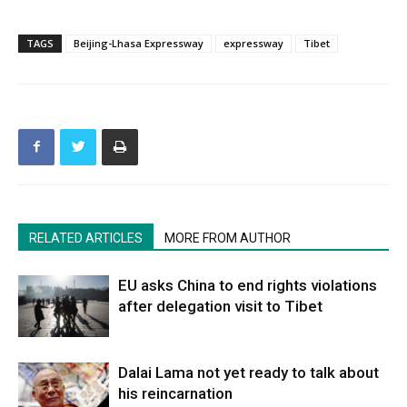
TAGS
Beijing-Lhasa Expressway
expressway
Tibet
RELATED ARTICLES
MORE FROM AUTHOR
EU asks China to end rights violations
after delegation visit to Tibet
Dalai Lama not yet ready to talk about
his reincarnation