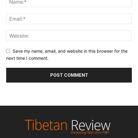
Save my name, email, and website in this browser for the
next time I comment.