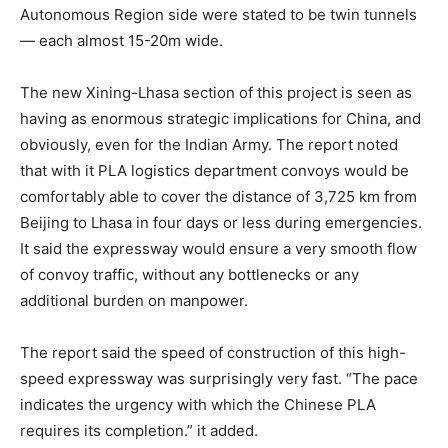
Autonomous Region side were stated to be twin tunnels
— each almost 15-20m wide.
The new Xining-Lhasa section of this project is seen as
having as enormous strategic implications for China, and
obviously, even for the Indian Army. The report noted
that with it PLA logistics department convoys would be
comfortably able to cover the distance of 3,725 km from
Beijing to Lhasa in four days or less during emergencies.
It said the expressway would ensure a very smooth flow
of convoy traffic, without any bottlenecks or any
additional burden on manpower.
The report said the speed of construction of this high-
speed expressway was surprisingly very fast. “The pace
indicates the urgency with which the Chinese PLA
requires its completion.” it added.