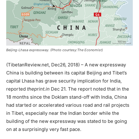
Beijing-Lhasa expressway. (Photo courtesy:The Economist)
(TibetanReview.net, Dec26, 2018) – A new expressway
China is building between its capital Beijing and Tibet’s
capital Lhasa has grave security implication for India,
reported
theprint.in
Dec 21. The report noted that in the
18 months since the Doklam stand-off with India, China
had started or accelerated various road and rail projects
in Tibet, especially near the Indian border while the
building of the new expressway was stated to be going
on at a surprisingly very fast pace.