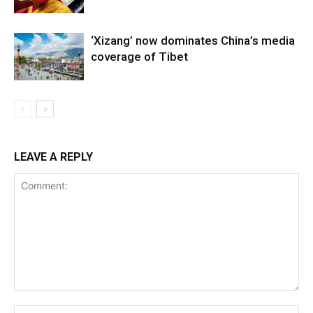
‘Xizang’ now dominates China’s media
coverage of Tibet
LEAVE A REPLY