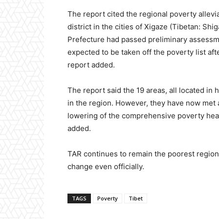
The report cited the regional poverty allevi
district in the cities of Xigaze (Tibetan: 
Prefecture had passed preliminary assessme
expected to be taken off the poverty list aft
report added.
The report said the 19 areas, all located in
in the region. However, they have now met a
lowering of the comprehensive poverty head-
added.
TAR continues to remain the poorest region 
change even officially.
TAGS
Poverty
Tibet