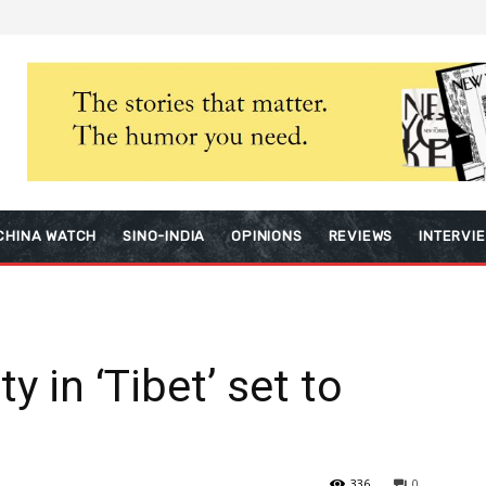
CHINA WATCH
SINO-INDIA
OPINIONS
REVIEWS
INTERVI
y in ‘Tibet’ set to
336
0