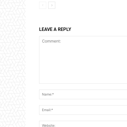
LEAVE A REPLY