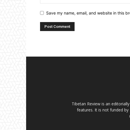
Save my name, email, and website in this br
Tibetan Review is an editorial
features. It is not funded by