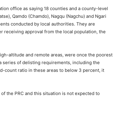
ation office as saying 18 counties and a county-level
Shigatse), Qamdo (Chamdo), Nagqu (Nagchu) and Ngari
nts conducted by local authorities. They are
er receiving approval from the local population, the
 high-altitude and remote areas, were once the poorest
 series of delisting requirements, including the
count ratio in these areas to below 3 percent, it
of the PRC and this situation is not expected to