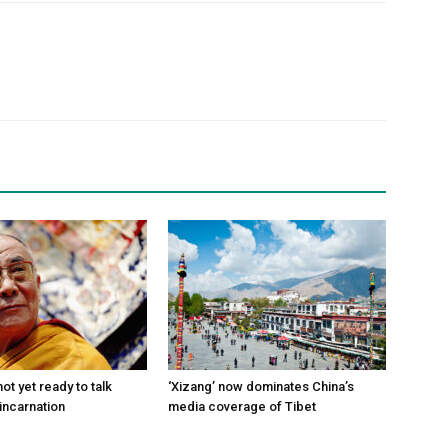
ot yet ready to talk
‘Xizang’ now dominates China’s
incarnation
media coverage of Tibet