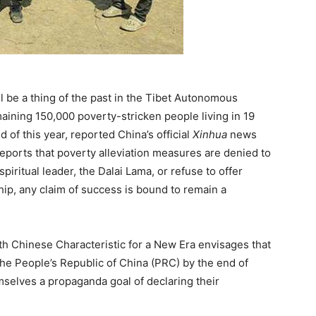
l be a thing of the past in the Tibet Autonomous
maining 150,000 poverty-stricken people living in 19
d of this year, reported China’s official
Xinhua
news
eports that poverty alleviation measures are denied to
iritual leader, the Dalai Lama, or refuse to offer
hip, any claim of success is bound to remain a
th Chinese Characteristic for a New Era envisages that
the People’s Republic of China (PRC) by the end of
mselves a propaganda goal of declaring their