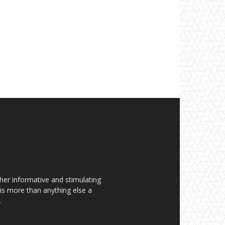
her informative and stimulating
t is more than anything else a
.