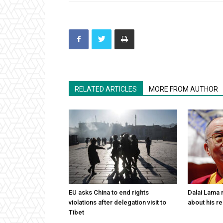
RELATED ARTICLES
MORE FROM AUTHOR
EU asks China to end rights
Dalai Lama n
violations after delegation visit to
about his re
Tibet