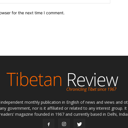
owser for the next time I comment.
ly independent monthly publication in English of news and views and ot
 any government, nor is it affiliated or related to any interest group. I
readers’ magazine founded in 1967 and currently based in Delhi, India