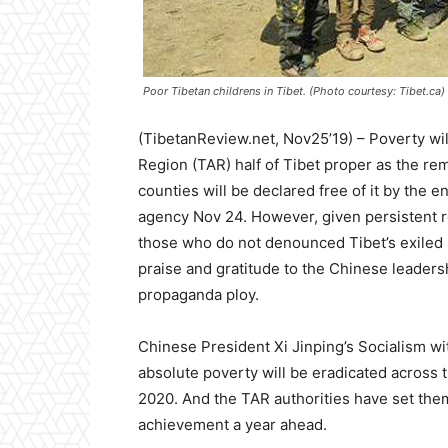
Poor Tibetan childrens in Tibet. (Photo courtesy: Tibet.ca)
(TibetanReview.net, Nov25’19) – Poverty wil
Region (TAR) half of Tibet proper as the re
counties will be declared free of it by the en
agency Nov 24. However, given persistent r
those who do not denounced Tibet’s exiled sp
praise and gratitude to the Chinese leaders
propaganda ploy.
Chinese President Xi Jinping’s Socialism wi
absolute poverty will be eradicated across 
2020. And the TAR authorities have set the
achievement a year ahead.