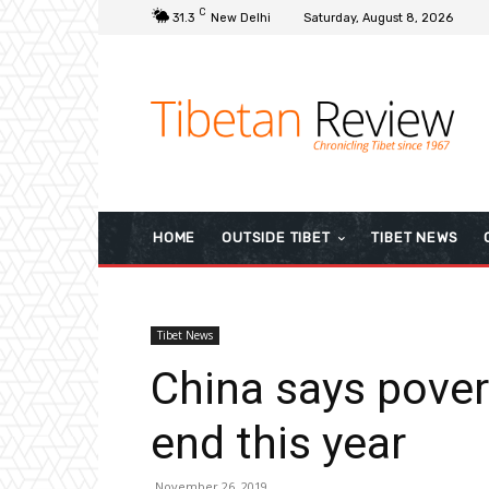
C
31.3
New Delhi
Saturday, August 8, 2026
HOME
OUTSIDE TIBET
TIBET NEWS
Tibet News
China says povert
end this year
November 26, 2019