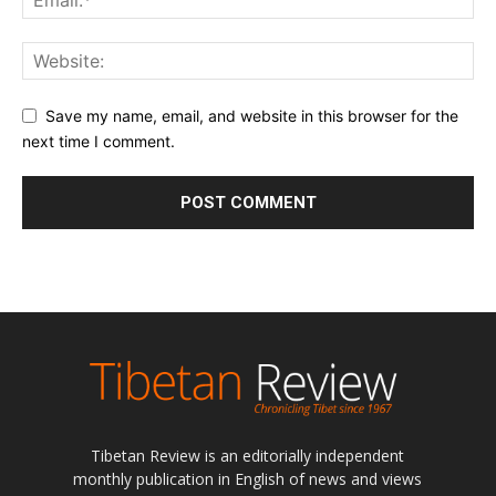
Save my name, email, and website in this browser for the
next time I comment.
Tibetan Review is an editorially independent
monthly publication in English of news and views