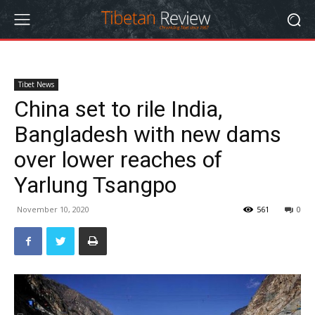
Tibet News
China set to rile India,
Bangladesh with new dams
over lower reaches of
Yarlung Tsangpo
November 10, 2020
561
0