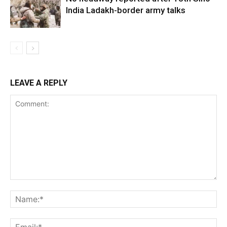
India Ladakh-border army talks
LEAVE A REPLY