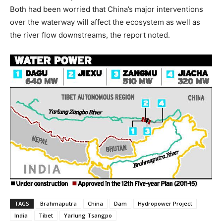
Both had been worried that China’s major interventions
over the waterway will affect the ecosystem as well as
the river flow downstreams, the report noted.
TAGS
Brahmaputra
China
Dam
Hydropower Project
India
Tibet
Yarlung Tsangpo