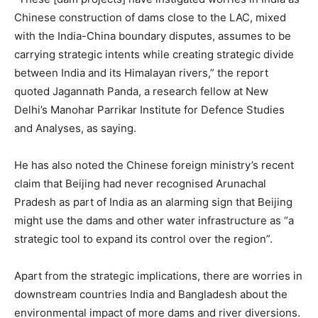
Chinese construction of dams close to the LAC, mixed
with the India-China boundary disputes, assumes to be
carrying strategic intents while creating strategic divide
between India and its Himalayan rivers,” the report
quoted Jagannath Panda, a research fellow at New
Delhi’s Manohar Parrikar Institute for Defence Studies
and Analyses, as saying.
He has also noted the Chinese foreign ministry’s recent
claim that Beijing had never recognised Arunachal
Pradesh as part of India as an alarming sign that Beijing
might use the dams and other water infrastructure as “a
strategic tool to expand its control over the region”.
Apart from the strategic implications, there are worries in
downstream countries India and Bangladesh about the
environmental impact of more dams and river diversions.