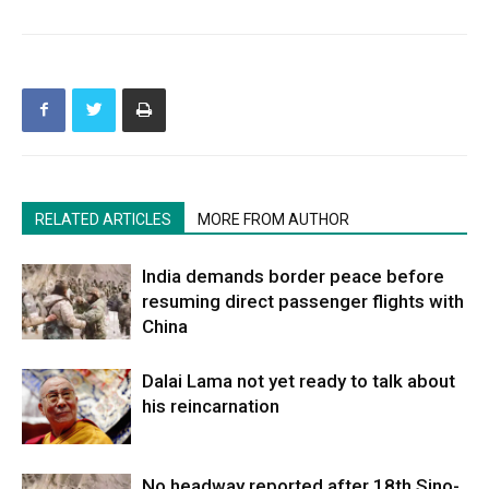
RELATED ARTICLES
MORE FROM AUTHOR
India demands border peace before
resuming direct passenger flights with
China
Dalai Lama not yet ready to talk about
his reincarnation
No headway reported after 18th Sino-