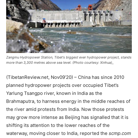
Zangmu Hydropower Station, Tibet's biggest ever hydropower project, stands
more than 3,300 metres above sea level. (Photo courtesy: Xinhua)_
(TibetanReview.net, Nov09’20) – China has since 2010
planned hydropower projects over occupied Tibet’s
Yarlung Tsangpo river, known in India as the
Brahmaputra, to harness energy in the middle reaches of
the river amid protests from India. Now those protests
may grow more intense as Beijing has signalled that it is
shifting its attention to the lower reaches of the
waterway, moving closer to India, reported the
scmp.com