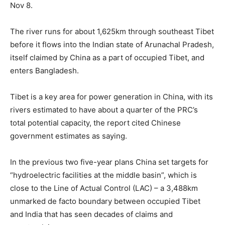
Nov 8.
The river runs for about 1,625km through southeast Tibet
before it flows into the Indian state of Arunachal Pradesh,
itself claimed by China as a part of occupied Tibet, and
enters Bangladesh.
Tibet is a key area for power generation in China, with its
rivers estimated to have about a quarter of the PRC’s
total potential capacity, the report cited Chinese
government estimates as saying.
In the previous two five-year plans China set targets for
“hydroelectric facilities at the middle basin”, which is
close to the Line of Actual Control (LAC) – a 3,488km
unmarked de facto boundary between occupied Tibet
and India that has seen decades of claims and