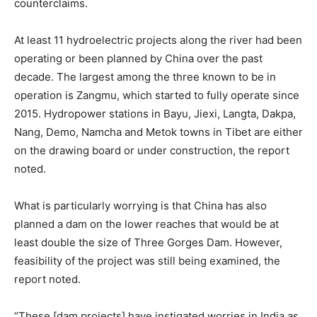
counterclaims.
At least 11 hydroelectric projects along the river had been
operating or been planned by China over the past
decade. The largest among the three known to be in
operation is Zangmu, which started to fully operate since
2015. Hydropower stations in Bayu, Jiexi, Langta, Dakpa,
Nang, Demo, Namcha and Metok towns in Tibet are either
on the drawing board or under construction, the report
noted.
What is particularly worrying is that China has also
planned a dam on the lower reaches that would be at
least double the size of Three Gorges Dam. However,
feasibility of the project was still being examined, the
report noted.
“These [dam projects] have instigated worries in India as