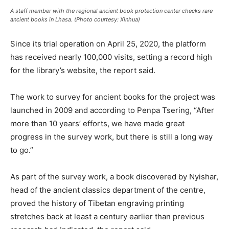
A staff member with the regional ancient book protection center checks rare
ancient books in Lhasa. (Photo courtesy: Xinhua)
Since its trial operation on April 25, 2020, the platform
has received nearly 100,000 visits, setting a record high
for the library’s website, the report said.
The work to survey for ancient books for the project was
launched in 2009 and according to Penpa Tsering, “After
more than 10 years’ efforts, we have made great
progress in the survey work, but there is still a long way
to go.”
As part of the survey work, a book discovered by Nyishar,
head of the ancient classics department of the centre,
proved the history of Tibetan engraving printing
stretches back at least a century earlier than previous