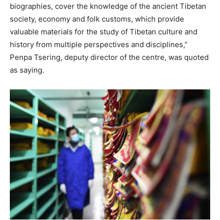
biographies, cover the knowledge of the ancient Tibetan
society, economy and folk customs, which provide
valuable materials for the study of Tibetan culture and
history from multiple perspectives and disciplines,”
Penpa Tsering, deputy director of the centre, was quoted
as saying.