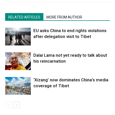
RELATED ARTICLES
MORE FROM AUTHOR
EU asks China to end rights violations
after delegation visit to Tibet
Dalai Lama not yet ready to talk about
his reincarnation
‘Xizang’ now dominates China’s media
coverage of Tibet