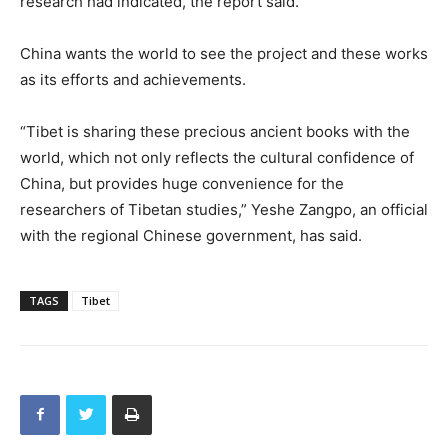
research had indicated, the report said.
China wants the world to see the project and these works
as its efforts and achievements.
“Tibet is sharing these precious ancient books with the
world, which not only reflects the cultural confidence of
China, but provides huge convenience for the
researchers of Tibetan studies,” Yeshe Zangpo, an official
with the regional Chinese government, has said.
TAGS
Tibet