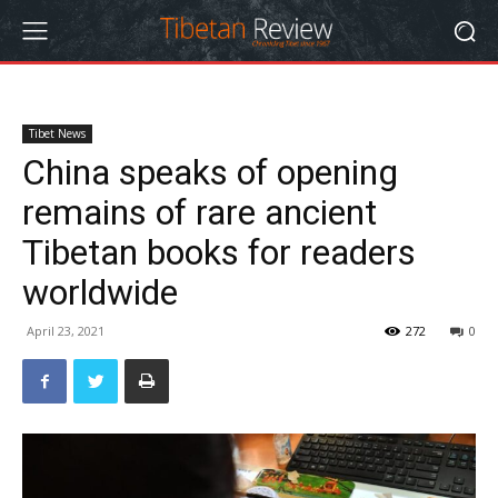
Tibet News
China speaks of opening
remains of rare ancient
Tibetan books for readers
worldwide
April 23, 2021
272
0