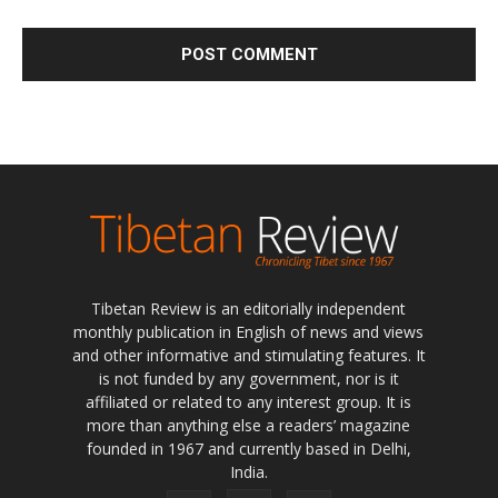
Tibetan Review is an editorially independent
monthly publication in English of news and views
and other informative and stimulating features. It
is not funded by any government, nor is it
affiliated or related to any interest group. It is
more than anything else a readers’ magazine
founded in 1967 and currently based in Delhi,
India.