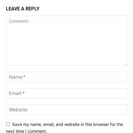
LEAVE A REPLY
Save my name, email, and website in this browser for the
next time I comment.