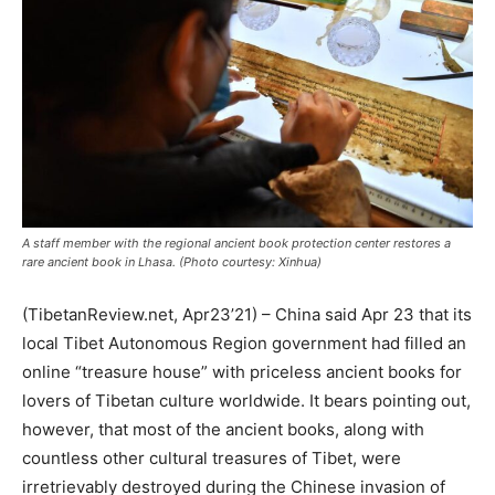
A staff member with the regional ancient book protection center restores a
rare ancient book in Lhasa. (Photo courtesy: Xinhua)
(TibetanReview.net, Apr23’21) – China said Apr 23 that its
local Tibet Autonomous Region government had filled an
online “treasure house” with priceless ancient books for
lovers of Tibetan culture worldwide. It bears pointing out,
however, that most of the ancient books, along with
countless other cultural treasures of Tibet, were
irretrievably destroyed during the Chinese invasion of