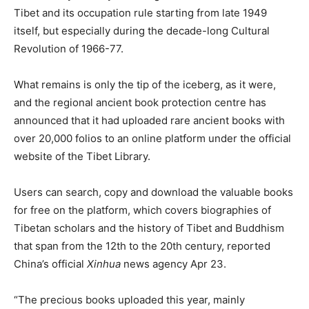
Tibet and its occupation rule starting from late 1949
itself, but especially during the decade-long Cultural
Revolution of 1966-77.
What remains is only the tip of the iceberg, as it were,
and the regional ancient book protection centre has
announced that it had uploaded rare ancient books with
over 20,000 folios to an online platform under the official
website of the Tibet Library.
Users can search, copy and download the valuable books
for free on the platform, which covers biographies of
Tibetan scholars and the history of Tibet and Buddhism
that span from the 12th to the 20th century, reported
China’s official
Xinhua
news agency Apr 23.
“The precious books uploaded this year, mainly