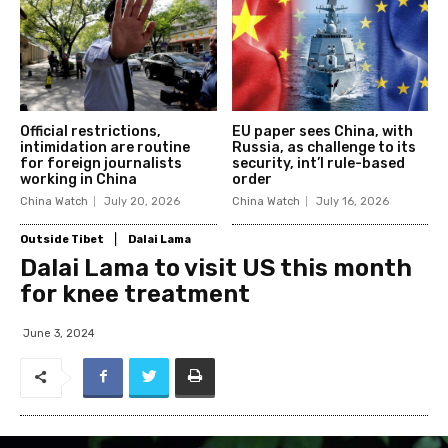
Official restrictions,
EU paper sees China, with
intimidation are routine
Russia, as challenge to its
for foreign journalists
security, int’l rule-based
working in China
order
China Watch
July 20, 2026
China Watch
July 16, 2026