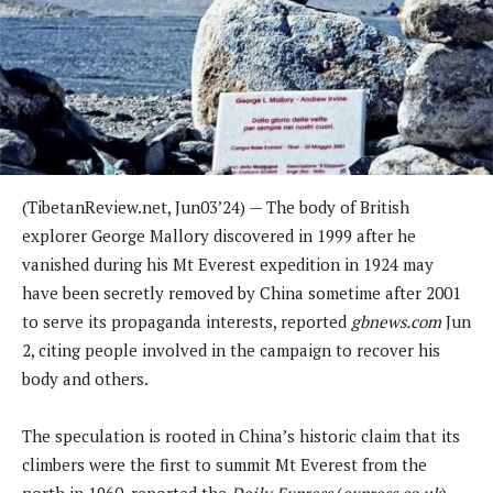
(
TibetanReview.net,
Jun03
’24) —
The body of British
explorer George Mallory discovered in 1999 after he
vanished during his Mt Everest expedition in 1924 may
have been secretly removed by China sometime after 2001
to serve its propaganda interests, reported
gbnews.com
Jun
2, citing people involved in the campaign to recover his
body and others.
The speculation is rooted in China’s historic claim that its
climbers were the first to summit Mt Everest from the
north in 1960, reported the
Daily Express
(
express.co.uk
)