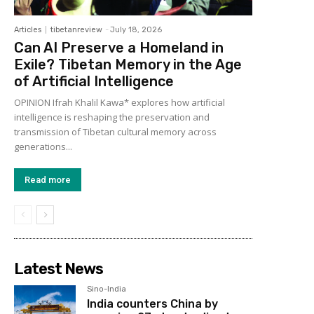
Articles
tibetanreview
-
July 18, 2026
Can AI Preserve a Homeland in
Exile? Tibetan Memory in the Age
of Artificial Intelligence
OPINION Ifrah Khalil Kawa* explores how artificial
intelligence is reshaping the preservation and
transmission of Tibetan cultural memory across
generations...
Read more
Latest News
Sino-India
India counters China by