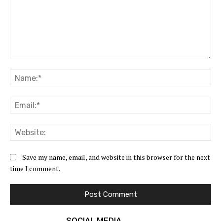
Comment:
Na
Ema
Web
Save my name, email, and website in this browser for the next
time I comment.
SOCIAL MEDIA