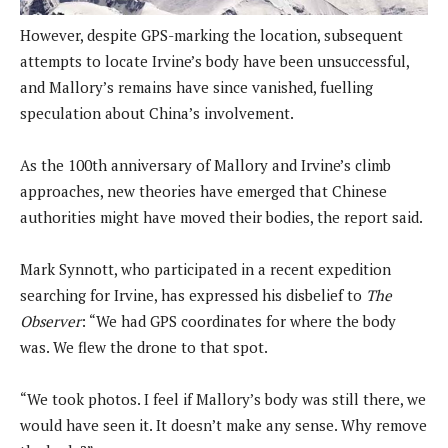
However, despite GPS-marking the location, subsequent
attempts to locate Irvine’s body have been unsuccessful,
and Mallory’s remains have since vanished, fuelling
speculation about China’s involvement.
As the 100th anniversary of Mallory and Irvine’s climb
approaches, new theories have emerged that Chinese
authorities might have moved their bodies, the report said.
Mark Synnott, who participated in a recent expedition
searching for Irvine, has expressed his disbelief to
The
Observer
: “We had GPS coordinates for where the body
was. We flew the drone to that spot.
“We took photos. I feel if Mallory’s body was still there, we
would have seen it. It doesn’t make any sense. Why remove