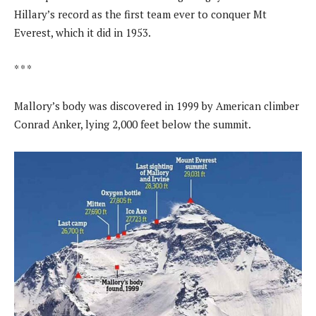
Hillary’s record as the first team ever to conquer Mt
Everest, which it did in 1953.
* * *
Mallory’s body was discovered in 1999 by American climber
Conrad Anker, lying 2,000 feet below the summit.