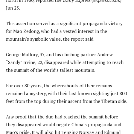
Jun 23.
This assertion served as a significant propaganda victory
for Mao Zedong, who had a vested interest in the
mountain’s symbolic value, the report said.
George Mallory, 37, and his climbing partner Andrew
“Sandy” Irvine, 22, disappeared while attempting to reach
the summit of the world’s tallest mountain.
For over 80 years, the whereabouts of their remains
remained a mystery, with their last known sighting just 800
feet from the top during their ascent from the Tibetan side.
Any proof that the duo had reached the summit before
they disappeared would negate China’s propaganda and
Mao’s pride. It will also hit Tenzing Norgay and Edmund