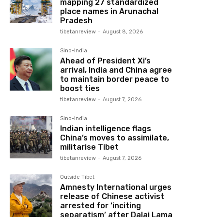
mapping 27 standardized
place names in Arunachal
Pradesh
tibetanreview
-
August 8, 2026
Sino-India
Ahead of President Xi’s
arrival, India and China agree
to maintain border peace to
boost ties
tibetanreview
-
August 7, 2026
Sino-India
Indian intelligence flags
China’s moves to assimilate,
militarise Tibet
tibetanreview
-
August 7, 2026
Outside Tibet
Amnesty International urges
release of Chinese activist
arrested for ‘inciting
separatism’ after Dalai Lama