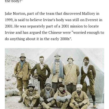
the body?”
Jake Norton, part of the team that discovered Mallory in
1999, is said to believe Irvine’s body was still on Everest in
2001. He was separately part of a 2001 mission to locate
Irvine and has argued the Chinese were “worried enough to
do anything about it in the early 2000s”.