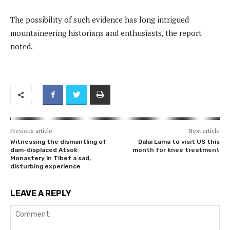
The possibility of such evidence has long intrigued
mountaineering historians and enthusiasts, the report
noted.
Previous article
Next article
Witnessing the dismantling of
Dalai Lama to visit US this
dam-displaced Atsok
month for knee treatment
Monastery in Tibet a sad,
disturbing experience
LEAVE A REPLY