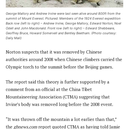
George Mallory and Andrew Irvine were last seen alive around 800ft from the
summit of Mount Everest. Pictured: Members of the 1924 Everest expedition
Back row (left to right) – Andrew Irvine, George Mallory, Edward Norton, Noel
Odell and John Macdonald. Front row (left to right) – Edward Shebbeare,
Geoffrey Bruce, Howard Somervell and Bentley Beetham. (Photo courtesy:
Daily Mail)
Norton suspects that it was removed by Chinese
authorities around 2008 when Chinese climbers carried the
Olympic torch to the summit before the Beijing games.
The report said this theory is further supported by a
comment from an official at the China Tibet
Mountaineering Association (CTMA) suggesting that
Irvine’s body was removed long before the 2008 event.
“It was thrown off the mountain a lot earlier than that,”
the
gbnews.com
report quoted CTMA as having told Jamie