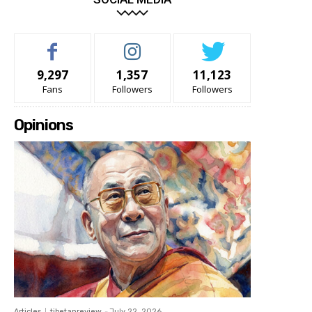
9,297
1,357
11,123
Fans
Followers
Followers
Opinions
Articles
tibetanreview
-
July 22, 2026