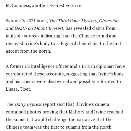
McGuinness, another Everest veteran.
Synnott’s 2021 book,
The Third Pole: Mystery, Obsession,
and Death on Mount Everest,
has revealed claims from
multiple sources indicating that the Chinese found and
removed Irvine’s body to safeguard their claim to the first
ascent from the north.
A former US intelligence officer and a British diplomat have
corroborated these accounts, suggesting that Irvine’s body
and his camera were discovered and possibly relocated to
Lhasa, Tibet.
The
Daily Express
report said that if Irvine’s camera
contained photos proving that Mallory and Irvine reached
the summit, it would challenge the narrative that the
Chinese team was the first to summit from the north.