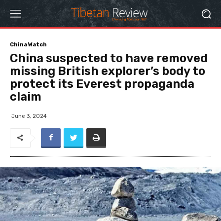
China Watch
China suspected to have removed
missing British explorer’s body to
protect its Everest propaganda
claim
June 3, 2024