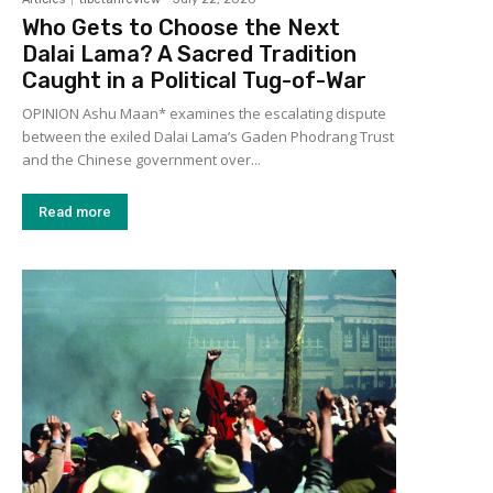
Who Gets to Choose the Next
Dalai Lama? A Sacred Tradition
Caught in a Political Tug-of-War
OPINION Ashu Maan* examines the escalating dispute
between the exiled Dalai Lama’s Gaden Phodrang Trust
and the Chinese government over...
Read more