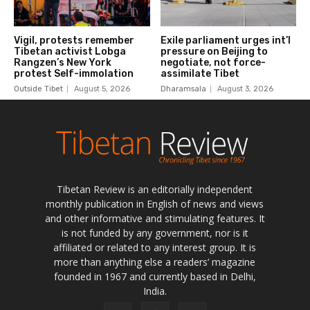
Tibetan Review is an editorially independent
monthly publication in English of news and views
and other informative and stimulating features. It
is not funded by any government, nor is it
affiliated or related to any interest group. It is
more than anything else a readers’ magazine
founded in 1967 and currently based in Delhi,
India.