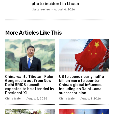
photo incident in Lhasa
tibetanreview
-
August 6, 2026
More Articles Like This
China wants Tibetan, Falun
US to spend nearly half a
Gong media out from New
billion more to counter
Delhi BRICS summit
China’s global influence,
expected to be attended by
including on Dalai Lama
President Xi
successor plan
China Watch
August 3, 2026
China Watch
August 1, 2026