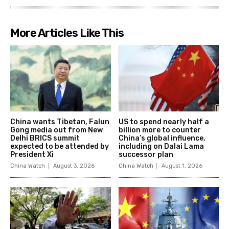
More Articles Like This
China wants Tibetan, Falun
US to spend nearly half a
Gong media out from New
billion more to counter
Delhi BRICS summit
China’s global influence,
expected to be attended by
including on Dalai Lama
President Xi
successor plan
China Watch
August 3, 2026
China Watch
August 1, 2026