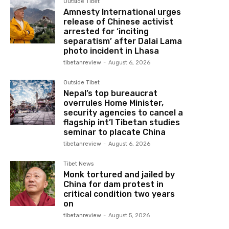
Outside Tibet
Amnesty International urges
release of Chinese activist
arrested for ‘inciting
separatism’ after Dalai Lama
photo incident in Lhasa
tibetanreview
-
August 6, 2026
Outside Tibet
Nepal’s top bureaucrat
overrules Home Minister,
security agencies to cancel a
flagship int’l Tibetan studies
seminar to placate China
tibetanreview
-
August 6, 2026
Tibet News
Monk tortured and jailed by
China for dam protest in
critical condition two years
on
tibetanreview
-
August 5, 2026