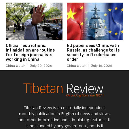
Tibetan Review is an editorially independent
monthly publication in English of news and views
and other informative and stimulating features. It
is not funded by any government, nor is it