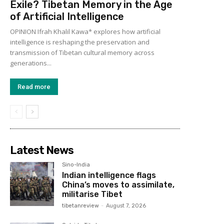
Exile? Tibetan Memory in the Age
of Artificial Intelligence
OPINION Ifrah Khalil Kawa* explores how artificial
intelligence is reshaping the preservation and
transmission of Tibetan cultural memory across
generations...
Read more
Latest News
Sino-India
Indian intelligence flags
China’s moves to assimilate,
militarise Tibet
tibetanreview
-
August 7, 2026