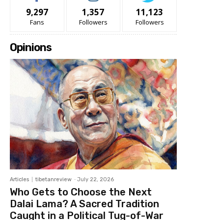
9,297
1,357
11,123
Fans
Followers
Followers
Opinions
Articles
tibetanreview
-
July 22, 2026
Who Gets to Choose the Next
Dalai Lama? A Sacred Tradition
Caught in a Political Tug-of-War