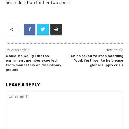
best education for her two sons.
Previous article
Next article
Would-be Gelug Tibetan
China asked to stop hoarding
parliament member expelled
food, fertiliser to help ease
from monastery on disciplinary
global supply crisis
ground
LEAVE A REPLY