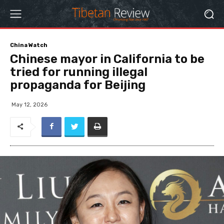
China Watch
Chinese mayor in California to be
tried for running illegal
propaganda for Beijing
May 12, 2026