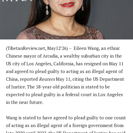
(TibetanReview.net, May12’26) – Eileen Wang, an ethnic
Chinese mayor of Arcadia, a wealthy suburban city in the
US city of Los Angeles, California, has resigned on May 11
and agreed to plead guilty to acting as an illegal agent of
China, reported
Reuters
May 11, citing the US Department
of Justice. The 58-year-old politician is stated to be
expected to plead guilty in a federal court in Los Angeles
in the near future.
Wang is stated to have agreed to plead guilty to one count
of acting as an illegal agent of a foreign government from
late 2020 until 2022, the US Department of Justice has said