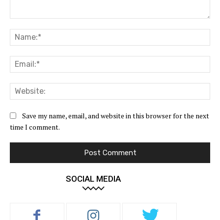
Comment:
Na
Ema
Web
Save my name, email, and website in this browser for the next
time I comment.
SOCIAL MEDIA