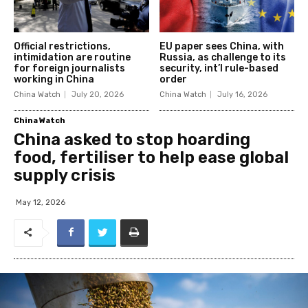
Official restrictions,
EU paper sees China, with
intimidation are routine
Russia, as challenge to its
for foreign journalists
security, int’l rule-based
working in China
order
China Watch
July 20, 2026
China Watch
July 16, 2026