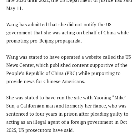
May 11.
Wang has admitted that she did not notify the US
government that she was acting on behalf of China while
promoting pro-Beijing propaganda.
Wang was stated to have operated a website called the US
News Center, which published content supportive of the
People’s Republic of China (PRC) while purporting to
provide news for Chinese Americans.
She was stated to have run the site with Yaoning “Mike”
Sun, a Californian man and formerly her fiance, who was
sentenced to four years in prison after pleading guilty to
acting as an illegal agent of a foreign government in Oct
2025, US prosecutors have said.