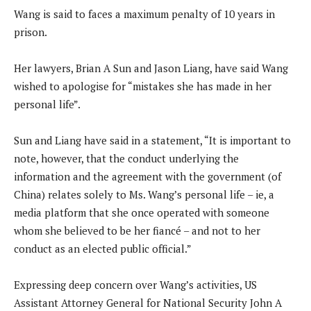
Wang is said to faces a maximum penalty of 10 years in
prison.
Her lawyers, Brian A Sun and Jason Liang, have said Wang
wished to apologise for “mistakes she has made in her
personal life”.
Sun and Liang have said in a statement, “It is important to
note, however, that the conduct underlying the
information and the agreement with the government (of
China) relates solely to Ms. Wang’s personal life – ie, a
media platform that she once operated with someone
whom she believed to be her fiancé – and not to her
conduct as an elected public official.”
Expressing deep concern over Wang’s activities, US
Assistant Attorney General for National Security John A