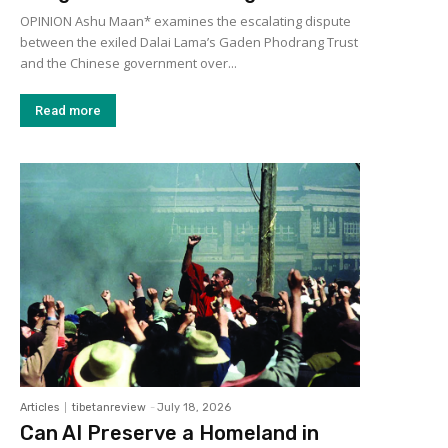
OPINION Ashu Maan* examines the escalating dispute
between the exiled Dalai Lama’s Gaden Phodrang Trust
and the Chinese government over...
Read more
Articles
tibetanreview
-
July 18, 2026
Can AI Preserve a Homeland in