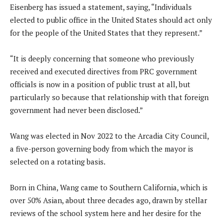
Eisenberg has issued a statement, saying, “Individuals
elected to public office in the United States should act only
for the people of the United States that they represent.”
“It is deeply concerning that someone who previously
received and executed directives from PRC government
officials is now in a position of public trust at all, but
particularly so because that relationship with that foreign
government had never been disclosed.”
Wang was elected in Nov 2022 to the Arcadia City Council,
a five-person governing body from which the mayor is
selected on a rotating basis.
Born in China, Wang came to Southern California, which is
over 50% Asian, about three decades ago, drawn by stellar
reviews of the school system here and her desire for the