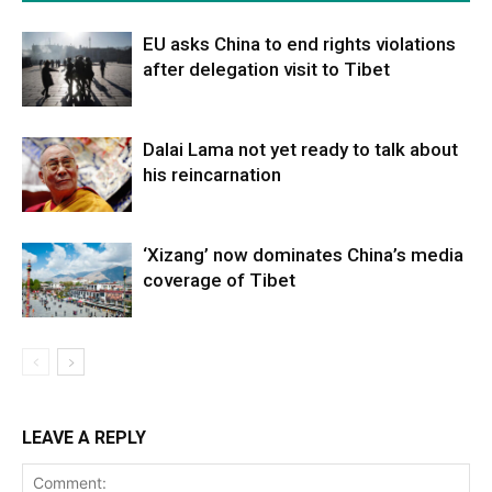
EU asks China to end rights violations
after delegation visit to Tibet
Dalai Lama not yet ready to talk about
his reincarnation
‘Xizang’ now dominates China’s media
coverage of Tibet
LEAVE A REPLY