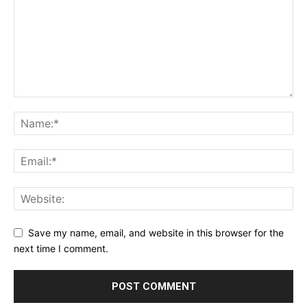
Save my name, email, and website in this browser for the
next time I comment.