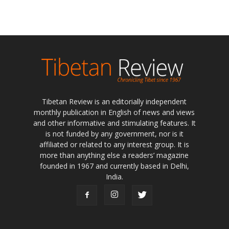
Tibetan Review is an editorially independent
monthly publication in English of news and views
and other informative and stimulating features. It
is not funded by any government, nor is it
affiliated or related to any interest group. It is
more than anything else a readers’ magazine
founded in 1967 and currently based in Delhi,
India.