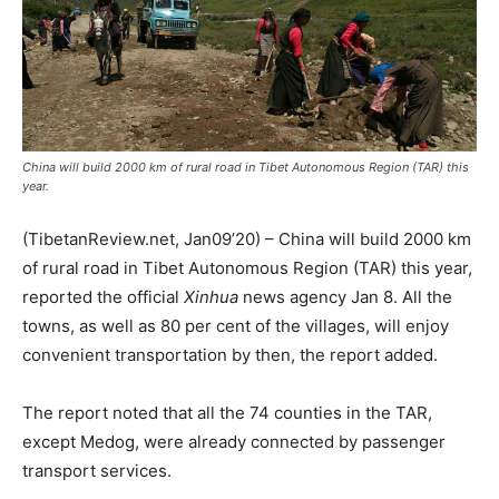
China will build 2000 km of rural road in Tibet Autonomous Region (TAR) this
year.
(TibetanReview.net, Jan09’20) – China will build 2000 km
of rural road in Tibet Autonomous Region (TAR) this year,
reported the official
Xinhua
news agency Jan 8. All the
towns, as well as 80 per cent of the villages, will enjoy
convenient transportation by then, the report added.
The report noted that all the 74 counties in the TAR,
except Medog, were already connected by passenger
transport services.