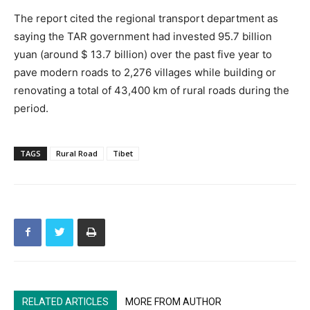
The report cited the regional transport department as
saying the TAR government had invested 95.7 billion
yuan (around $ 13.7 billion) over the past five year to
pave modern roads to 2,276 villages while building or
renovating a total of 43,400 km of rural roads during the
period.
TAGS
Rural Road
Tibet
RELATED ARTICLES
MORE FROM AUTHOR