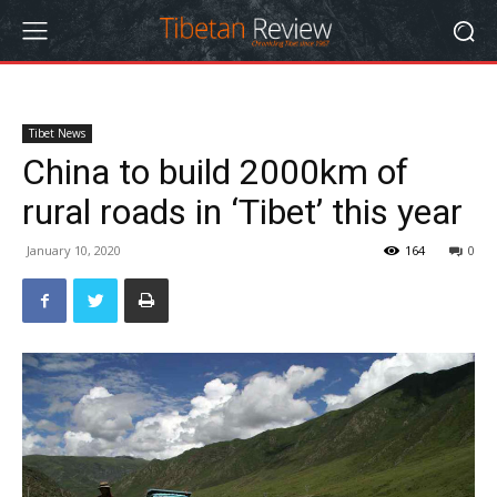
Tibet News
China to build 2000km of
rural roads in ‘Tibet’ this year
January 10, 2020
164
0