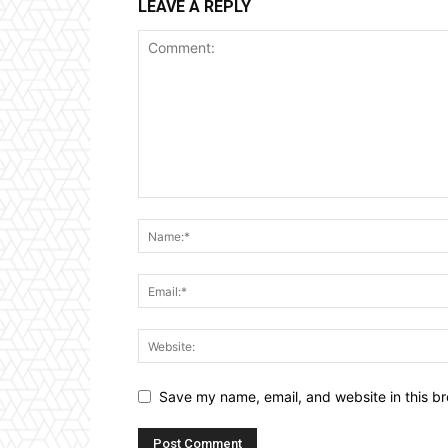
LEAVE A REPLY
Save my name, email, and website in this br