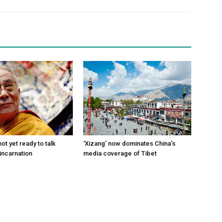
ot yet ready to talk
‘Xizang’ now dominates China’s
incarnation
media coverage of Tibet