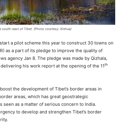
e south-east of Tibet. (Photo courtesy: Xinhua)
start a pilot scheme this year to construct 30 towns on
 as a part of its pledge to improve the quality of
ws agency Jan 8. The pledge was made by Qizhala,
th
delivering his work report at the opening of the 11
 boost the development of Tibet’s border areas in
border areas, which has great geostrategic
is seen as a matter of serious concern to India.
urgency to develop and strengthen Tibet’s border
rity.