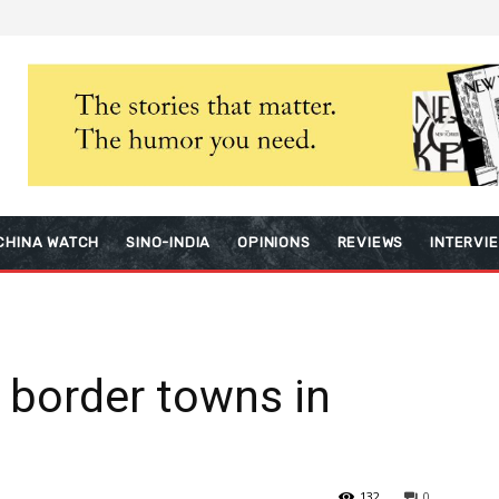
CHINA WATCH
SINO-INDIA
OPINIONS
REVIEWS
INTERVI
0 border towns in
132
0