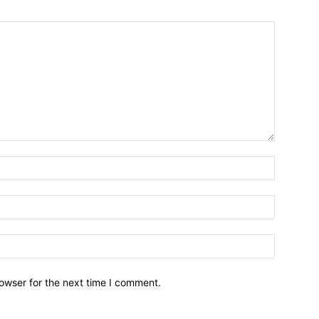
owser for the next time I comment.