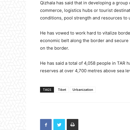
Qizhala has said that in developing a group 
commerce, logistics hubs or tourist destina
conditions, pool strength and resources to 
He has vowed to work hard to vitalize borde
economic belt along the border and secure t
on the border.
He has said a total of 4,058 people in TAR 
reserves at over 4,700 metres above sea le
TAGS
Tibet
Urbanization