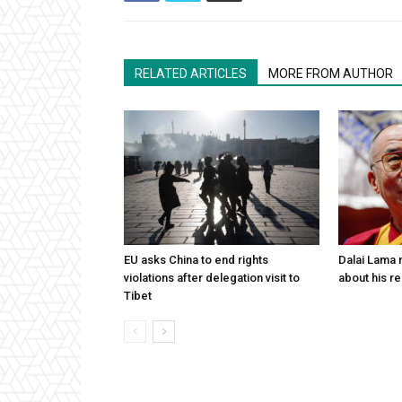
RELATED ARTICLES
MORE FROM AUTHOR
EU asks China to end rights
Dalai Lama n
violations after delegation visit to
about his re
Tibet