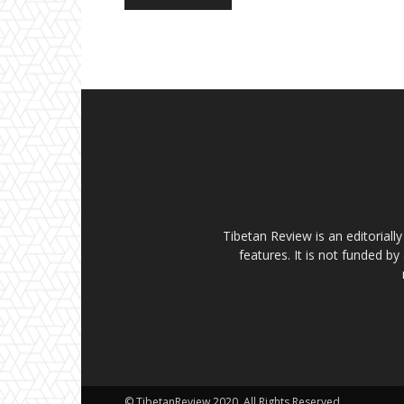
Tibetan Review is an editorial
features. It is not funded by
© TibetanReview 2020. All Rights Reserved.