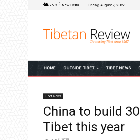
C
26.8
New Delhi
Friday, August 7, 2026
HOME
OUTSIDE TIBET
TIBET NEWS
Tibet News
China to build 3
Tibet this year
January 8, 2020