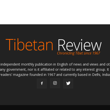
ly independent monthly publication in English of news and views and ot
 any government, nor is it affiliated or related to any interest group. I
readers’ magazine founded in 1967 and currently based in Delhi, India