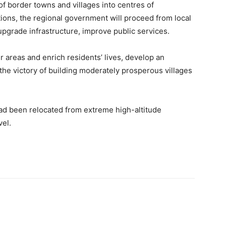
of border towns and villages into centres of
tions, the regional government will proceed from local
upgrade infrastructure, improve public services.
r areas and enrich residents’ lives, develop an
he victory of building moderately prosperous villages
had been relocated from extreme high-altitude
vel.