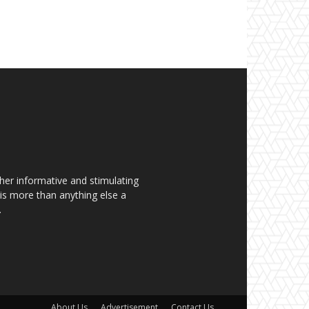
her informative and stimulating
t is more than anything else a
.
About Us
Advertisement
Contact Us