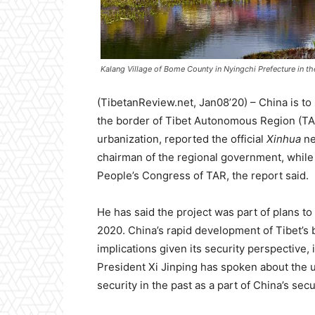
Kalang Village of Bome County in Nyingchi Prefecture in th
(TibetanReview.net, Jan08’20) – China is to 
the border of Tibet Autonomous Region (TAR)
urbanization, reported the official
Xinhua
ne
chairman of the regional government, while 
People’s Congress of TAR, the report said.
He has said the project was part of plans to
2020. China’s rapid development of Tibet’s 
implications given its security perspective, 
President Xi Jinping has spoken about the 
security in the past as a part of China’s secu