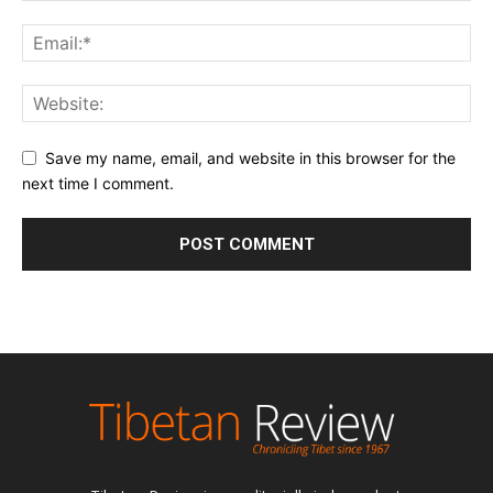
Save my name, email, and website in this browser for the
next time I comment.