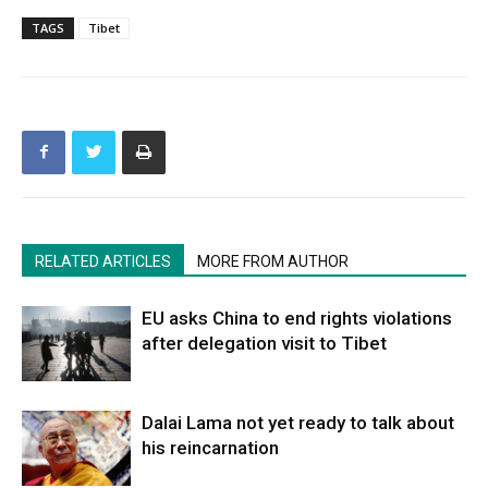
TAGS
Tibet
RELATED ARTICLES
MORE FROM AUTHOR
EU asks China to end rights violations
after delegation visit to Tibet
Dalai Lama not yet ready to talk about
his reincarnation