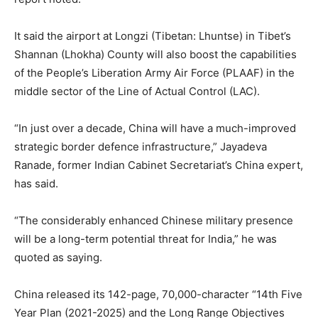
It said the airport at Longzi (Tibetan: Lhuntse) in Tibet’s
Shannan (Lhokha) County will also boost the capabilities
of the People’s Liberation Army Air Force (PLAAF) in the
middle sector of the Line of Actual Control (LAC).
“In just over a decade, China will have a much-improved
strategic border defence infrastructure,” Jayadeva
Ranade, former Indian Cabinet Secretariat’s China expert,
has said.
“The considerably enhanced Chinese military presence
will be a long-term potential threat for India,” he was
quoted as saying.
China released its 142-page, 70,000-character “14th Five
Year Plan (2021-2025) and the Long Range Objectives