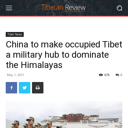
Tibet News
China to make occupied Tibet
a military hub to dominate
the Himalayas
May 1, 2021
676
0