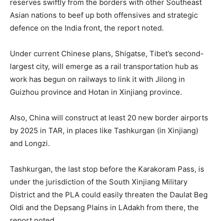
reserves swiftly from the borders with other Southeast
Asian nations to beef up both offensives and strategic
defence on the India front, the report noted.
Under current Chinese plans, Shigatse, Tibet’s second-
largest city, will emerge as a rail transportation hub as
work has begun on railways to link it with Jilong in
Guizhou province and Hotan in Xinjiang province.
Also, China will construct at least 20 new border airports
by 2025 in TAR, in places like Tashkurgan (in Xinjiang)
and Longzi.
Tashkurgan, the last stop before the Karakoram Pass, is
under the jurisdiction of the South Xinjiang Military
District and the PLA could easily threaten the Daulat Beg
Oldi and the Depsang Plains in LAdakh from there, the
report noted.