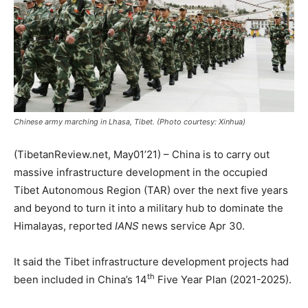
Chinese army marching in Lhasa, Tibet. (Photo courtesy: Xinhua)
(TibetanReview.net, May01’21) – China is to carry out
massive infrastructure development in the occupied
Tibet Autonomous Region (TAR) over the next five years
and beyond to turn it into a military hub to dominate the
Himalayas, reported
IANS
news service Apr 30.
It said the Tibet infrastructure development projects had
th
been included in China’s 14
Five Year Plan (2021-2025).