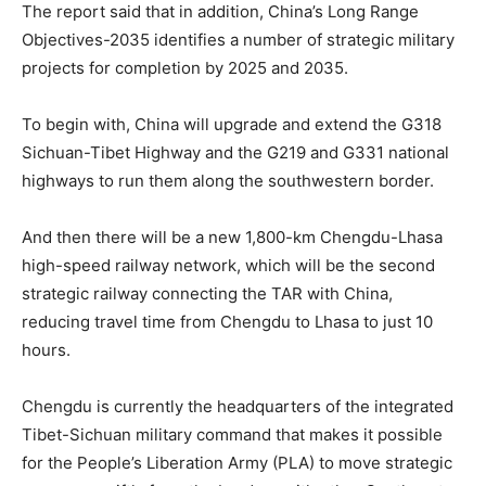
The report said that in addition, China’s Long Range
Objectives-2035 identifies a number of strategic military
projects for completion by 2025 and 2035.
To begin with, China will upgrade and extend the G318
Sichuan-Tibet Highway and the G219 and G331 national
highways to run them along the southwestern border.
And then there will be a new 1,800-km Chengdu-Lhasa
high-speed railway network, which will be the second
strategic railway connecting the TAR with China,
reducing travel time from Chengdu to Lhasa to just 10
hours.
Chengdu is currently the headquarters of the integrated
Tibet-Sichuan military command that makes it possible
for the People’s Liberation Army (PLA) to move strategic