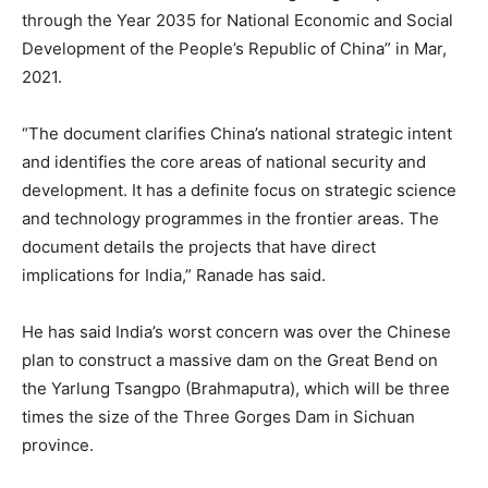
through the Year 2035 for National Economic and Social
Development of the People’s Republic of China” in Mar,
2021.
“The document clarifies China’s national strategic intent
and identifies the core areas of national security and
development. It has a definite focus on strategic science
and technology programmes in the frontier areas. The
document details the projects that have direct
implications for India,” Ranade has said.
He has said India’s worst concern was over the Chinese
plan to construct a massive dam on the Great Bend on
the Yarlung Tsangpo (Brahmaputra), which will be three
times the size of the Three Gorges Dam in Sichuan
province.