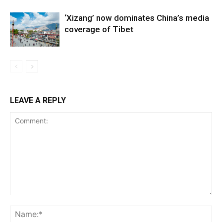
‘Xizang’ now dominates China’s media
coverage of Tibet
LEAVE A REPLY