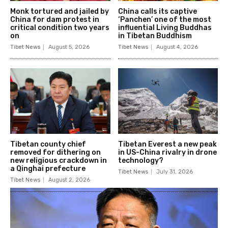
Monk tortured and jailed by
China calls its captive
China for dam protest in
‘Panchen’ one of the most
critical condition two years
influential Living Buddhas
on
in Tibetan Buddhism
Tibet News
August 5, 2026
Tibet News
August 4, 2026
Tibetan county chief
Tibetan Everest a new peak
removed for dithering on
in US-China rivalry in drone
new religious crackdown in
technology?
a Qinghai prefecture
Tibet News
July 31, 2026
Tibet News
August 2, 2026