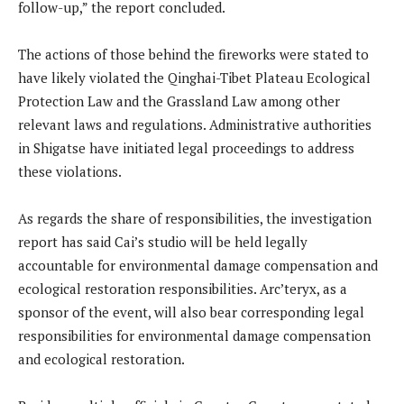
follow-up,” the report concluded.
The actions of those behind the fireworks were stated to
have likely violated the Qinghai-Tibet Plateau Ecological
Protection Law and the Grassland Law among other
relevant laws and regulations. Administrative authorities
in Shigatse have initiated legal proceedings to address
these violations.
As regards the share of responsibilities, the investigation
report has said Cai’s studio will be held legally
accountable for environmental damage compensation and
ecological restoration responsibilities. Arc’teryx, as a
sponsor of the event, will also bear corresponding legal
responsibilities for environmental damage compensation
and ecological restoration.