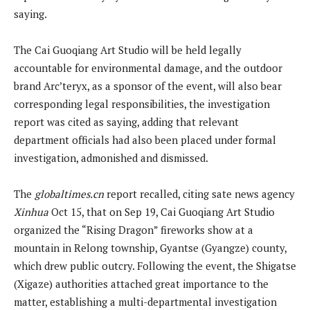
saying.
The Cai Guoqiang Art Studio will be held legally
accountable for environmental damage, and the outdoor
brand Arc’teryx, as a sponsor of the event, will also bear
corresponding legal responsibilities, the investigation
report was cited as saying, adding that relevant
department officials had also been placed under formal
investigation, admonished and dismissed.
The
globaltimes.cn
report recalled, citing sate news agency
Xinhua
Oct 15, that on Sep 19, Cai Guoqiang Art Studio
organized the “Rising Dragon” fireworks show at a
mountain in Relong township, Gyantse (Gyangze) county,
which drew public outcry. Following the event, the Shigatse
(Xigaze) authorities attached great importance to the
matter, establishing a multi-departmental investigation