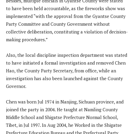
Besides, multiple officials in Gyantse County were stated
to have been held accountable, as the fireworks show was
implemented “with the approval from the Gyantse County
Party Committee and County Government without
collective deliberation, constituting a violation of decision-
making procedures.”
Also, the local discipline inspection department was stated
to have initiated a formal investigation and removed Chen
Hao, the County Party Secretary, from office, while an
investigation has also been launched against the County
Governor.
Chen was born Jul 1974 in Nanjing, Sichuan province, and
joined the party in 2004. He taught at Namling County
Middle School and Shigatse Prefecture Normal School,
Tibet, in Jul 1997. In Aug 2004, he Worked in the Shigatse
Prefecture Education Bureau and the Prefectural Party