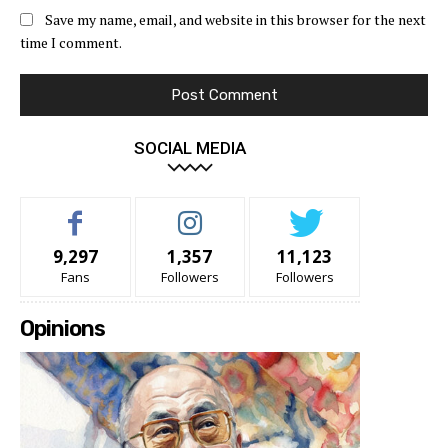
Save my name, email, and website in this browser for the next
time I comment.
SOCIAL MEDIA
9,297
1,357
11,123
Fans
Followers
Followers
Opinions