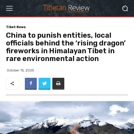
Tibet News
China to punish entities, local
officials behind the ‘rising dragon’
fireworks in Himalayan Tibet in
rare environmental action
October 15, 2025