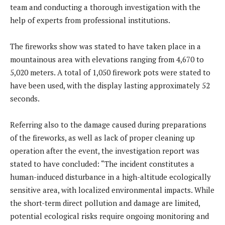
team and conducting a thorough investigation with the
help of experts from professional institutions.
The fireworks show was stated to have taken place in a
mountainous area with elevations ranging from 4,670 to
5,020 meters. A total of 1,050 firework pots were stated to
have been used, with the display lasting approximately 52
seconds.
Referring also to the damage caused during preparations
of the fireworks, as well as lack of proper cleaning up
operation after the event, the investigation report was
stated to have concluded: “The incident constitutes a
human-induced disturbance in a high-altitude ecologically
sensitive area, with localized environmental impacts. While
the short-term direct pollution and damage are limited,
potential ecological risks require ongoing monitoring and