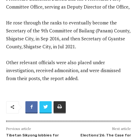
Committee Office, serving as Deputy Director of the Office,
He rose through the ranks to eventually become the
Secretary of the 9th Committee of Bailang (Panam) County,
Shigatse City, in Sep 2016, and then Secretary of Gyantse
County, Shigatse City, in Jul 2021.
Other relevant officials were also placed under
investigation, received admonition, and were dismissed
from their posts, the report added.
Previous article
Next article
Tibetan Sikyong lobbies for
Elections’26: The Case for