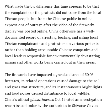
What made the big difference this time appears to be that
the complaints or the protests did not come from the local
Tibetan people, but from the Chinese public in online
expressions of outrage after the video of the fireworks
display was posted online. China otherwise has a well-
documented record of arresting, beating, and jailing local
Tibetan complainants and protesters on various pretexts
rather than holding accountable Chinese companies and
local leaders responsible for environmentally devastating
mining and other works being carried out in their areas.
The fireworks have impacted a grassland area of 30.06
hectares, its related operations caused damage to the soil
and grass mat structure, and its instantaneous bright lights
and loud noises caused disturbance to local wildlife,
China’s official
globaltimes.cn
Oct 15 cited an investigation
report issued today by the authorities in Shigatse City as