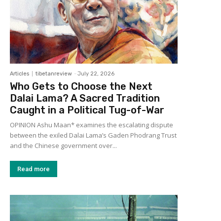
Articles
tibetanreview
-
July 22, 2026
Who Gets to Choose the Next
Dalai Lama? A Sacred Tradition
Caught in a Political Tug-of-War
OPINION Ashu Maan* examines the escalating dispute
between the exiled Dalai Lama’s Gaden Phodrang Trust
and the Chinese government over...
Read more