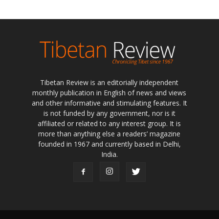
Tibetan Review is an editorially independent
monthly publication in English of news and views
and other informative and stimulating features. It
is not funded by any government, nor is it
affiliated or related to any interest group. It is
more than anything else a readers’ magazine
founded in 1967 and currently based in Delhi,
India.