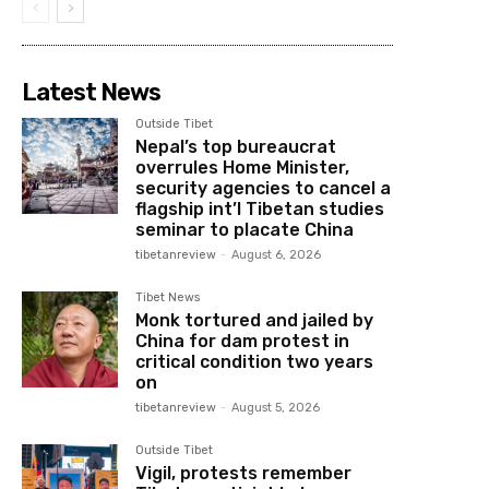
Latest News
Outside Tibet
Nepal’s top bureaucrat
overrules Home Minister,
security agencies to cancel a
flagship int’l Tibetan studies
seminar to placate China
tibetanreview
-
August 6, 2026
Tibet News
Monk tortured and jailed by
China for dam protest in
critical condition two years
on
tibetanreview
-
August 5, 2026
Outside Tibet
Vigil, protests remember