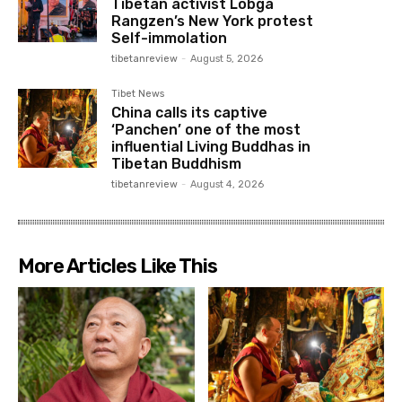
Tibetan activist Lobga
Rangzen’s New York protest
Self-immolation
tibetanreview
-
August 5, 2026
Tibet News
China calls its captive
‘Panchen’ one of the most
influential Living Buddhas in
Tibetan Buddhism
tibetanreview
-
August 4, 2026
More Articles Like This