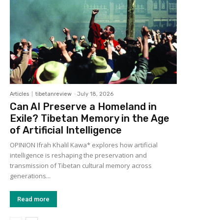
Articles
tibetanreview
-
July 18, 2026
Can AI Preserve a Homeland in
Exile? Tibetan Memory in the Age
of Artificial Intelligence
OPINION Ifrah Khalil Kawa* explores how artificial
intelligence is reshaping the preservation and
transmission of Tibetan cultural memory across
generations...
Read more