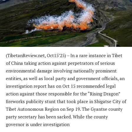
(TibetanReview.net, Oct15’25) – In a rare instance in Tibet
of China taking action against perpetrators of serious
environmental damage involving nationally prominent
entities, as well as local party and government officials, an
investigation report has on Oct 15 recommended legal
action against those responsible for the “Rising Dragon”
fireworks publicity stunt that took place in Shigatse City of
Tibet Autonomous Region on Sep 19. The Gyantse county
party secretary has been sacked. While the county
governor is under investigation