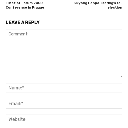
Tibet at Forum 2000
Sikyong Penpa Tsering’s re-
Conference in Prague
election
LEAVE A REPLY
Comment:
Na
Ema
Web