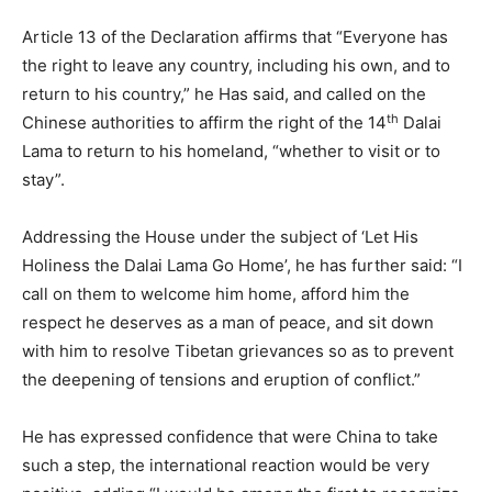
Article 13 of the Declaration affirms that “Everyone has
the right to leave any country, including his own, and to
return to his country,” he Has said, and called on the
th
Chinese authorities to affirm the right of the 14
Dalai
Lama to return to his homeland, “whether to visit or to
stay”.
Addressing the House under the subject of ‘Let His
Holiness the Dalai Lama Go Home’, he has further said: “I
call on them to welcome him home, afford him the
respect he deserves as a man of peace, and sit down
with him to resolve Tibetan grievances so as to prevent
the deepening of tensions and eruption of conflict.”
He has expressed confidence that were China to take
such a step, the international reaction would be very