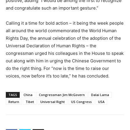
positive, adding “I would be among the first to recognize
and congratulate such an important gesture.”
Calling it a time for bold action – it being the week people
all around the world commemorated the World Human
Rights Day, the annual celebration of the adoption of the
Universal Declaration of Human Rights – the
congressman urged his colleagues in the House to speak
out along with him in urging the Chinese Government to
do the right thing. For “now is the time to raise our
voices, now before it’s too late,” he has concluded.
TAGS
China
Congressman Jim McGovern
Dalai Lama
Return
Tibet
Universal Right
US Congress
USA