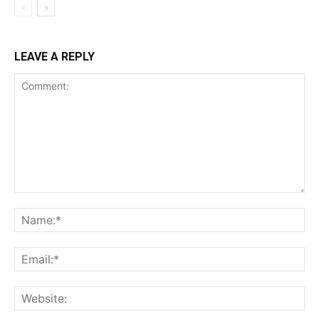
LEAVE A REPLY