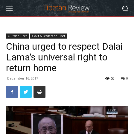
Outside Tibet
Gov't & Leaders on Tibet
China urged to respect Dalai
Lama’s universal right to
return home
December 16, 2017
53
0