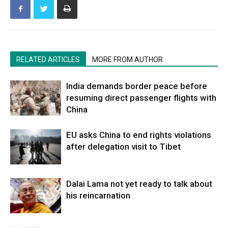
RELATED ARTICLES
MORE FROM AUTHOR
India demands border peace before
resuming direct passenger flights with
China
EU asks China to end rights violations
after delegation visit to Tibet
Dalai Lama not yet ready to talk about
his reincarnation