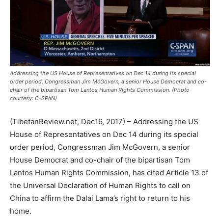
Addressing the US House of Representatives on Dec 14 during its special
order period, Congressman Jim McGovern, a senior House Democrat and co-
chair of the bipartisan Tom Lantos Human Rights Commission. (Photo
courtesy: C-SPAN)
(TibetanReview.net, Dec16, 2017) – Addressing the US
House of Representatives on Dec 14 during its special
order period, Congressman Jim McGovern, a senior
House Democrat and co-chair of the bipartisan Tom
Lantos Human Rights Commission, has cited Article 13 of
the Universal Declaration of Human Rights to call on
China to affirm the Dalai Lama’s right to return to his
home.