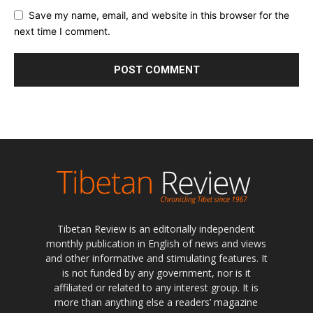
Save my name, email, and website in this browser for the
next time I comment.
Tibetan Review is an editorially independent
monthly publication in English of news and views
and other informative and stimulating features. It
is not funded by any government, nor is it
affiliated or related to any interest group. It is
more than anything else a readers’ magazine