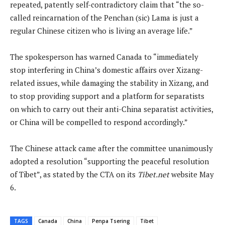
repeated, patently self-contradictory claim that “the so-
called reincarnation of the Penchan (sic) Lama is just a
regular Chinese citizen who is living an average life.”
The spokesperson has warned Canada to “immediately
stop interfering in China’s domestic affairs over Xizang-
related issues, while damaging the stability in Xizang, and
to stop providing support and a platform for separatists
on which to carry out their anti-China separatist activities,
or China will be compelled to respond accordingly.”
The Chinese attack came after the committee unanimously
adopted a resolution “supporting the peaceful resolution
of Tibet”, as stated by the CTA on its
Tibet.net
website May
6.
TAGS
Canada
China
Penpa Tsering
Tibet