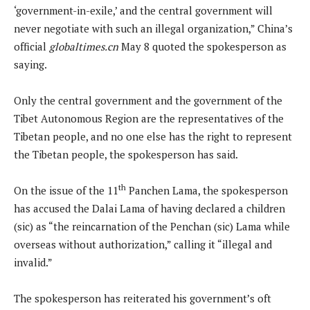
‘government-in-exile,’ and the central government will
never negotiate with such an illegal organization,” China’s
official
globaltimes.cn
May 8 quoted the spokesperson as
saying.
Only the central government and the government of the
Tibet Autonomous Region are the representatives of the
Tibetan people, and no one else has the right to represent
the Tibetan people, the spokesperson has said.
th
On the issue of the 11
Panchen Lama, the spokesperson
has accused the Dalai Lama of having declared a children
(sic) as “the reincarnation of the Penchan (sic) Lama while
overseas without authorization,” calling it “illegal and
invalid.”
The spokesperson has reiterated his government’s oft