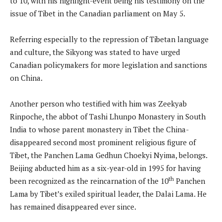
to 10, with his highlight-event being his testimony on the
issue of Tibet in the Canadian parliament on May 5.
Referring especially to the repression of Tibetan language
and culture, the Sikyong was stated to have urged
Canadian policymakers for more legislation and sanctions
on China.
Another person who testified with him was Zeekyab
Rinpoche, the abbot of Tashi Lhunpo Monastery in South
India to whose parent monastery in Tibet the China-
disappeared second most prominent religious figure of
Tibet, the Panchen Lama Gedhun Choekyi Nyima, belongs.
Beijing abducted him as a six-year-old in 1995 for having
th
been recognized as the reincarnation of the 10
Panchen
Lama by Tibet’s exiled spiritual leader, the Dalai Lama. He
has remained disappeared ever since.