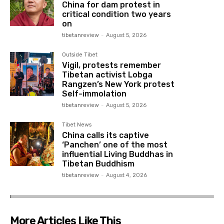
China for dam protest in
critical condition two years
on
tibetanreview
-
August 5, 2026
Outside Tibet
Vigil, protests remember
Tibetan activist Lobga
Rangzen’s New York protest
Self-immolation
tibetanreview
-
August 5, 2026
Tibet News
China calls its captive
‘Panchen’ one of the most
influential Living Buddhas in
Tibetan Buddhism
tibetanreview
-
August 4, 2026
More Articles Like This