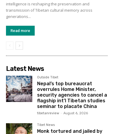
intelligence is reshaping the preservation and
transmission of Tibetan cultural memory across
generations...
Read more
Latest News
Outside Tibet
Nepal’s top bureaucrat
overrules Home Minister,
security agencies to cancel a
flagship int’l Tibetan studies
seminar to placate China
tibetanreview
-
August 6, 2026
Tibet News
Monk tortured and jailed by