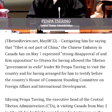
(TibetanReview.net, May08’22) – Castigating him for saying
that “Tibet is not part of China,” the Chinese Embassy in
Canada has on May 7 expressed “strong disapproval of and
firm opposition” to Ottawa for having allowed the Tibetan
“government-in-exile” leader Mr Penpa Tsering to visit the
country and for having arranged for him to testify before
the country’s House of Commons Standing Committee on
Foreign Affairs and International Development.
Sikyong Penpa Tsering, the executive head of the Central
Tibetan Administration (CTA), is visiting Canada from May 2