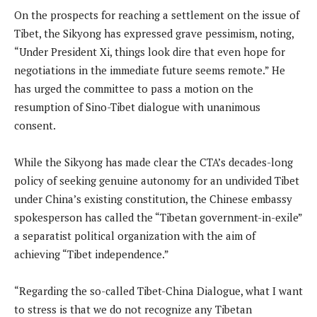
On the prospects for reaching a settlement on the issue of
Tibet, the Sikyong has expressed grave pessimism, noting,
“Under President Xi, things look dire that even hope for
negotiations in the immediate future seems remote.” He
has urged the committee to pass a motion on the
resumption of Sino-Tibet dialogue with unanimous
consent.
While the Sikyong has made clear the CTA’s decades-long
policy of seeking genuine autonomy for an undivided Tibet
under China’s existing constitution, the Chinese embassy
spokesperson has called the “Tibetan government-in-exile”
a separatist political organization with the aim of
achieving “Tibet independence.”
“Regarding the so-called Tibet-China Dialogue, what I want
to stress is that we do not recognize any Tibetan