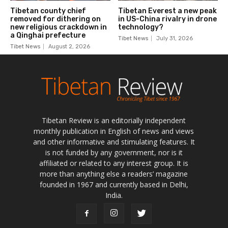
Tibetan Review is an editorially independent
monthly publication in English of news and views
and other informative and stimulating features. It
is not funded by any government, nor is it
affiliated or related to any interest group. It is
more than anything else a readers’ magazine
founded in 1967 and currently based in Delhi,
India.