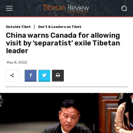
Outside Tibet
Gov't & Leaders on Tibet
China warns Canada for allowing
visit by ‘separatist’ exile Tibetan
leader
May 8, 2022