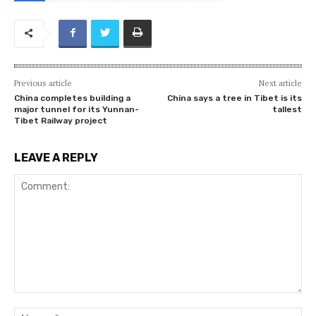
Previous article
Next article
China completes building a
China says a tree in Tibet is its
major tunnel for its Yunnan-
tallest
Tibet Railway project
LEAVE A REPLY
Comment:
Na