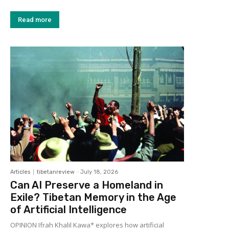
Read more
Articles
tibetanreview
-
July 18, 2026
Can AI Preserve a Homeland in
Exile? Tibetan Memory in the Age
of Artificial Intelligence
OPINION Ifrah Khalil Kawa* explores how artificial