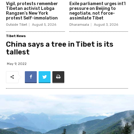
Vigil, protests remember
Exile parliament urges int’l
Tibetan activist Lobga
pressure on Beijing to
Rangzen’s New York
negotiate, not force-
protest Self-immolation
assimilate Tibet
Outside Tibet
August 5, 2026
Dharamsala
August 3, 2026