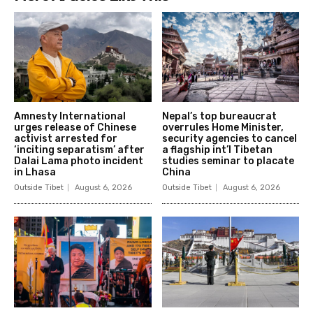
Amnesty International
Nepal’s top bureaucrat
urges release of Chinese
overrules Home Minister,
activist arrested for
security agencies to cancel
‘inciting separatism’ after
a flagship int’l Tibetan
Dalai Lama photo incident
studies seminar to placate
in Lhasa
China
Outside Tibet
August 6, 2026
Outside Tibet
August 6, 2026