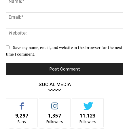
Ema
Web
Save my name, email, and website in this browser for the next
time I comment.
SOCIAL MEDIA
9,297
1,357
11,123
Fans
Followers
Followers