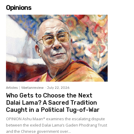
Opinions
Articles
tibetanreview
-
July 22, 2026
Who Gets to Choose the Next
Dalai Lama? A Sacred Tradition
Caught in a Political Tug-of-War
OPINION Ashu Maan* examines the escalating dispute
between the exiled Dalai Lama’s Gaden Phodrang Trust
and the Chinese government over...