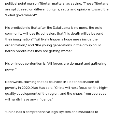
political point man on Tibetan matters, as saying, “These Tibetans
are split based on different origins, sects and opinions toward the
‘exiled government’.”
His prediction is that after the Dalai Lama is no more, the exile
community will lose its cohesion, that “his death will be beyond
their imagination,” “will likely trigger a huge mess inside the
organization,” and “the young generations in the group could
hardly handle it as they are getting worse.”
His ominous contention is, “All forces are dormant and gathering
power.”
Meanwhile, claiming that all counties in Tibet had shaken off
poverty in 2020, Xiao Has said, “China will next focus on the high-
quality development of the region, and the chaos from overseas
will hardly have any influence.”
“China has a comprehensive legal system and measures to