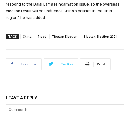
respond to the Dalai Lama reincarnation issue, so the overseas
election result will not influence China’s policies in the Tibet
region,” he has added.
TAGS
China
Tibet
Tibetan Election
Tibetan Election 2021
Facebook
Twitter
Print
LEAVE A REPLY