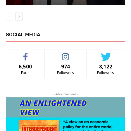
SOCIAL MEDIA
6,500
974
8,122
Fans
Followers
Followers
- Advertisement -