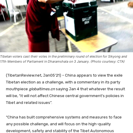
Tibetan voters cast their votes in the preliminary round of election for Sikyong and
17th Members of Parliament in Dharamshala on 3 January. (Photo courtesy: CTA)
(TibetanReview.net, Jan05’21) – China appears to view the exile
Tibetan election as a challenge, with a commentary in its party
mouthpiece
globaltimes.cn
saying Jan 4 that whatever the result
will be, “it will not affect Chinese central government’s policies in
Tibet and related issues”.
“China has built comprehensive systems and measures to face
any possible challenge, and will focus on the high-quality
development, safety and stability of the Tibet Autonomous