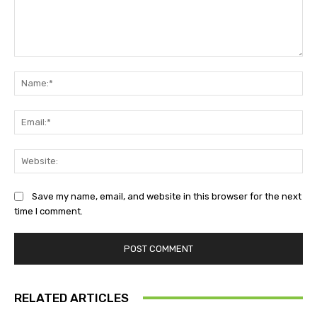
Comment:
Na
Ema
Web
Save my name, email, and website in this browser for the next
time I comment.
RELATED ARTICLES