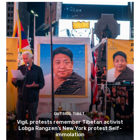
OUTSIDE TIBET
Vigil, protests remember Tibetan activist
Lobga Rangzen’s New York protest Self-
immolation