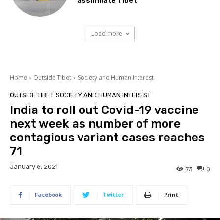
assimilate Tibet
Load more