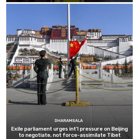
DHARAMSALA
Exile parliament urges int’l pressure on Beijing
to negotiate, not force-assimilate Tibet