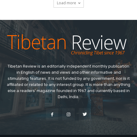
Tibetan Review is an editorially independent monthly publication
in English of news and views and other informative and
stimulating features. It is not funded by any government, nor is it
affiliated or related to any interest group. It is more than anything
else a readers’ magazine founded in 1967 and currently based in
Delhi, India.