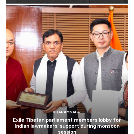
DHARAMSALA
Exile Tibetan parliament members lobby for
Indian lawmakers’ support during monsoon
session