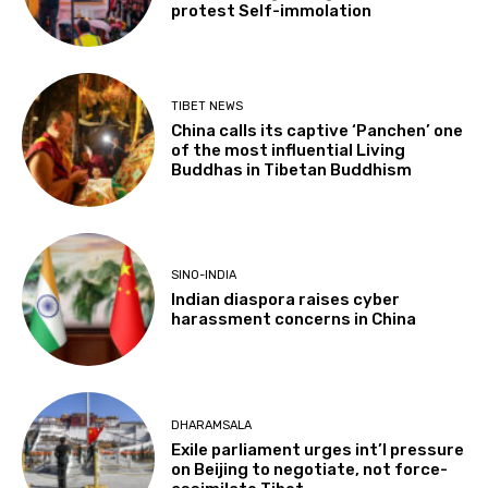
protest Self-immolation
TIBET NEWS
China calls its captive ‘Panchen’ one
of the most influential Living
Buddhas in Tibetan Buddhism
SINO-INDIA
Indian diaspora raises cyber
harassment concerns in China
DHARAMSALA
Exile parliament urges int’l pressure
on Beijing to negotiate, not force-