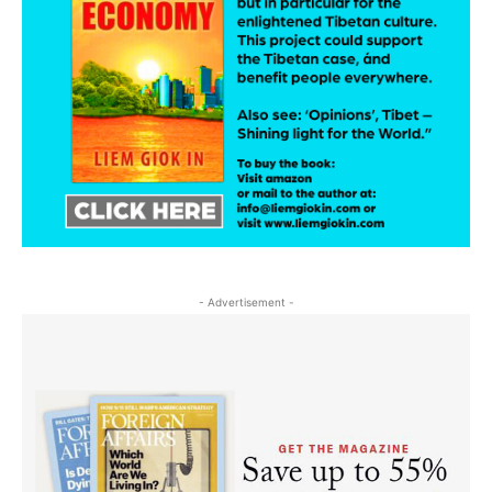
- Advertisement -