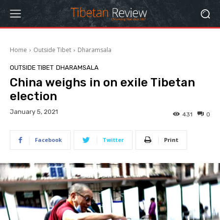
Home
Outside Tibet
Dharamsala
OUTSIDE TIBET
DHARAMSALA
China weighs in on exile Tibetan
election
January 5, 2021
431
0
Facebook
Twitter
Print