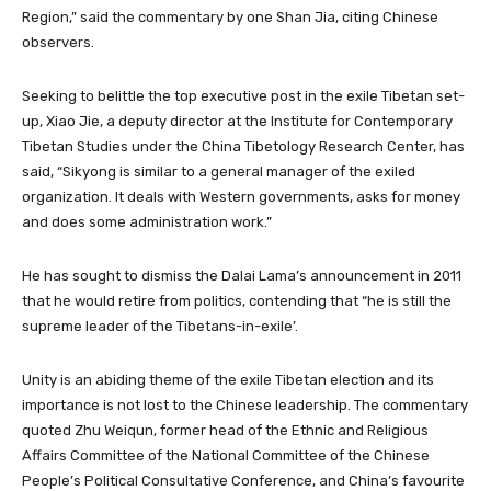
Region,” said the commentary by one Shan Jia, citing Chinese
observers.
Seeking to belittle the top executive post in the exile Tibetan set-
up, Xiao Jie, a deputy director at the Institute for Contemporary
Tibetan Studies under the China Tibetology Research Center, has
said, “Sikyong is similar to a general manager of the exiled
organization. It deals with Western governments, asks for money
and does some administration work.”
He has sought to dismiss the Dalai Lama’s announcement in 2011
that he would retire from politics, contending that “he is still the
supreme leader of the Tibetans-in-exile’.
Unity is an abiding theme of the exile Tibetan election and its
importance is not lost to the Chinese leadership. The commentary
quoted Zhu Weiqun, former head of the Ethnic and Religious
Affairs Committee of the National Committee of the Chinese
People’s Political Consultative Conference, and China’s favourite