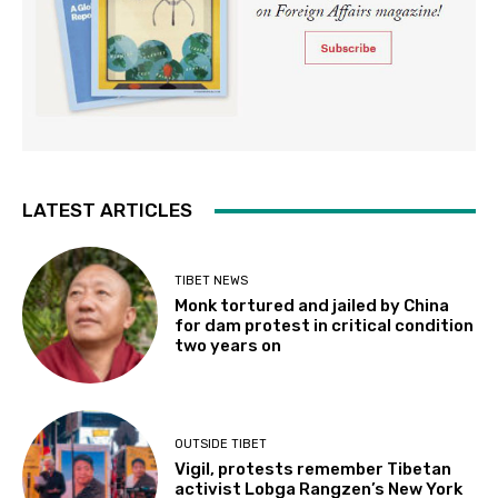
LATEST ARTICLES
TIBET NEWS
Monk tortured and jailed by China
for dam protest in critical condition
two years on
OUTSIDE TIBET
Vigil, protests remember Tibetan
activist Lobga Rangzen’s New York