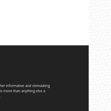
her informative and stimulating
t is more than anything else a
.