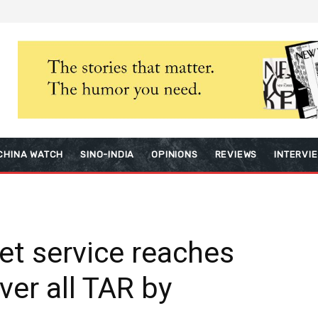
CHINA WATCH
SINO-INDIA
OPINIONS
REVIEWS
INTERVI
net service reaches
ver all TAR by