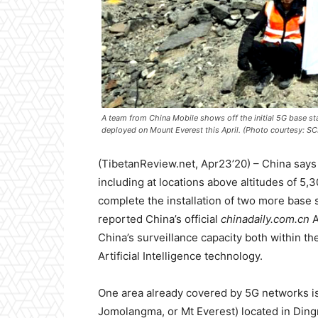
A team from China Mobile shows off the initial 5G base st
deployed on Mount Everest this April. (Photo courtesy: 
(TibetanReview.net, Apr23’20) – China says i
including at locations above altitudes of 5
complete the installation of two more base s
reported China’s official
chinadaily.com.cn
A
China’s surveillance capacity both within th
Artificial Intelligence technology.
One area already covered by 5G networks i
Jomolangma, or Mt Everest) located in Dingr