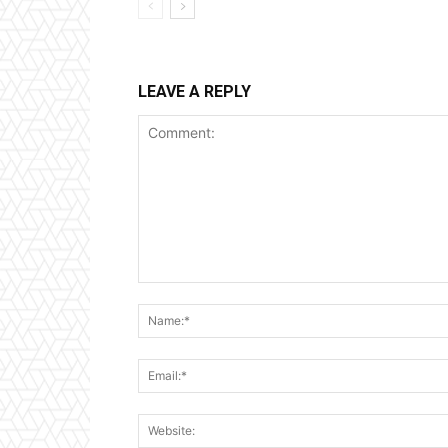
LEAVE A REPLY