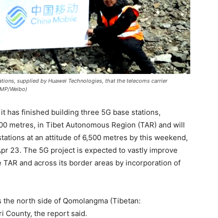
ations, supplied by Huawei Technologies, that the telecoms carrier
SCMP/Weibo)
t has finished building three 5G base stations,
,300 metres, in Tibet Autonomous Region (TAR) and will
tations at an attitude of 6,500 metres by this weekend,
pr 23. The 5G project is expected to vastly improve
e TAR and across its border areas by incorporation of
s the north side of Qomolangma (Tibetan:
i County, the report said.