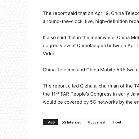
The report said that on Apr 19, China Tele
a round-the-clock, live, high-definition br
It also said that in the meanwhile, China M
degree view of Qomolangma between Apr 19
Video.
China Telecom and China Mobile ARE two of
The report cited Qizhala, chairman of the T
th
the 11
TAR People’s Congress in early Janua
would be covered by 5G networks by the end
TAGS
5G Internet
Mt Everest
Tibet