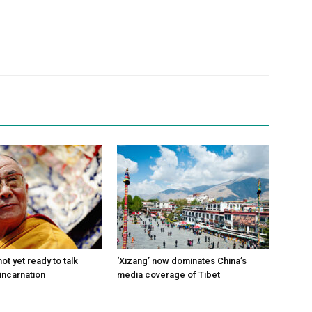
ot yet ready to talk
‘Xizang’ now dominates China’s
incarnation
media coverage of Tibet