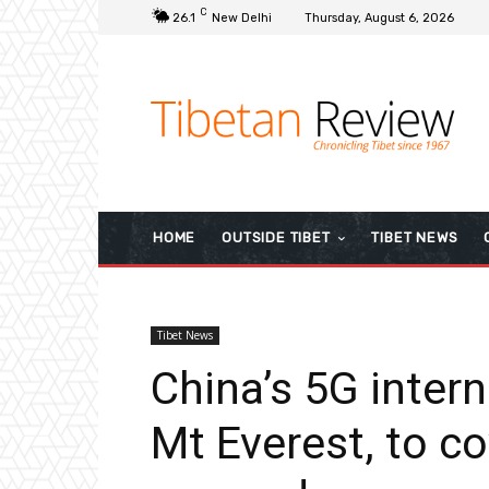
C
26.1
New Delhi
Thursday, August 6, 2026
HOME
OUTSIDE TIBET
TIBET NEWS
Tibet News
China’s 5G inter
Mt Everest, to co