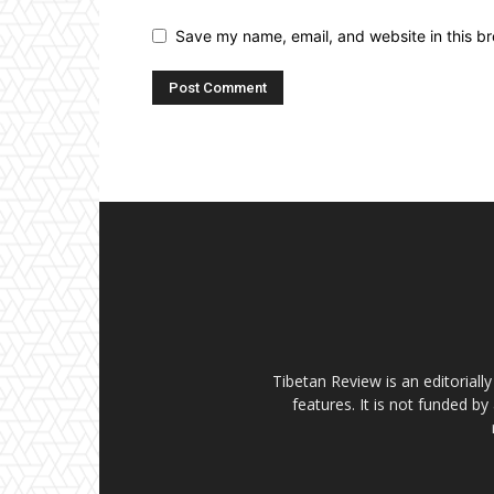
Save my name, email, and website in this br
Tibetan Review is an editorial
features. It is not funded by