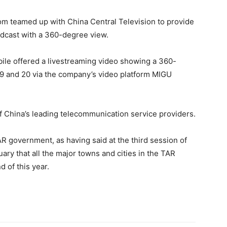
com teamed up with China Central Television to provide
oadcast with a 360-degree view.
obile offered a livestreaming video showing a 360-
 and 20 via the company’s video platform MIGU
 China’s leading telecommunication service providers.
AR government, as having said at the third session of
ry that all the major towns and cities in the TAR
 of this year.