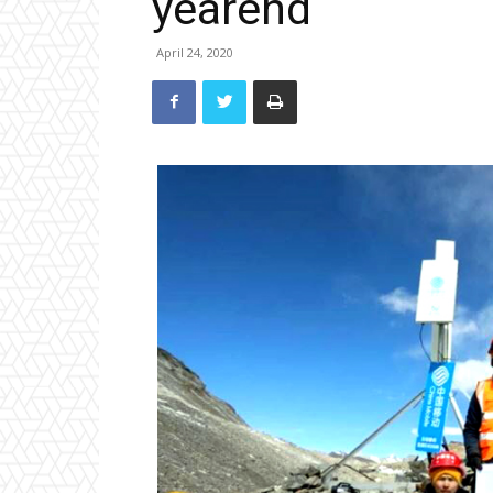
yearend
April 24, 2020