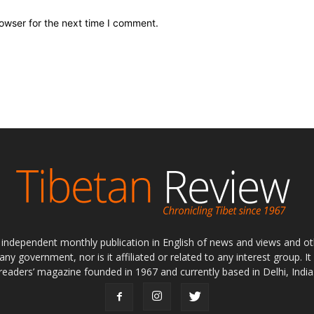
owser for the next time I comment.
ly independent monthly publication in English of news and views and ot
 any government, nor is it affiliated or related to any interest group. I
readers’ magazine founded in 1967 and currently based in Delhi, India