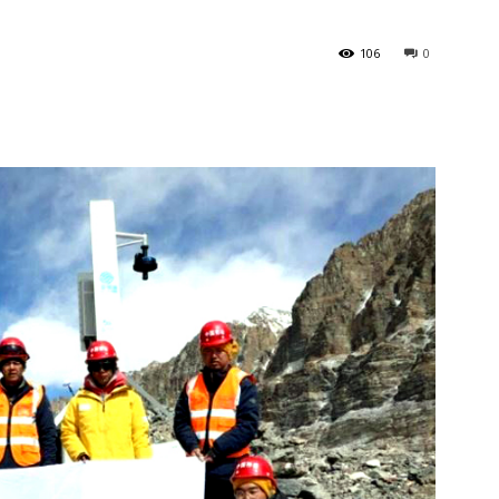
106
0