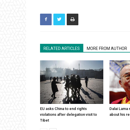
RELATED ARTICLES
MORE FROM AUTHOR
EU asks China to end rights
Dalai Lama n
violations after delegation visit to
about his re
Tibet