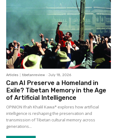
Articles
tibetanreview
-
July 18, 2026
Can AI Preserve a Homeland in
Exile? Tibetan Memory in the Age
of Artificial Intelligence
OPINION Ifrah Khalil Kawa* explores how artificial
intelligence is reshaping the preservation and
transmission of Tibetan cultural memory across
generations...