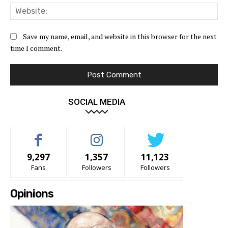
Web
Save my name, email, and website in this browser for the next
time I comment.
SOCIAL MEDIA
9,297
1,357
11,123
Fans
Followers
Followers
Opinions