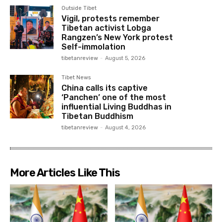
Outside Tibet
Vigil, protests remember
Tibetan activist Lobga
Rangzen’s New York protest
Self-immolation
tibetanreview
-
August 5, 2026
Tibet News
China calls its captive
‘Panchen’ one of the most
influential Living Buddhas in
Tibetan Buddhism
tibetanreview
-
August 4, 2026
More Articles Like This