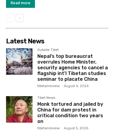
Read more
Latest News
Outside Tibet
Nepal’s top bureaucrat
overrules Home Minister,
security agencies to cancel a
flagship int’l Tibetan studies
seminar to placate China
tibetanreview
-
August 6, 2026
Tibet News
Monk tortured and jailed by
China for dam protest in
critical condition two years
on
tibetanreview
-
August 5, 2026