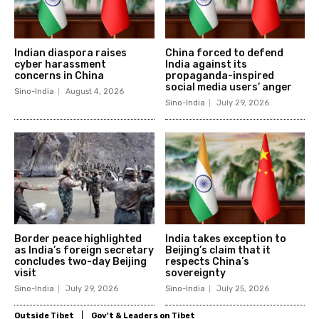
Indian diaspora raises
China forced to defend
cyber harassment
India against its
concerns in China
propaganda-inspired
social media users’ anger
Sino-India
August 4, 2026
Sino-India
July 29, 2026
Border peace highlighted
India takes exception to
as India’s foreign secretary
Beijing’s claim that it
concludes two-day Beijing
respects China’s
visit
sovereignty
Sino-India
July 29, 2026
Sino-India
July 25, 2026