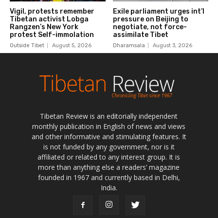
Tibetan Review is an editorially independent
monthly publication in English of news and views
and other informative and stimulating features. It
is not funded by any government, nor is it
affiliated or related to any interest group. It is
more than anything else a readers’ magazine
founded in 1967 and currently based in Delhi,
India.