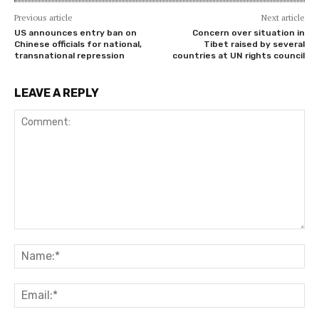
Previous article
Next article
US announces entry ban on
Concern over situation in
Chinese officials for national,
Tibet raised by several
transnational repression
countries at UN rights council
LEAVE A REPLY
Comment:
Na
Ema