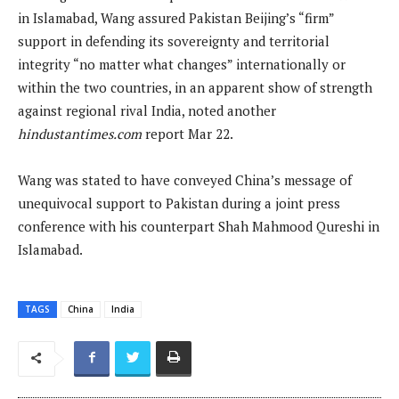
in Islamabad, Wang assured Pakistan Beijing’s “firm”
support in defending its sovereignty and territorial
integrity “no matter what changes” internationally or
within the two countries, in an apparent show of strength
against regional rival India, noted another
hindustantimes.com
report Mar 22.
Wang was stated to have conveyed China’s message of
unequivocal support to Pakistan during a joint press
conference with his counterpart Shah Mahmood Qureshi in
Islamabad.
TAGS
China
India