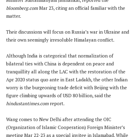
bloomberg.com
Mar 23, citing an official familiar with the
matter.
Their discussions will focus on Russia’s war in Ukraine and
their own seemingly irresoluble Himalayan conflict.
Although India is categorical that normalization of
bilateral ties with China is dependent on peace and
tranquillity all along the LAC with the restoration of the
Apr 2020 status quo ante in East Ladakh, the other Indian
worry is the burgeoning trade deficit with Beijing with the
figure climbing upwards of USD 80 billion, said the
hindustantimes.com
report.
Wang comes to New Delhi after attending the OIC
(Organization of Islamic Cooperation) Foreign Minister’s
meeting Mar 22-23 as a special invitee in Islamabad. While