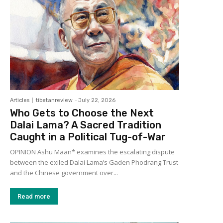
Articles
tibetanreview
-
July 22, 2026
Who Gets to Choose the Next
Dalai Lama? A Sacred Tradition
Caught in a Political Tug-of-War
OPINION Ashu Maan* examines the escalating dispute
between the exiled Dalai Lama’s Gaden Phodrang Trust
and the Chinese government over...
Read more