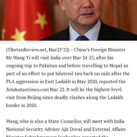
(TibetanReview.net, Mar23’22) – China’s Foreign Minister
Mr Wang Yi will visit India over Mar 24-25, after his
ongoing trip to Pakistan and before travelling to Nepal as
part of an effort to put bilateral ties back on rails after the
PLA aggression in East Ladakh in May 2020, reported the
hindustantimes.com
Mar 22. It will be the highest-level
visit from Beijing since deadly clashes along the Ladakh
border in 2020.
Wang, who is also a State Councilor, will meet with India
National Security Adviser Ajit Doval and External Affairs
Minister Subrahmanyam Jaishankar, reported the