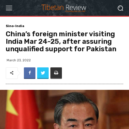
Sino-India
China’s foreign minister visiting
India Mar 24-25, after assuring
unqualified support for Pakistan
March 23, 2022