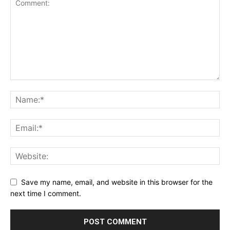
Save my name, email, and website in this browser for the
next time I comment.