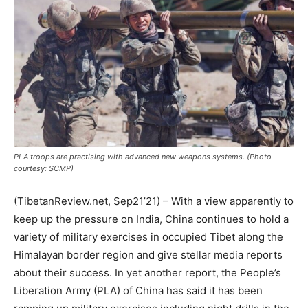
PLA troops are practising with advanced new weapons systems. (Photo
courtesy: SCMP)
(TibetanReview.net, Sep21’21) – With a view apparently to
keep up the pressure on India, China continues to hold a
variety of military exercises in occupied Tibet along the
Himalayan border region and give stellar media reports
about their success. In yet another report, the People’s
Liberation Army (PLA) of China has said it has been