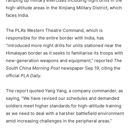
ramping up military exercises including night drills in the
high-altitude areas in the Xinjiang Military District, which
faces India.
The PLA’s Western Theatre Command, which is
responsible for the entire border with India, has
“introduced more night drills for units stationed near the
Himalayan border as it seeks to familiarise its troops with
new-generation weapons and equipment,” reported
The
South China Morning Post
newspaper Sep 19, citing the
official
PLA Daily
.
The report quoted Yang Yang, a company commander, as
saying, “We have revised our schedules and demanded
soldiers meet higher standards for high-altitude training
as we need to deal with a harsher battlefield environment
amid increasing challenges in the peripheral areas.”