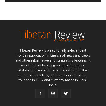
Tibetan Review is an editorially independent
monthly publication in English of news and views
and other informative and stimulating features. It
is not funded by any government, nor is it
affiliated or related to any interest group. It is
more than anything else a readers’ magazine
founded in 1967 and currently based in Delhi,
India.