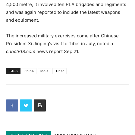
4,500 metre, it involved ten PLA brigades and regiments
and was again reported to include the latest weapons
and equipment.
The increased military exercises come after Chinese
President Xi Jinping’s visit to Tibet in July, noted a
cnbctv18.com
news report Sep 21.
TAGS
China
India
Tibet