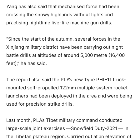
Yang has also said that mechanised force had been
crossing the snowy highlands without lights and
practising nighttime live-fire machine gun drills.
“Since the start of the autumn, several forces in the
Xinjiang military district have been carrying out night
battle drills at altitudes of around 5,000 metre (16,400
feet),” he has said.
The report also said the PLA’s new Type PHL-11 truck-
mounted self-propelled 122mm multiple system rocket
launchers had been deployed in the area and were being
used for precision strike drills.
Last month, PLA’s Tibet military command conducted
large-scale joint exercises —Snowfield Duty-2021 — in
the Tibetan plateau region. Carried out at an elevation of