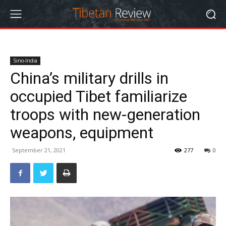
Sino-India
China’s military drills in
occupied Tibet familiarize
troops with new-generation
weapons, equipment
September 21, 2021
277
0