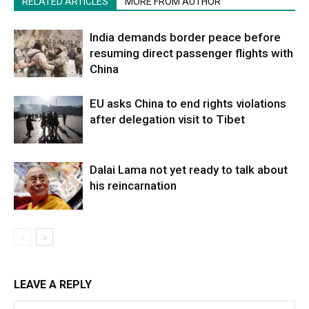
RELATED ARTICLES
MORE FROM AUTHOR
India demands border peace before
resuming direct passenger flights with
China
EU asks China to end rights violations
after delegation visit to Tibet
Dalai Lama not yet ready to talk about
his reincarnation
LEAVE A REPLY