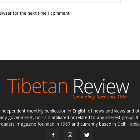
owser for the next time I comment.
ly independent monthly publication in English of news and views and ot
 any government, nor is it affiliated or related to any interest group. I
readers’ magazine founded in 1967 and currently based in Delhi, India