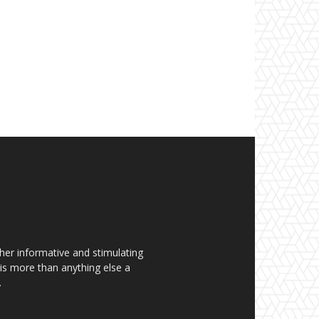
her informative and stimulating
t is more than anything else a
.