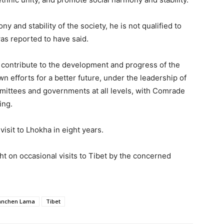
 and stability of the society, he is not qualified to
was reported to have said.
 contribute to the development and progress of the
n efforts for a better future, under the leadership of
mittees and governments at all levels, with Comrade
ing.
visit to Lhokha in eight years.
ht on occasional visits to Tibet by the concerned
anchen Lama
Tibet