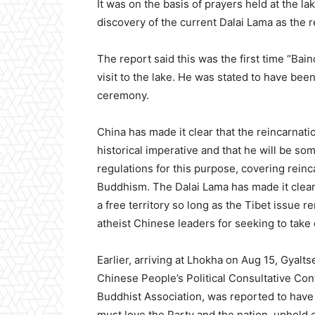
It was on the basis of prayers held at the la
discovery of the current Dalai Lama as the r
The report said this was the first time “Bai
visit to the lake. He was stated to have be
ceremony.
China has made it clear that the reincarnatio
historical imperative and that he will be som
regulations for this purpose, covering reinc
Buddhism. The Dalai Lama has made it clear,
a free territory so long as the Tibet issue 
atheist Chinese leaders for seeking to take 
Earlier, arriving at Lhokha on Aug 15, Gyal
Chinese People’s Political Consultative Co
Buddhist Association, was reported to hav
must love the Party and the nation, uphold e