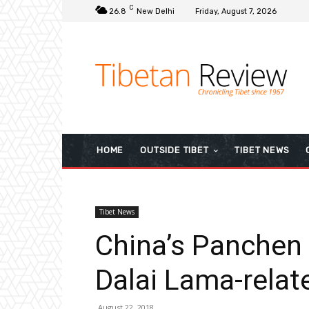
C
26.8
New Delhi
Friday, August 7, 2026
HOME
OUTSIDE TIBET
TIBET NEWS
Tibet News
China’s Panchen 
Dalai Lama-relat
August 22, 2018