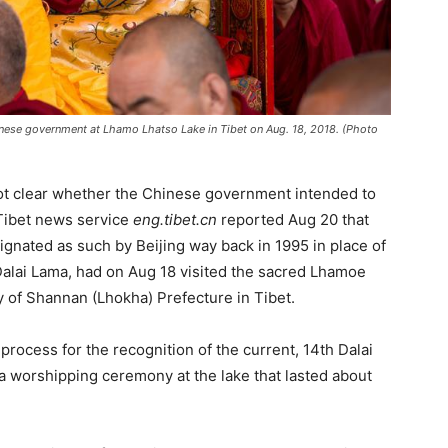
nese government at Lhamo Lhatso Lake in Tibet on Aug. 18, 2018. (Photo
not clear whether the Chinese government intended to
Tibet news service
eng.tibet.cn
reported Aug 20 that
gnated as such by Beijing way back in 1995 in place of
lai Lama, had on Aug 18 visited the sacred Lhamoe
y of Shannan (Lhokha) Prefecture in Tibet.
process for the recognition of the current, 14th Dalai
a worshipping ceremony at the lake that lasted about