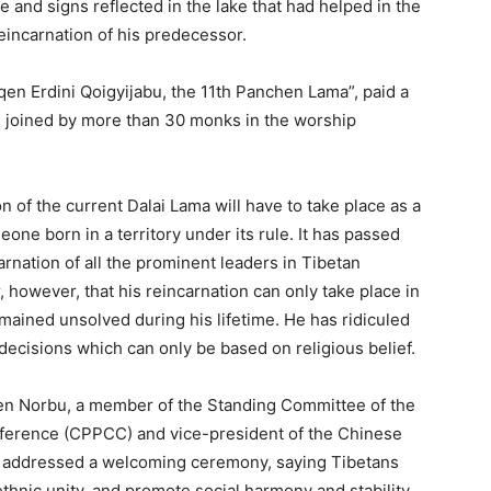
ke and signs reflected in the lake that had helped in the
eincarnation of his predecessor.
nqen Erdini Qoigyijabu, the 11th Panchen Lama”, paid a
en joined by more than 30 monks in the worship
n of the current Dalai Lama will have to take place as a
eone born in a territory under its rule. It has passed
arnation of all the prominent leaders in Tibetan
 however, that his reincarnation can only take place in
remained unsolved during his lifetime. He has ridiculed
decisions which can only be based on religious belief.
tsen Norbu, a member of the Standing Committee of the
nference (CPPCC) and vice-president of the Chinese
e addressed a welcoming ceremony, saying Tibetans
thnic unity, and promote social harmony and stability.