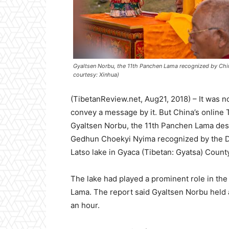
Gyaltsen Norbu, the 11th Panchen Lama recognized by Chi
courtesy: Xinhua)
(TibetanReview.net, Aug21, 2018) – It was 
convey a message by it. But China’s online 
Gyaltsen Norbu, the 11th Panchen Lama desi
Gedhun Choekyi Nyima recognized by the Da
Latso lake in Gyaca (Tibetan: Gyatsa) Count
The lake had played a prominent role in the 
Lama. The report said Gyaltsen Norbu held 
an hour.