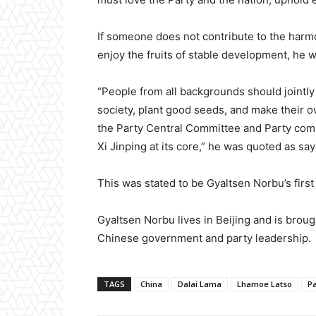
If someone does not contribute to the harmony
enjoy the fruits of stable development, he 
“People from all backgrounds should jointly
society, plant good seeds, and make their ow
the Party Central Committee and Party com
Xi Jinping at its core,” he was quoted as say
This was stated to be Gyaltsen Norbu’s first 
Gyaltsen Norbu lives in Beijing and is broug
Chinese government and party leadership.
TAGS
China
Dalai Lama
Lhamoe Latso
P