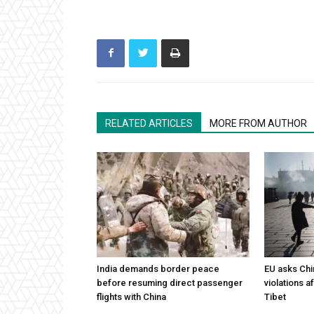
RELATED ARTICLES
MORE FROM AUTHOR
India demands border peace
EU asks Chi
before resuming direct passenger
violations af
flights with China
Tibet