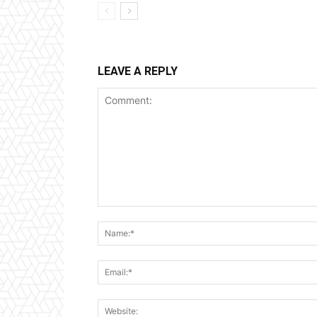
LEAVE A REPLY