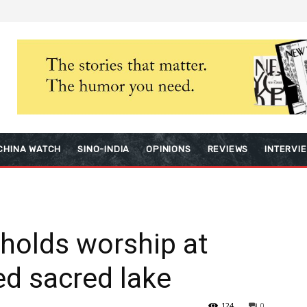
CHINA WATCH
SINO-INDIA
OPINIONS
REVIEWS
INTERVI
holds worship at
ed sacred lake
124
0