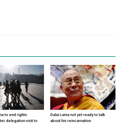
na to end rights
Dalai Lama not yet ready to talk
ter delegation visit to
about his reincarnation