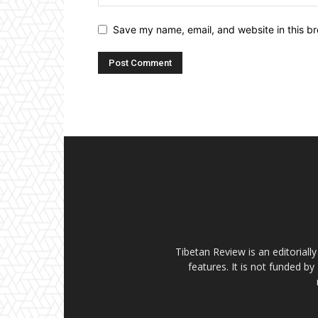
Save my name, email, and website in this br
Tibetan Review is an editorial
features. It is not funded by