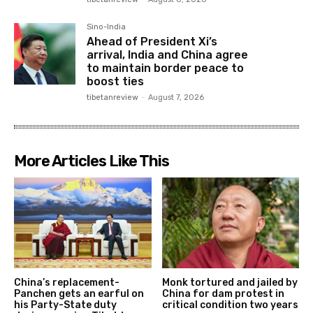
Sino-India
Ahead of President Xi’s
arrival, India and China agree
to maintain border peace to
boost ties
tibetanreview
-
August 7, 2026
More Articles Like This
China’s replacement-
Monk tortured and jailed by
Panchen gets an earful on
China for dam protest in
his Party-State duty
critical condition two years