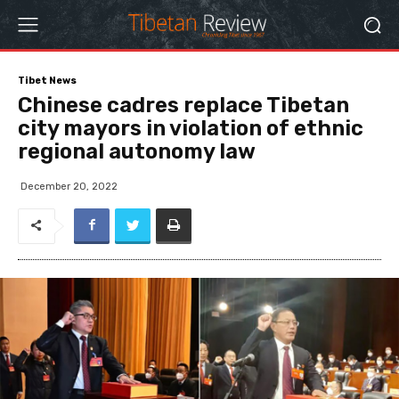
Tibet News
Chinese cadres replace Tibetan
city mayors in violation of ethnic
regional autonomy law
December 20, 2022