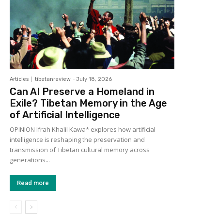
Articles
tibetanreview
-
July 18, 2026
Can AI Preserve a Homeland in
Exile? Tibetan Memory in the Age
of Artificial Intelligence
OPINION Ifrah Khalil Kawa* explores how artificial
intelligence is reshaping the preservation and
transmission of Tibetan cultural memory across
generations...
Read more