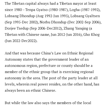
The Tibetan capital always had a Tibetan mayor at least
since 1980 – Tenpa Gyatso (1980-1987), Logha (1987-1992),
Lobsang Dhondup (Aug 1992-Jun 1995), Lobsang Gyaltsen
(Sep 1995-Dec 2002), Norbu Dhondup (Dec 2002-Sep 2006),
Dorjee Tsedup (Sep 2006-Dec2012), Zhang Yanqing (a
Tibetan with Chinese name, Jun 2012-Jun 2016), Gho Khog
(Jun 2022-Dec2022).
And that was because China’s Law on Ethnic Regional
Autonomy states that the government leader of an
autonomous region, prefecture or county should be a
member of the ethnic group that is exercising regional
autonomy in the area. The post of the party leader at all
levels, wherein real power resides, on the other hand, has
always been an ethnic Chinese.
But while the law also says the members of the local