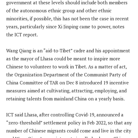
government at these levels should include both members
of the autonomous ethnic group and other ethnic
minorities, if possible, this has not been the case in recent
years, particularly since Xi Jinping came to power, notes
the ICT report.
Wang Qiang is an “aid-to-Tibet” cadre and his appointment
as the mayor of Lhasa could be meant to inspire more
Chinese to volunteer to work in Tibet. As a matter of act,
the Organization Department of the Communist Party of
China Committee of TAR on Dec 8 introduced 19 incentive
measures aimed at cultivating, attracting, employing, and
retaining talents from mainland China on a yearly basis.
ICT said Lhasa, after controlling Covid-19, announced a
“zero-threshold” settlement policy in Feb 2022, so that any
number of Chinese migrants could come and live in the city