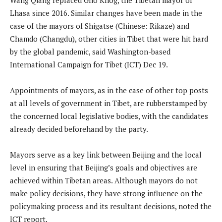
Lhasa since 2016. Similar changes have been made in the
case of the mayors of Shigatse (Chinese: Rikaze) and
Chamdo (Changdu), other cities in Tibet that were hit hard
by the global pandemic, said Washington-based
International Campaign for Tibet (ICT) Dec 19.
Appointments of mayors, as in the case of other top posts
at all levels of government in Tibet, are rubberstamped by
the concerned local legislative bodies, with the candidates
already decided beforehand by the party.
Mayors serve as a key link between Beijing and the local
level in ensuring that Beijing’s goals and objectives are
achieved within Tibetan areas. Although mayors do not
make policy decisions, they have strong influence on the
policymaking process and its resultant decisions, noted the
ICT report.