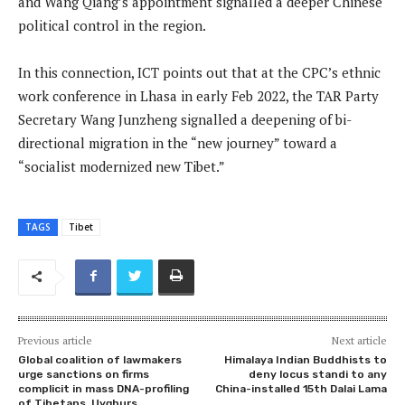
and Wang Qiang’s appointment signalled a deeper Chinese
political control in the region.
In this connection, ICT points out that at the CPC’s ethnic
work conference in Lhasa in early Feb 2022, the TAR Party
Secretary Wang Junzheng signalled a deepening of bi-
directional migration in the “new journey” toward a
“socialist modernized new Tibet.”
TAGS
Tibet
Previous article
Next article
Global coalition of lawmakers
Himalaya Indian Buddhists to
urge sanctions on firms
deny locus standi to any
complicit in mass DNA-profiling
China-installed 15th Dalai Lama
of Tibetans, Uyghurs