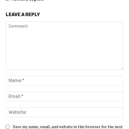
LEAVE A REPLY
Comment:
Na
Ema
Web
Save my name, email, and website in this browser for the next