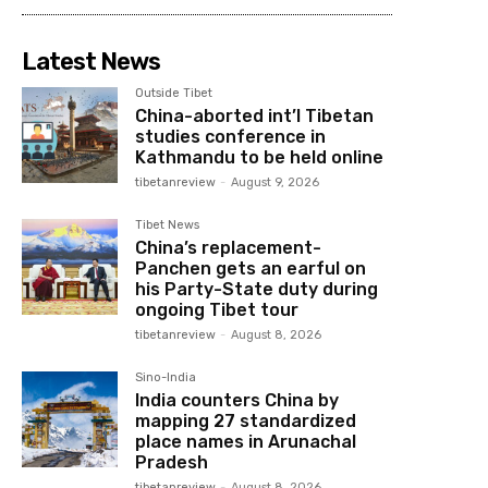
Latest News
Outside Tibet
China-aborted int’l Tibetan
studies conference in
Kathmandu to be held online
tibetanreview
-
August 9, 2026
Tibet News
China’s replacement-
Panchen gets an earful on
his Party-State duty during
ongoing Tibet tour
tibetanreview
-
August 8, 2026
Sino-India
India counters China by
mapping 27 standardized
place names in Arunachal
Pradesh
tibetanreview
-
August 8, 2026