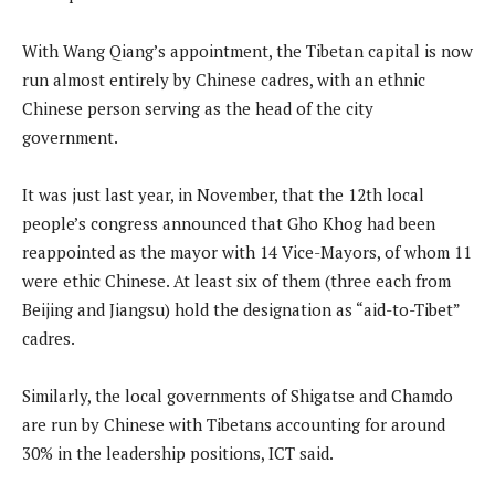
With Wang Qiang’s appointment, the Tibetan capital is now
run almost entirely by Chinese cadres, with an ethnic
Chinese person serving as the head of the city
government.
It was just last year, in November, that the 12th local
people’s congress announced that Gho Khog had been
reappointed as the mayor with 14 Vice-Mayors, of whom 11
were ethic Chinese. At least six of them (three each from
Beijing and Jiangsu) hold the designation as “aid-to-Tibet”
cadres.
Similarly, the local governments of Shigatse and Chamdo
are run by Chinese with Tibetans accounting for around
30% in the leadership positions, ICT said.