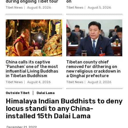
during ongoing Tibet tour
on
Tibet News
August 8, 2026
Tibet News
August 5, 2026
China calls its captive
Tibetan county chief
‘Panchen’ one of the most
removed for dithering on
influential Living Buddhas
new religious crackdown in
in Tibetan Buddhism
a Qinghai prefecture
Tibet News
August 4, 2026
Tibet News
August 2, 2026