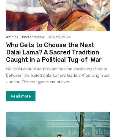
Articles
tibetanreview
-
July 22, 2026
Who Gets to Choose the Next
Dalai Lama? A Sacred Tradition
Caught in a Political Tug-of-War
OPINION Ashu Maan* examines the escalating dispute
between the exiled Dalai Lama’s Gaden Phodrang Trust
and the Chinese government over...
Read more