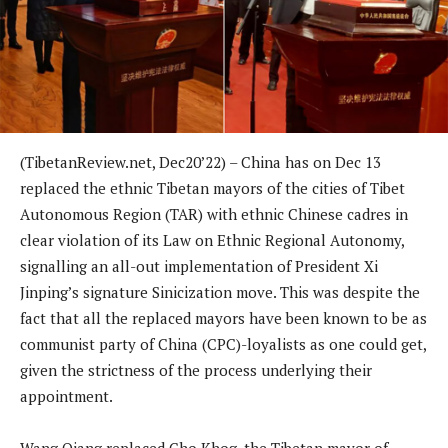
(TibetanReview.net, Dec20’22) – China has on Dec 13
replaced the ethnic Tibetan mayors of the cities of Tibet
Autonomous Region (TAR) with ethnic Chinese cadres in
clear violation of its Law on Ethnic Regional Autonomy,
signalling an all-out implementation of President Xi
Jinping’s signature Sinicization move. This was despite the
fact that all the replaced mayors have been known to be as
communist party of China (CPC)-loyalists as one could get,
given the strictness of the process underlying their
appointment.
Wang Qiang replaced Gho Khog, the Tibetan mayor of