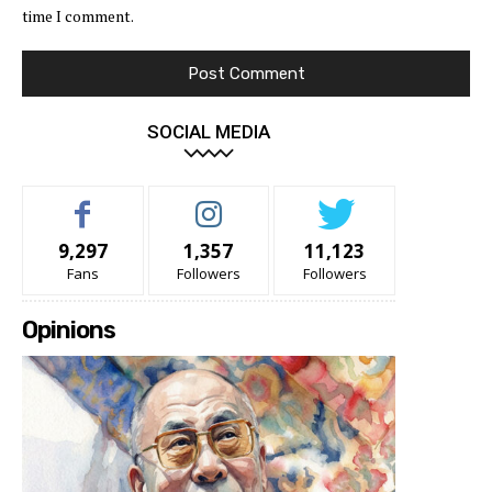
time I comment.
SOCIAL MEDIA
9,297
1,357
11,123
Fans
Followers
Followers
Opinions