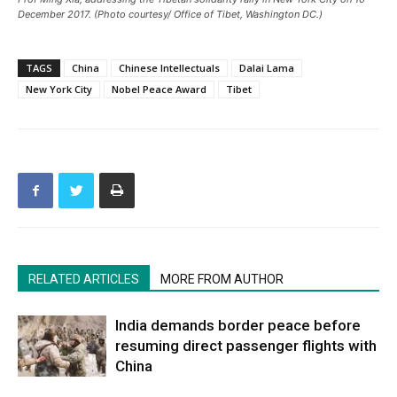
December 2017. (Photo courtesy/ Office of Tibet, Washington DC.)
TAGS
China
Chinese Intellectuals
Dalai Lama
New York City
Nobel Peace Award
Tibet
RELATED ARTICLES
MORE FROM AUTHOR
India demands border peace before
resuming direct passenger flights with
China