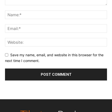
Save my name, email, and website in this browser for the
next time I comment.