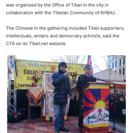
was organised by the Office of Tibet in the city in
collaboration with the Tibetan Community of NY&NJ.
The Chinese in the gathering included Tibet supporters,
intellectuals, writers and democracy activists, said the
CTA on its
Tibet.net
website