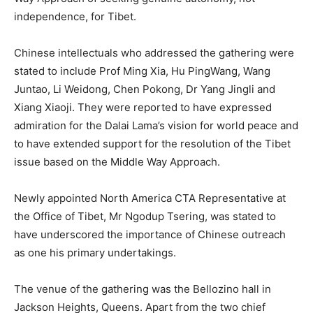
independence, for Tibet.
Chinese intellectuals who addressed the gathering were
stated to include Prof Ming Xia, Hu PingWang, Wang
Juntao, Li Weidong, Chen Pokong, Dr Yang Jingli and
Xiang Xiaoji. They were reported to have expressed
admiration for the Dalai Lama’s vision for world peace and
to have extended support for the resolution of the Tibet
issue based on the Middle Way Approach.
Newly appointed North America CTA Representative at
the Office of Tibet, Mr Ngodup Tsering, was stated to
have underscored the importance of Chinese outreach
as one his primary undertakings.
The venue of the gathering was the Bellozino hall in
Jackson Heights, Queens. Apart from the two chief