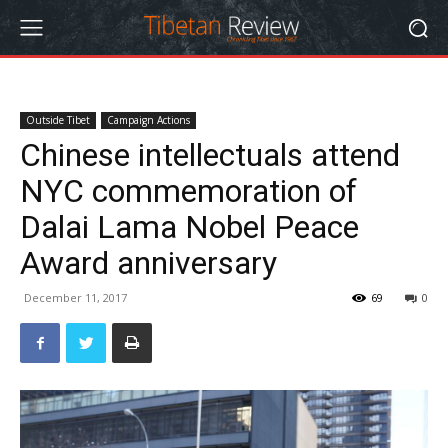
Outside Tibet
Campaign Actions
Chinese intellectuals attend
NYC commemoration of
Dalai Lama Nobel Peace
Award anniversary
December 11, 2017
69
0