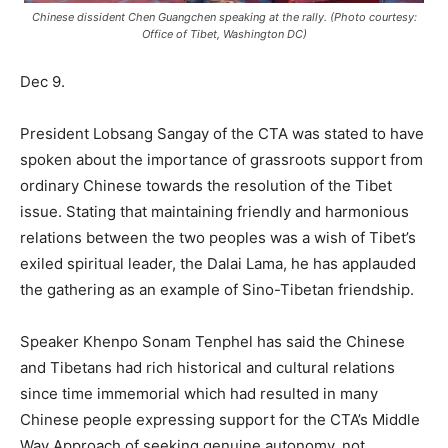
Chinese dissident Chen Guangchen speaking at the rally. (Photo courtesy:
Office of Tibet, Washington DC)
Dec 9.
President Lobsang Sangay of the CTA was stated to have
spoken about the importance of grassroots support from
ordinary Chinese towards the resolution of the Tibet
issue. Stating that maintaining friendly and harmonious
relations between the two peoples was a wish of Tibet’s
exiled spiritual leader, the Dalai Lama, he has applauded
the gathering as an example of Sino-Tibetan friendship.
Speaker Khenpo Sonam Tenphel has said the Chinese
and Tibetans had rich historical and cultural relations
since time immemorial which had resulted in many
Chinese people expressing support for the CTA’s Middle
Way Approach of seeking genuine autonomy, not