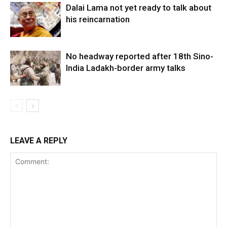
Dalai Lama not yet ready to talk about
his reincarnation
No headway reported after 18th Sino-
India Ladakh-border army talks
LEAVE A REPLY