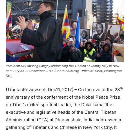
President Dr Lobsang Sangay addressing the Tibetan solidarity rally in New
York City on 10 December 2017. (Photo courtesy/ Office of Tibet, Washington
DC.)
th
(TibetanReview.net, Dec11, 2017) – On the eve of the 28
anniversary of the conferment of the Nobel Peace Prize
on Tibet’s exiled spiritual leader, the Dalai Lama, the
executive and legislative heads of the Central Tibetan
Administration (CTA) at Dharamshala, India, addressed a
gathering of Tibetans and Chinese in New York City. It