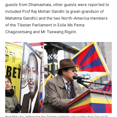
guests from Dhamashala, other guests were reported to
included Prof Raj Mohan Gandhi (a great-grandson of
Mahatma Gandhi) and the two North-America members
of the Tibetan Parliament in Exile Ms Pema
Chagzoetsang and Mr Tsewang Rigzin.
Prof Ming Xia, addressing the Tibetan solidarity rally in New York City on 10