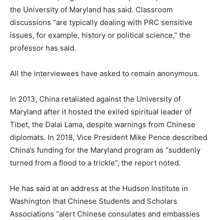
the University of Maryland has said. Classroom
discussions “are typically dealing with PRC sensitive
issues, for example, history or political science,” the
professor has said.
All the interviewees have asked to remain anonymous.
In 2013, China retaliated against the University of
Maryland after it hosted the exiled spiritual leader of
Tibet, the Dalai Lama, despite warnings from Chinese
diplomats. In 2018, Vice President Mike Pence described
China’s funding for the Maryland program as “suddenly
turned from a flood to a trickle”, the report noted.
He has said at an address at the Hudson Institute in
Washington that Chinese Students and Scholars
Associations “alert Chinese consulates and embassies