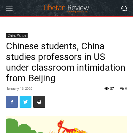
China Watch
Chinese students, China
studies professors in US
under classroom intimidation
from Beijing
January 16, 2020
57
0