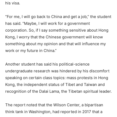
his visa.
“For me, I will go back to China and get a job,” the student
has said. “Maybe, I will work for a government
corporation. So, if I say something sensitive about Hong
Kong, I worry that the Chinese government will know
something about my opinion and that will influence my
work or my future in China.”
Another student has said his political-science
undergraduate research was hindered by his discomfort
speaking on certain class topics: mass protests in Hong
Kong, the independent status of Tibet and Taiwan and
recognition of the Dalai Lama, the Tibetan spiritual leader.
The report noted that the Wilson Center, a bipartisan
think tank in Washington, had reported in 2017 that a