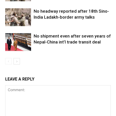
No headway reported after 18th Sino-
India Ladakh-border army talks
No shipment even after seven years of
Nepal-China int’l trade transit deal
LEAVE A REPLY