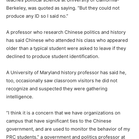
Berkeley, was quoted as saying. “But they could not
produce any ID so I said no.”
A professor who research Chinese politics and history
has said Chinese who attended his class who appeared
older than a typical student were asked to leave if they
declined to produce student identification.
A University of Maryland history professor has said he,
too, occasionally saw classroom visitors he did not
recognize and suspected they were gathering
intelligence.
“I think it is a concern that we have organizations on
campus that have significant ties to the Chinese
government, and are used to monitor the behavior of my
PRC students,” a government and politics professor at