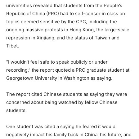
universities revealed that students from the People’s
Republic of China (PRC) had to self-censor in class on
topics deemed sensitive by the CPC, including the
ongoing massive protests in Hong Kong, the large-scale
repression in Xinjiang, and the status of Taiwan and
Tibet.
“I wouldn’t feel safe to speak publicly or under
recording,” the report quoted a PRC graduate student at
Georgetown University in Washington as saying.
The report cited Chinese students as saying they were
concerned about being watched by fellow Chinese
students.
One student was cited a saying he feared it would
negatively impact his family back in China, his future, and