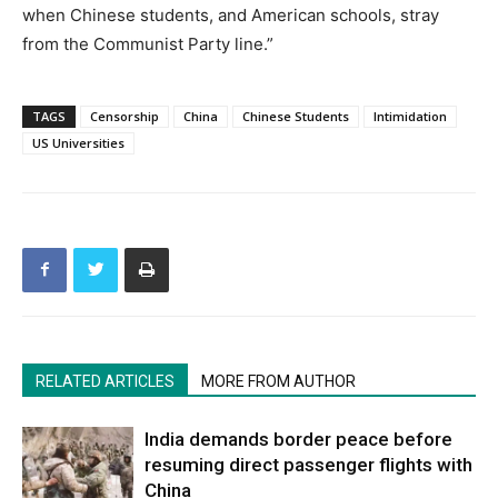
when Chinese students, and American schools, stray
from the Communist Party line.”
TAGS
Censorship
China
Chinese Students
Intimidation
US Universities
RELATED ARTICLES
MORE FROM AUTHOR
India demands border peace before
resuming direct passenger flights with
China