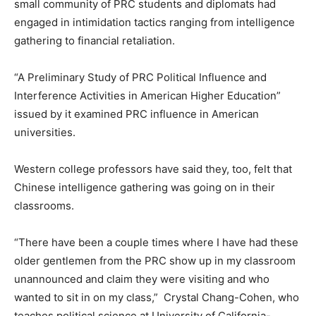
small community of PRC students and diplomats had
engaged in intimidation tactics ranging from intelligence
gathering to financial retaliation.
“A Preliminary Study of PRC Political Influence and
Interference Activities in American Higher Education”
issued by it examined PRC influence in American
universities.
Western college professors have said they, too, felt that
Chinese intelligence gathering was going on in their
classrooms.
“There have been a couple times where I have had these
older gentlemen from the PRC show up in my classroom
unannounced and claim they were visiting and who
wanted to sit in on my class,” Crystal Chang-Cohen, who
teaches political science at University of California-