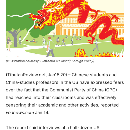
(Illusstration courtesy: Eleftheria Alexandri/ Foreign Policy)
(TibetanReview.net, Jan15’20) – Chinese students and
China-studies professors in the US have expressed fears
over the fact that the Communist Party of China (CPC)
had reached into their classrooms and was effectively
censoring their academic and other activities, reported
voanews.com
Jan 14.
The report said interviews at a half-dozen US