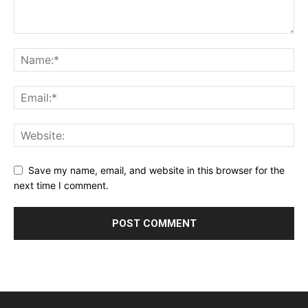
Save my name, email, and website in this browser for the
next time I comment.