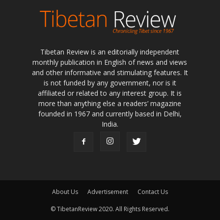
Tibetan Review is an editorially independent
monthly publication in English of news and views
and other informative and stimulating features. It
is not funded by any government, nor is it
affiliated or related to any interest group. It is
more than anything else a readers’ magazine
founded in 1967 and currently based in Delhi,
India.
About Us
Advertisement
Contact Us
© TibetanReview 2020. All Rights Reserved.