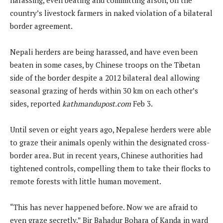
country’s livestock farmers in naked violation of a bilateral
border agreement.
Nepali herders are being harassed, and have even been
beaten in some cases, by Chinese troops on the Tibetan
side of the border despite a 2012 bilateral deal allowing
seasonal grazing of herds within 30 km on each other’s
sides, reported
kathmandupost.com
Feb 3.
Until seven or eight years ago, Nepalese herders were able
to graze their animals openly within the designated cross-
border area. But in recent years, Chinese authorities had
tightened controls, compelling them to take their flocks to
remote forests with little human movement.
“This has never happened before. Now we are afraid to
even graze secretly,” Bir Bahadur Bohara of Kanda in ward