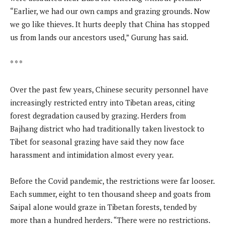
“Earlier, we had our own camps and grazing grounds. Now
we go like thieves. It hurts deeply that China has stopped
us from lands our ancestors used,” Gurung has said.
* * *
Over the past few years, Chinese security personnel have
increasingly restricted entry into Tibetan areas, citing
forest degradation caused by grazing. Herders from
Bajhang district who had traditionally taken livestock to
Tibet for seasonal grazing have said they now face
harassment and intimidation almost every year.
Before the Covid pandemic, the restrictions were far looser.
Each summer, eight to ten thousand sheep and goats from
Saipal alone would graze in Tibetan forests, tended by
more than a hundred herders. “There were no restrictions.