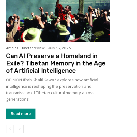
Articles
tibetanreview
-
July 18, 2026
Can AI Preserve a Homeland in
Exile? Tibetan Memory in the Age
of Artificial Intelligence
OPINION Ifrah Khalil Kawa* explores how artificial
intelligence is reshaping the preservation and
transmission of Tibetan cultural memory across
generations...
Read more