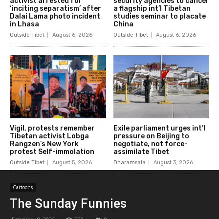
activist arrested for
security agencies to cancel
‘inciting separatism’ after
a flagship int’l Tibetan
Dalai Lama photo incident
studies seminar to placate
in Lhasa
China
Outside Tibet
August 6, 2026
Outside Tibet
August 6, 2026
Vigil, protests remember
Exile parliament urges int’l
Tibetan activist Lobga
pressure on Beijing to
Rangzen’s New York
negotiate, not force-
protest Self-immolation
assimilate Tibet
Outside Tibet
August 5, 2026
Dharamsala
August 3, 2026