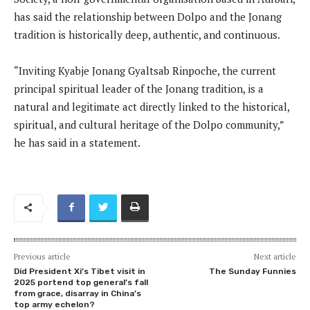
has said the relationship between Dolpo and the Jonang
tradition is historically deep, authentic, and continuous.
“Inviting Kyabje Jonang Gyaltsab Rinpoche, the current
principal spiritual leader of the Jonang tradition, is a
natural and legitimate act directly linked to the historical,
spiritual, and cultural heritage of the Dolpo community,”
he has said in a statement.
Previous article
Next article
Did President Xi’s Tibet visit in
The Sunday Funnies
2025 portend top general’s fall
from grace, disarray in China’s
top army echelon?