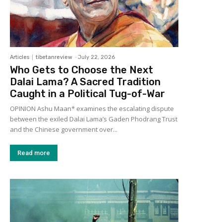
Articles
tibetanreview
-
July 22, 2026
Who Gets to Choose the Next
Dalai Lama? A Sacred Tradition
Caught in a Political Tug-of-War
OPINION Ashu Maan* examines the escalating dispute
between the exiled Dalai Lama’s Gaden Phodrang Trust
and the Chinese government over...
Read more