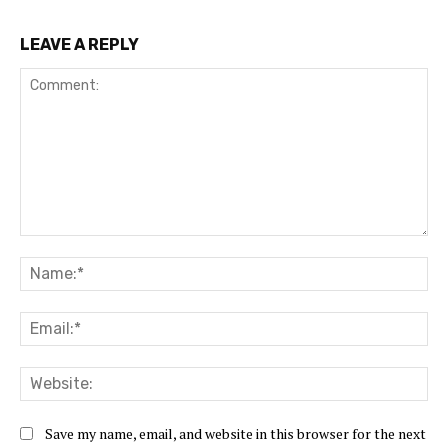
LEAVE A REPLY
Comment:
Na
Ema
Web
Save my name, email, and website in this browser for the next