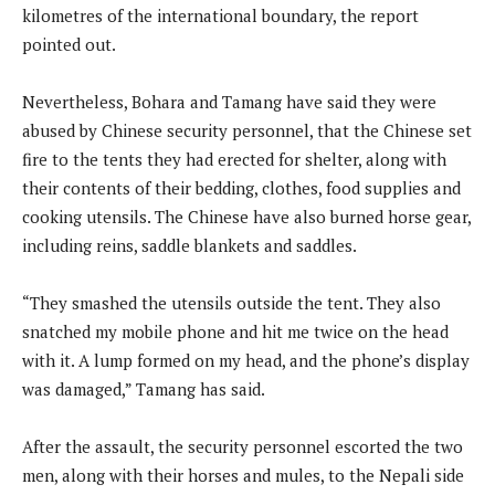
kilometres of the international boundary, the report
pointed out.
Nevertheless, Bohara and Tamang have said they were
abused by Chinese security personnel, that the Chinese set
fire to the tents they had erected for shelter, along with
their contents of their bedding, clothes, food supplies and
cooking utensils. The Chinese have also burned horse gear,
including reins, saddle blankets and saddles.
“They smashed the utensils outside the tent. They also
snatched my mobile phone and hit me twice on the head
with it. A lump formed on my head, and the phone’s display
was damaged,” Tamang has said.
After the assault, the security personnel escorted the two
men, along with their horses and mules, to the Nepali side