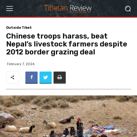
Outside Tibet
Chinese troops harass, beat
Nepal’s livestock farmers despite
2012 border grazing deal
February 7, 2026