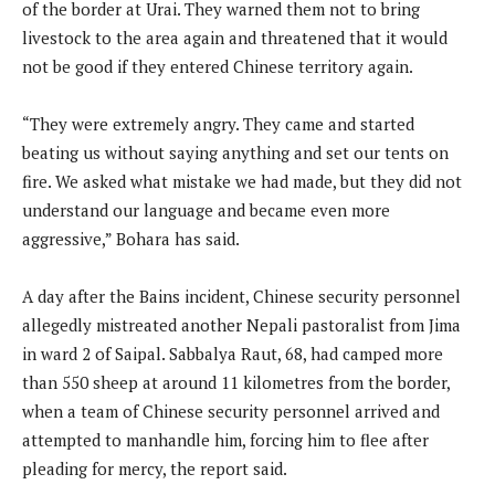
of the border at Urai. They warned them not to bring
livestock to the area again and threatened that it would
not be good if they entered Chinese territory again.
“They were extremely angry. They came and started
beating us without saying anything and set our tents on
fire. We asked what mistake we had made, but they did not
understand our language and became even more
aggressive,” Bohara has said.
A day after the Bains incident, Chinese security personnel
allegedly mistreated another Nepali pastoralist from Jima
in ward 2 of Saipal. Sabbalya Raut, 68, had camped more
than 550 sheep at around 11 kilometres from the border,
when a team of Chinese security personnel arrived and
attempted to manhandle him, forcing him to flee after
pleading for mercy, the report said.