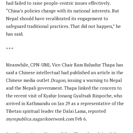
had failed to raise people-centric issues effectively.
“China’s policies change with its national interests. But
Nepal should have recalibrated its engagement to
safeguard traditional practices. That did not happen,” he
has said.
* * *
Meanwhile, CPN-UML Vice Chair Ram Bahadur Thapa has
said a Chinese intellectual had published an article in the
Chinese media outlet
Dragon
, issuing a warning to Nepal
and the Nepali government. Thapa linked the concern to
the recent visit of Kyabje Jonang Gyaltsab Rinpoche, who
arrived in Kathmandu on Jan 29 as a representative of the
Tibetan spiritual leader the Dalai Lama, reported
myrepublica.nagariknetwork.com
Feb 6.