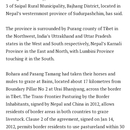
3 of Saipal Rural Municipality, Bajhang District, located in
Nepal’s westernmost province of Sudurpashchim, has said.
The province is surrounded by Purang county of Tibet in
the Northwest, India’s Uttrakhand and Uttar Pradesh
states in the West and South respectively, Nepal’s Karnali
Province in the East and North, with Lumbini Province
touching it in the South.
Bohara and Pasang Tamang had taken their horses and
mules to graze at Bains, located about 17 kilometres from
Boundary Pillar No 2 at Urai Bhanjyang, across the border
in Tibet. The Trans-Frontier Pasturing by the Border
Inhabitants, signed by Nepal and China in 2012, allows
residents of border areas in both countries to graze
livestock. Clause 2 of the agreement, signed on Jan 14,
2012, permits border residents to use pastureland within 30