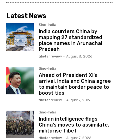
Latest News
Sino-India
India counters China by
mapping 27 standardized
place names in Arunachal
Pradesh
tibetanreview
-
August 8, 2026
Sino-India
Ahead of President Xi’s
arrival, India and China agree
to maintain border peace to
boost ties
tibetanreview
-
August 7, 2026
Sino-India
Indian intelligence flags
China’s moves to assimilate,
militarise Tibet
tibetanreview
-
August 7, 2026