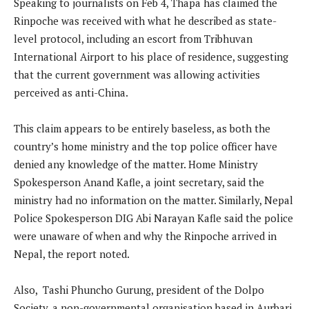
Speaking to journalists on Feb 4, Thapa has claimed the
Rinpoche was received with what he described as state-
level protocol, including an escort from Tribhuvan
International Airport to his place of residence, suggesting
that the current government was allowing activities
perceived as anti-China.
This claim appears to be entirely baseless, as both the
country’s home ministry and the top police officer have
denied any knowledge of the matter. Home Ministry
Spokesperson Anand Kafle, a joint secretary, said the
ministry had no information on the matter. Similarly, Nepal
Police Spokesperson DIG Abi Narayan Kafle said the police
were unaware of when and why the Rinpoche arrived in
Nepal, the report noted.
Also, Tashi Phuncho Gurung, president of the Dolpo
Society, a non-governmental organisation based in Aurbari,