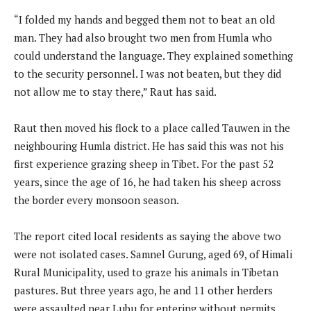
“I folded my hands and begged them not to beat an old
man. They had also brought two men from Humla who
could understand the language. They explained something
to the security personnel. I was not beaten, but they did
not allow me to stay there,” Raut has said.
Raut then moved his flock to a place called Tauwen in the
neighbouring Humla district. He has said this was not his
first experience grazing sheep in Tibet. For the past 52
years, since the age of 16, he had taken his sheep across
the border every monsoon season.
The report cited local residents as saying the above two
were not isolated cases. Samnel Gurung, aged 69, of Himali
Rural Municipality, used to graze his animals in Tibetan
pastures. But three years ago, he and 11 other herders
were assaulted near Lubu for entering without permits.