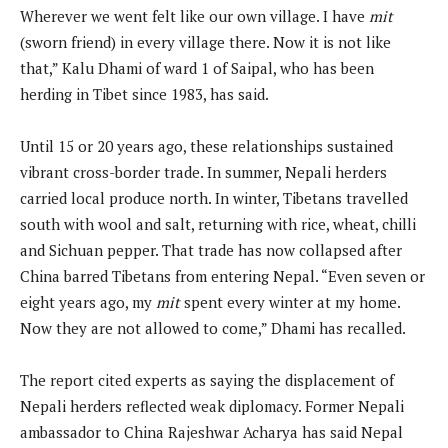
Wherever we went felt like our own village. I have
mit
(sworn friend) in every village there. Now it is not like
that,” Kalu Dhami of ward 1 of Saipal, who has been
herding in Tibet since 1983, has said.
Until 15 or 20 years ago, these relationships sustained
vibrant cross-border trade. In summer, Nepali herders
carried local produce north. In winter, Tibetans travelled
south with wool and salt, returning with rice, wheat, chilli
and Sichuan pepper. That trade has now collapsed after
China barred Tibetans from entering Nepal. “Even seven or
eight years ago, my
mit
spent every winter at my home.
Now they are not allowed to come,” Dhami has recalled.
The report cited experts as saying the displacement of
Nepali herders reflected weak diplomacy. Former Nepali
ambassador to China Rajeshwar Acharya has said Nepal