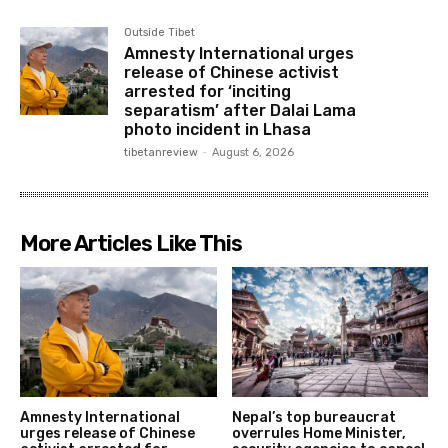
Outside Tibet
Amnesty International urges
release of Chinese activist
arrested for ‘inciting
separatism’ after Dalai Lama
photo incident in Lhasa
tibetanreview
-
August 6, 2026
More Articles Like This
Amnesty International
Nepal’s top bureaucrat
urges release of Chinese
overrules Home Minister,