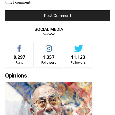
time I comment.
SOCIAL MEDIA
9,297
1,357
11,123
Fans
Followers
Followers
Opinions