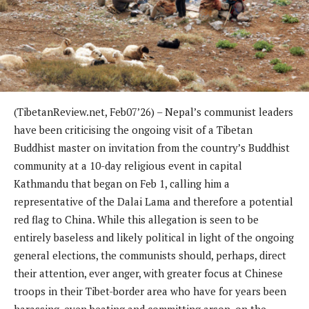
(TibetanReview.net, Feb07’26) – Nepal’s communist leaders
have been criticising the ongoing visit of a Tibetan
Buddhist master on invitation from the country’s Buddhist
community at a 10-day religious event in capital
Kathmandu that began on Feb 1, calling him a
representative of the Dalai Lama and therefore a potential
red flag to China. While this allegation is seen to be
entirely baseless and likely political in light of the ongoing
general elections, the communists should, perhaps, direct
their attention, ever anger, with greater focus at Chinese
troops in their Tibet-border area who have for years been
harassing, even beating and committing arson, on the