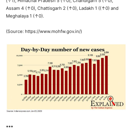
(↑1), Himachal Pradesh 5 (↑0), Chandigarh 5 (↑0),
Assam 4 (↑0), Chattisgarh 2 (↑0), Ladakh 1 ((↑0) and
Meghalaya 1 (↑0).
(Source: https://www.mohfw.gov.in/)
***