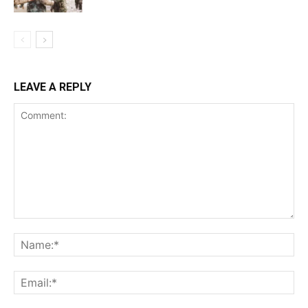
LEAVE A REPLY