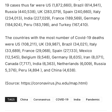
19 cases thus far were US (1,872,660), Brazil (614,941),
Russia (440,538), UK (283,079), Spain (240,660), Italy
(234,013), India (227,029), France (189,569), Germany
(184,924), Peru (183,198), and Turkey (167,410).
The countries with the most number of Covid-19 deaths
were US (108,211), UK (39,987), Brazil (34,021), Italy
(33,689), France (29,068), Spain (27,133), Mexico
(12,545), Belgium (9,548), Germany (8,635), Iran (8,071),
Canada (7,717), India (6,363), Netherlands (6,009), Russia
5,376), Peru (4,894 ), and China (4,638).
(Source: https://coronavirus.jhu.edu/map.html)
TAGS
China
Coronavirus
COVID-19
India
Pandemic