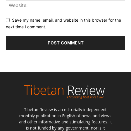
Save my name, email, and website in this browser for the
next time I comment.
Tibetan Review is an editorially independent
monthly publication in English of news and views
and other informative and stimulating features. It
is not funded by any government, nor is it