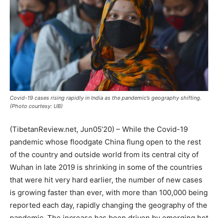
Covid-19 cases rising rapidly in India as the pandemic’s geography shifting.
(Photo courtesy: UB)
(TibetanReview.net, Jun05’20) – While the Covid-19
pandemic whose floodgate China flung open to the rest
of the country and outside world from its central city of
Wuhan in late 2019 is shrinking in some of the countries
that were hit very hard earlier, the number of new cases
is growing faster than ever, with more than 100,000 being
reported each day, rapidly changing the geography of the
pandemic. The increase has been driven by emerging hot