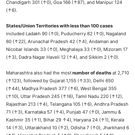
Chandigarh 301 (↑0), Goa 166 (↑87), and Manipur 124
(↑6).
States/Union Territories with less than 100 cases
included Ladakh 90 (↑0), Puducherry 82 (↑0), Nagaland
80 (↑22), Arunachal Pradesh 42 (↑4), Andaman and
Nicobar Islands 33 (↑0), Meghalaya 33 (↑0), Mizoram 17
(↑3), Dadra Nagar Haveli 12 (↑4), and Sikkim 2 (↑0).
Maharashtra also had the most
number of deaths
at 2,710
(↑123), followed by Gujarat 1,155 (↑33), Delhi 650
(↑44), Madhya Pradesh 377 (↑6), West Bengal 355
(↑10), Uttar Pradesh 245 (↑16), Tamil Nadu 220 (↑12),
Rajasthan 213 (↑4), Telangana 105 (↑6), Andhra Pradesh
71 (↑3), Karnataka 57 (↑4), Punjab 47 (↑0), Jammu &
Kashmir 35 (↑1), Bihar 29 ↑4), Haryana 24 (↑1), Kerala
14 (↑3), Uttarakhand 10 (↑2), Odisha 7 (↑0), Jharkhand 6