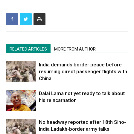
RELATED ARTICLES
MORE FROM AUTHOR
India demands border peace before
resuming direct passenger flights with
China
Dalai Lama not yet ready to talk about
his reincarnation
No headway reported after 18th Sino-
India Ladakh-border army talks