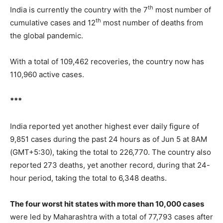
th
India is currently the country with the 7
most number of
th
cumulative cases and 12
most number of deaths from
the global pandemic.
With a total of 109,462 recoveries, the country now has
110,960 active cases.
***
India reported yet another highest ever daily figure of
9,851 cases during the past 24 hours as of Jun 5 at 8AM
(GMT+5:30), taking the total to 226,770. The country also
reported 273 deaths, yet another record, during that 24-
hour period, taking the total to 6,348 deaths.
The four worst hit states with more than 10,000 cases
were led by Maharashtra with a total of 77,793 cases after