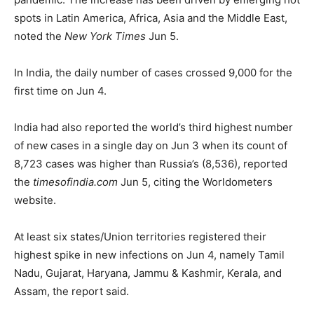
spots in Latin America, Africa, Asia and the Middle East,
noted the
New York Times
Jun 5.
In India, the daily number of cases crossed 9,000 for the
first time on Jun 4.
India had also reported the world’s third highest number
of new cases in a single day on Jun 3 when its count of
8,723 cases was higher than Russia’s (8,536), reported
the
timesofindia.com
Jun 5, citing the Worldometers
website.
At least six states/Union territories registered their
highest spike in new infections on Jun 4, namely Tamil
Nadu, Gujarat, Haryana, Jammu & Kashmir, Kerala, and
Assam, the report said.