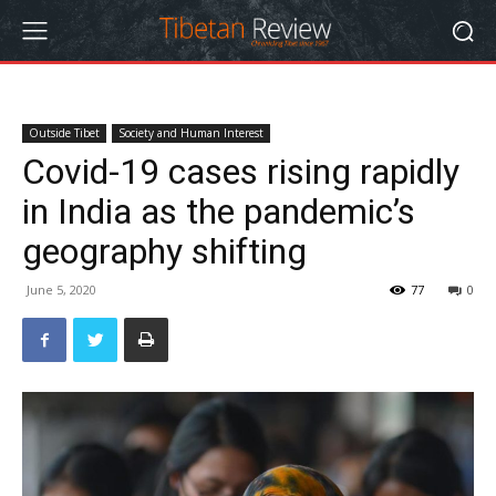
Outside Tibet
Society and Human Interest
Covid-19 cases rising rapidly
in India as the pandemic’s
geography shifting
June 5, 2020
77
0