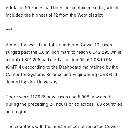
A total of 59 zones had been de-contained so far, which
included the highest of 12 from the West district.
***
Across the world the total number of Covid-19 cases
surged past the 6.6 million mark to reach 6,642,295 while
a total of 391,295 had died as of Jun 05 at 1:03:10 PM
(GMT-4), according to the Dashboard maintained by the
Center for Systems Science and Engineering (CSSE) at
Johns Hopkins University.
There were 117,926 new cases and 5,006 new deaths
during the preceding 24 hours or so across 188 countries
and regions.
The countries with the most number of reported Covid-