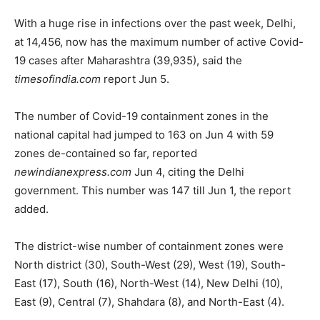
With a huge rise in infections over the past week, Delhi,
at 14,456, now has the maximum number of active Covid-
19 cases after Maharashtra (39,935), said the
timesofindia.com
report Jun 5.
The number of Covid-19 containment zones in the
national capital had jumped to 163 on Jun 4 with 59
zones de-contained so far, reported
newindianexpress.com
Jun 4, citing the Delhi
government. This number was 147 till Jun 1, the report
added.
The district-wise number of containment zones were
North district (30), South-West (29), West (19), South-
East (17), South (16), North-West (14), New Delhi (10),
East (9), Central (7), Shahdara (8), and North-East (4).