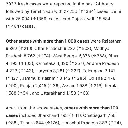
2933 fresh cases were reported in the past 24 hours,
followed by Tamil Nadu with 27,256 (↑1384) cases, Delhi
with 25,004 (↑1359) cases, and Gujarat with 18,584
(↑484) cases.
Other states with more than 1,000 cases
were Rajasthan
9,862 (↑210), Uttar Pradesh 9,237 (↑508), Madhya
Pradesh 8,762 (↑174), West Bengal 6,876 (↑368), Bihar
4,493 (↑103), Karnataka 4,320 (↑257), Andhra Pradesh
4,223 (↑143), Haryana 3,281 (↑327), Telangana 3,147
(↑127), Jammu & Kashmir 3,142 (↑285), Odisha 2,478
(↑90), Punjab 2,415 (↑39), Assam 1,988 (↑316), Kerala
1,588 (↑94), and Uttarakhand 1,153 (↑68).
Apart from the above states,
others with more than 100
cases
included Jharkhand 793 (↑41), Chattisgarh 756
(↑88), Tripura 644 (↑176), Himachal Pradesh 383 (↑24),