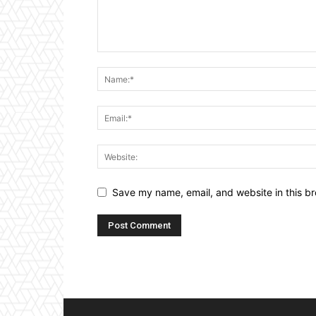
Save my name, email, and website in this br