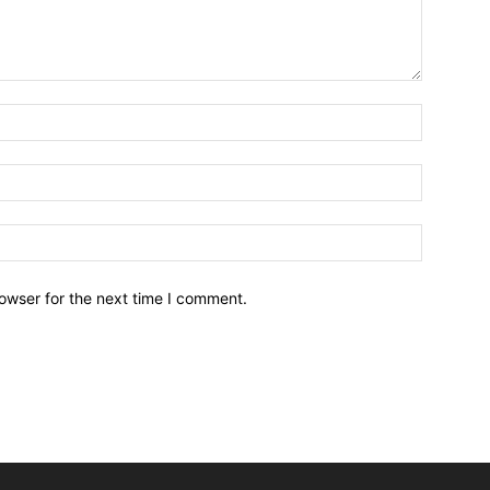
owser for the next time I comment.