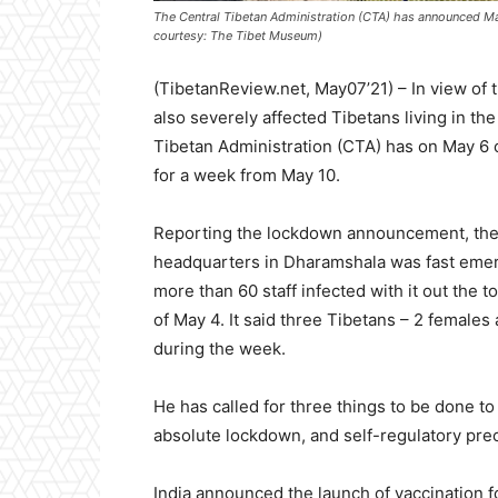
The Central Tibetan Administration (CTA) has announced Mar 2
courtesy: The Tibet Museum)
(TibetanReview.net, May07’21) – In view of t
also severely affected Tibetans living in t
Tibetan Administration (CTA) has on May 6 
for a week from May 10.
Reporting the lockdown announcement, the
headquarters in Dharamshala was fast emerg
more than 60 staff infected with it out the t
of May 4. It said three Tibetans – 2 females 
during the week.
He has called for three things to be done to 
absolute lockdown, and self-regulatory pre
India announced the launch of vaccination 