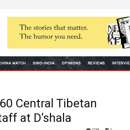
CHINA WATCH
SINO-INDIA
OPINIONS
REVIEWS
INTERVI
 60 Central Tibetan
aff at D’shala
1234
0