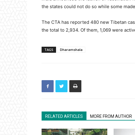
the states could not do so while some made 
The CTA has reported 480 new Tibetan cases
the total to 2,934. Of them, 1,069 were acti
TAGS
Dharamshala
RELATED ARTICLES
MORE FROM AUTHOR