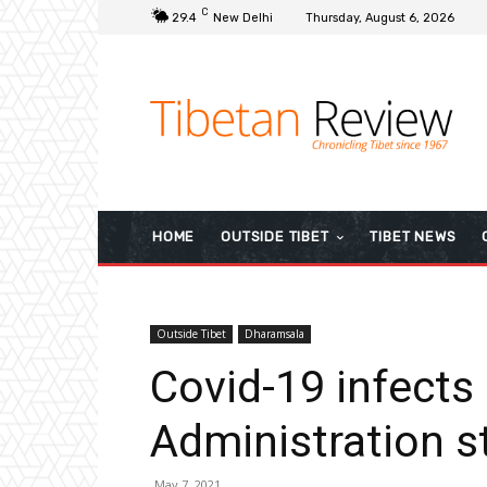
C
29.4
New Delhi
Thursday, August 6, 2026
HOME
OUTSIDE TIBET
TIBET NEWS
Outside Tibet
Dharamsala
Covid-19 infects
Administration st
May 7, 2021