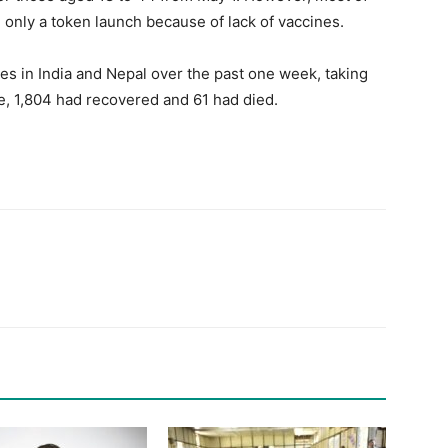
only a token launch because of lack of vaccines.
 in India and Nepal over the past one week, taking
ve, 1,804 had recovered and 61 had died.