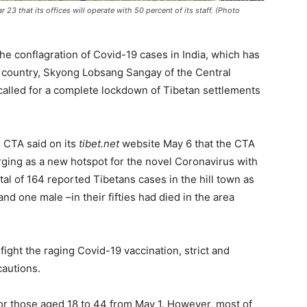
3 that its offices will operate with 50 percent of its staff. (Photo
he conflagration of Covid-19 cases in India, which has
he country, Skyong Lobsang Sangay of the Central
called for a complete lockdown of Tibetan settlements
 CTA said on its
tibet.net
website May 6 that the CTA
ing as a new hotspot for the novel Coronavirus with
otal of 164 reported Tibetans cases in the hill town as
and one male –in their fifties had died in the area
fight the raging Covid-19 vaccination, strict and
cautions.
for those aged 18 to 44 from May 1. However, most of