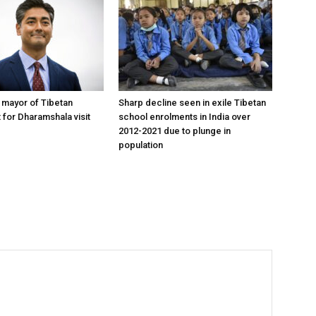
y mayor of Tibetan
Sharp decline seen in exile Tibetan
 for Dharamshala visit
school enrolments in India over
2012-2021 due to plunge in
population