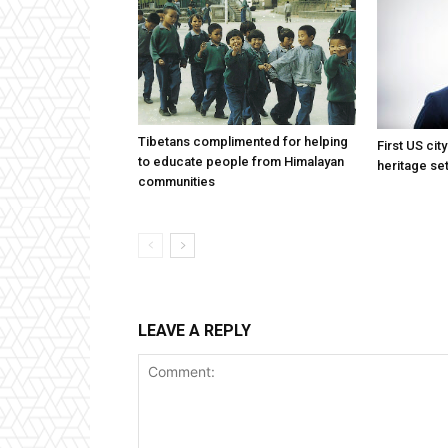
Tibetans complimented for helping
First US cit
to educate people from Himalayan
heritage set
communities
LEAVE A REPLY