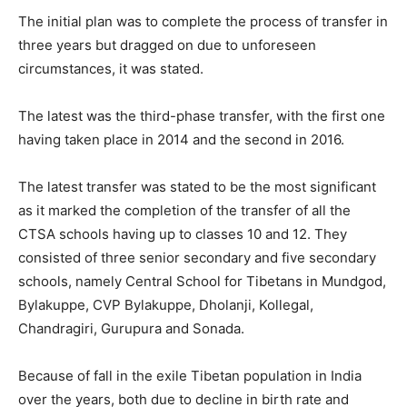
The initial plan was to complete the process of transfer in
three years but dragged on due to unforeseen
circumstances, it was stated.
The latest was the third-phase transfer, with the first one
having taken place in 2014 and the second in 2016.
The latest transfer was stated to be the most significant
as it marked the completion of the transfer of all the
CTSA schools having up to classes 10 and 12. They
consisted of three senior secondary and five secondary
schools, namely Central School for Tibetans in Mundgod,
Bylakuppe, CVP Bylakuppe, Dholanji, Kollegal,
Chandragiri, Gurupura and Sonada.
Because of fall in the exile Tibetan population in India
over the years, both due to decline in birth rate and