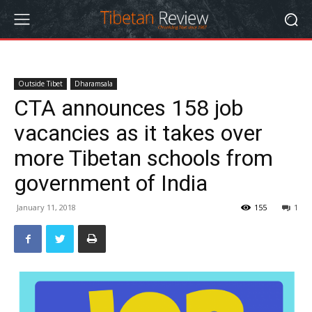
Outside Tibet
Dharamsala
CTA announces 158 job
vacancies as it takes over
more Tibetan schools from
government of India
January 11, 2018
155
1