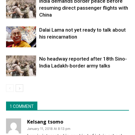
India demands border peace before
resuming direct passenger flights with
China
Dalai Lama not yet ready to talk about
his reincarnation
No headway reported after 18th Sino-
India Ladakh-border army talks
1 COMMENT
Kelsang tsomo
January 11, 2018 At 8:13 pm