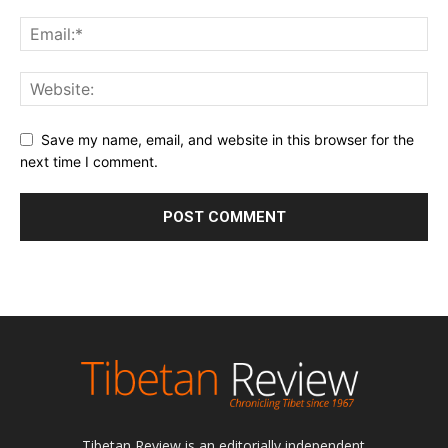
Save my name, email, and website in this browser for the
next time I comment.
Tibetan Review is an editorially independent