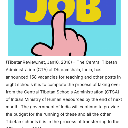
(TibetanReview.net, Jan10, 2018) – The Central Tibetan
Administration (CTA) at Dharamshala, India, has
announced 158 vacancies for teaching and other posts in
eight schools it is to complete the process of taking over
from the Central Tibetan Schools Administration (CTSA)
of India’s Ministry of Human Resources by the end of next
month. The government of India will continue to provide
the budget for the running of these and all the other
Tibetan schools it is in the process of transferring to the