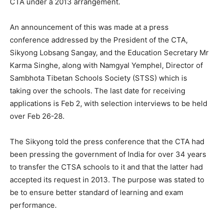
CTA under a 2013 arrangement.
An announcement of this was made at a press
conference addressed by the President of the CTA,
Sikyong Lobsang Sangay, and the Education Secretary Mr
Karma Singhe, along with Namgyal Yemphel, Director of
Sambhota Tibetan Schools Society (STSS) which is
taking over the schools. The last date for receiving
applications is Feb 2, with selection interviews to be held
over Feb 26-28.
The Sikyong told the press conference that the CTA had
been pressing the government of India for over 34 years
to transfer the CTSA schools to it and that the latter had
accepted its request in 2013. The purpose was stated to
be to ensure better standard of learning and exam
performance.