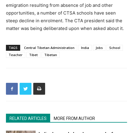
emigration resulting from absence of job and other
opportunities, a number of CTSA schools have seen
steep decline in enrolment. The CTA president said the
matter was being deliberated upon when asked about it.
TAGS
Central Tibetan Administration
India
Jobs
School
Teacher
Tibet
Tibetan
RELATED ARTICLES
MORE FROM AUTHOR