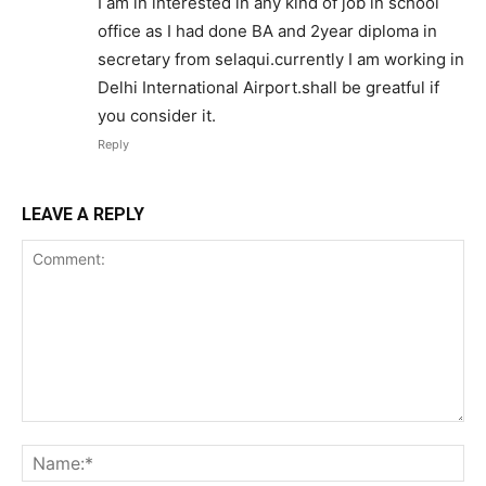
I am in interested in any kind of job in school
office as I had done BA and 2year diploma in
secretary from selaqui.currently I am working in
Delhi International Airport.shall be greatful if
you consider it.
Reply
LEAVE A REPLY