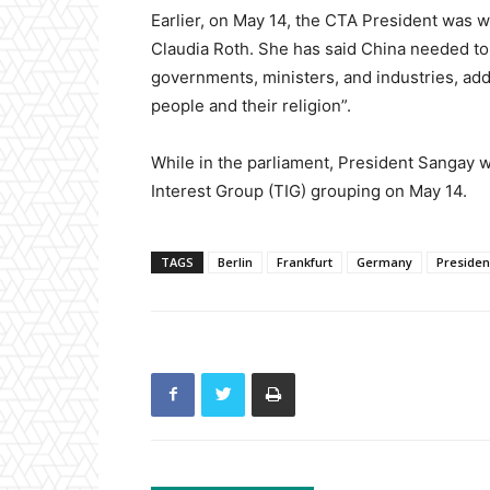
Earlier, on May 14, the CTA President was w
Claudia Roth. She has said China needed to
governments, ministers, and industries, add
people and their religion”.
While in the parliament, President Sangay w
Interest Group (TIG) grouping on May 14.
TAGS
Berlin
Frankfurt
Germany
Preside