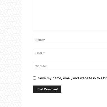
Save my name, email, and website in this br