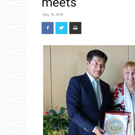
meets
May 18, 2018