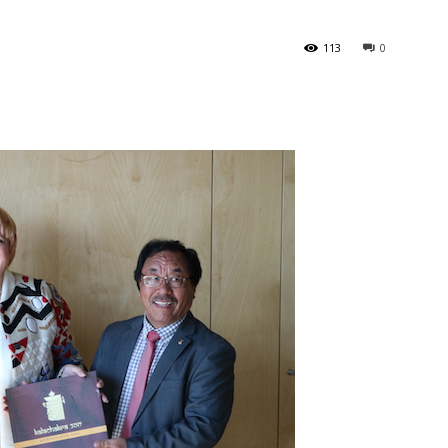
113
0