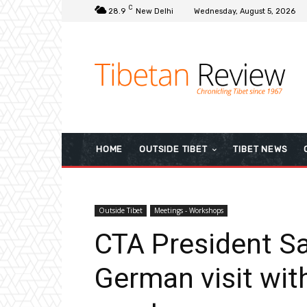
C
28.9
New Delhi
Wednesday, August 5, 2026
HOME
OUTSIDE TIBET
TIBET NEWS
Outside Tibet
Meetings - Workshops
CTA President S
German visit wit