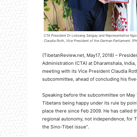
CTA President Dr Lobsang Sangay and Representative Ngod
Claudia Roth, Vice President of the German Parliament. (Ph
(TibetanReview.net, May17, 2018) – Preside
Administration (CTA) at Dharamshala, India,
meeting with its Vice President Claudia Rot
subcommittee, ahead of concluding his five-d
Speaking before the subcommittee on May 1
Tibetans being happy under its rule by point
place there since Feb 2009. He has called t
regional autonomy, not independence, for Ti
the Sino-Tibet issue”.