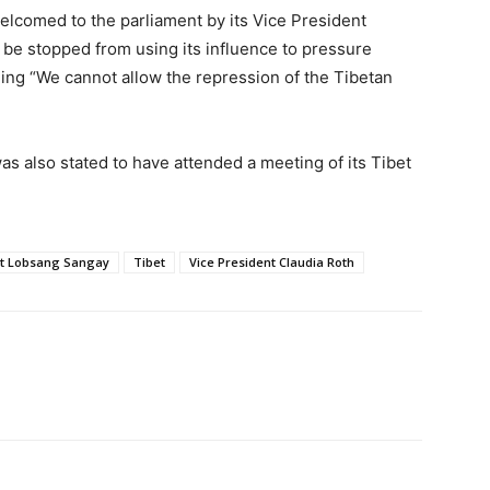
elcomed to the parliament by its Vice President
 be stopped from using its influence to pressure
ing “We cannot allow the repression of the Tibetan
as also stated to have attended a meeting of its Tibet
nt Lobsang Sangay
Tibet
Vice President Claudia Roth