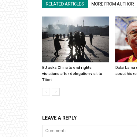
RELATED ARTICLES
MORE FROM AUTHOR
EU asks China to end rights
Dalai Lama n
violations after delegation visit to
about his re
Tibet
LEAVE A REPLY