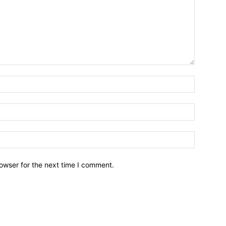
owser for the next time I comment.