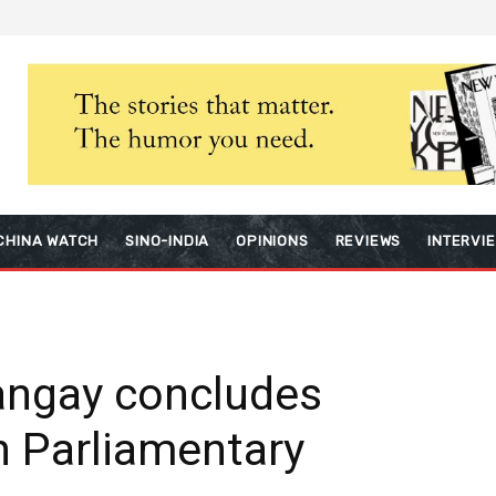
CHINA WATCH
SINO-INDIA
OPINIONS
REVIEWS
INTERVI
angay concludes
h Parliamentary