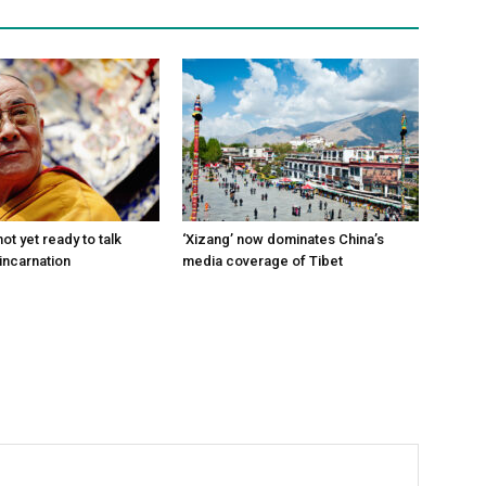
ot yet ready to talk
‘Xizang’ now dominates China’s
incarnation
media coverage of Tibet