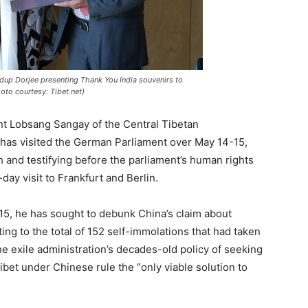
up Dorjee presenting Thank You India souvenirs to
oto courtesy: Tibet.net)
nt Lobsang Sangay of the Central Tibetan
 has visited the German Parliament over May 14-15,
h and testifying before the parliament’s human rights
ay visit to Frankfurt and Berlin.
5, he has sought to debunk China’s claim about
ing to the total of 152 self-immolations that had taken
he exile administration’s decades-old policy of seeking
bet under Chinese rule the “only viable solution to